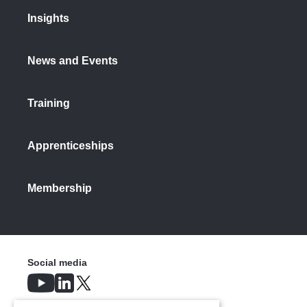
Insights
News and Events
Training
Apprenticeships
Membership
Social media