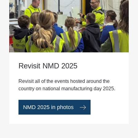
Revisit NMD 2025
Revisit all of the events hosted around the
country on national manufacturing day 2025.
NMD 2025 in photos