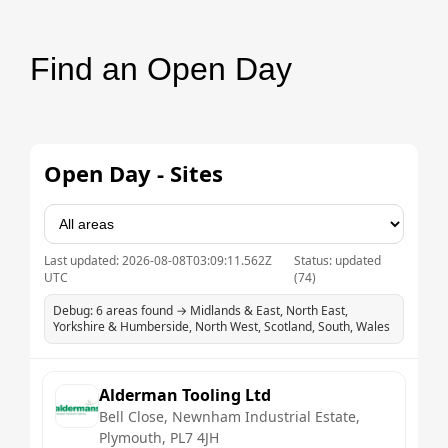
Find an Open Day