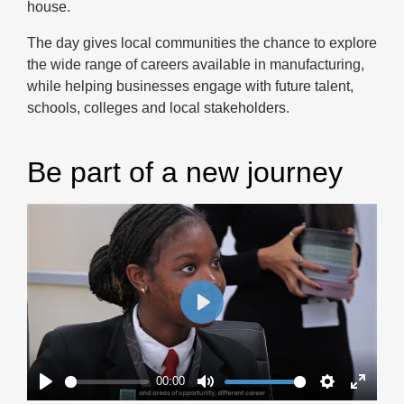
house.
The day gives local communities the chance to explore
the wide range of careers available in manufacturing,
while helping businesses engage with future talent,
schools, colleges and local stakeholders.
Be part of a new journey
Play
00:00
Play
Mute
Settings
Enter