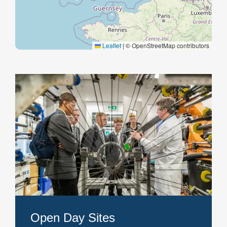
Open Day Sites