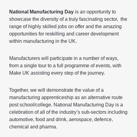
fullscr
National Manufacturing Day
is an opportunity to
showcase the diversity of a truly fascinating sector, the
range of highly skilled jobs on offer and the amazing
opportunities for reskilling and career development
within manufacturing in the UK.
Manufacturers will participate in a number of ways,
from a single tour to a full programme of events, with
Make UK assisting every step of the journey.
Together, we will demonstrate the value of a
manufacturing apprenticeship as an alternative route
post school/college. National Manufacturing Day is a
celebration of all of the industry’s sub-sectors including
automotive, food and drink, aerospace, defence,
chemical and pharma.