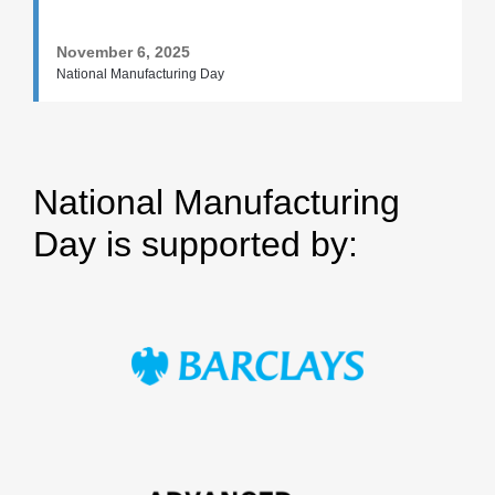
November 6, 2025
National Manufacturing Day
National Manufacturing
Day is supported by: