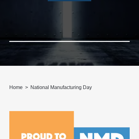
Home
National Manufacturing Day