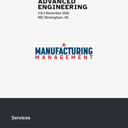
Services