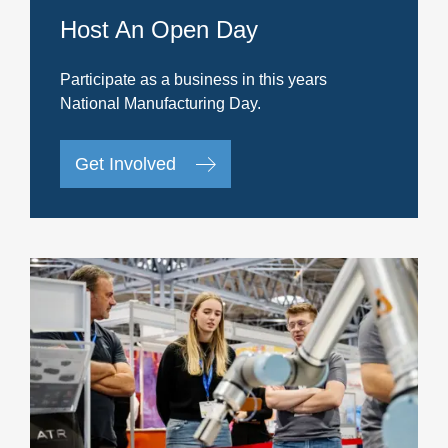
Host An Open Day
Participate as a business in this years
National Manufacturing Day.
Get Involved