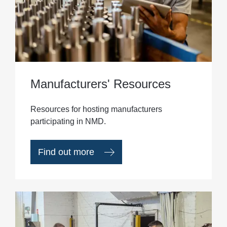
Manufacturers' Resources
Resources for hosting manufacturers
participating in NMD.
Find out more