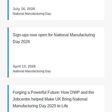
July 16, 2026
National Manufacturing Day
Sign-ups now open for National Manufacturing
Day 2026
April 13, 2026
National Manufacturing Day
Forging a Powerful Future: How DWP and the
Jobcentre helped Make UK Bring National
Manufacturing Day 2025 to Life