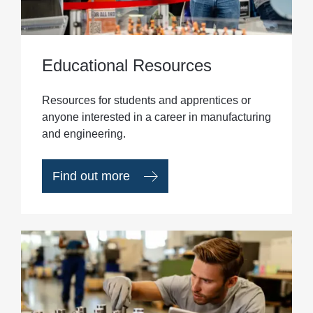
Educational Resources
Resources for students and apprentices or
anyone interested in a career in manufacturing
and engineering.
Find out more