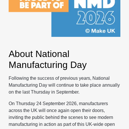
About National
Manufacturing Day
Following the success of previous years, National
Manufacturing Day will continue to take place annually
on the last Thursday in September.
On Thursday 24 September 2026, manufacturers
across the UK will once again open their doors,
inviting the public behind the scenes to see modern
manufacturing in action as part of this UK-wide open