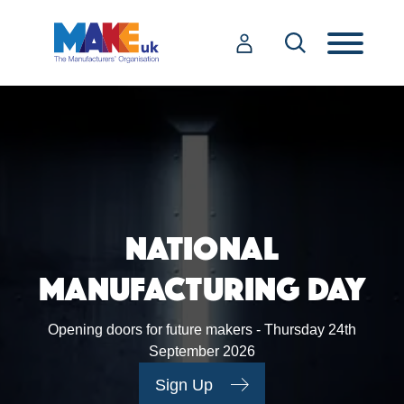
NATIONAL
MANUFACTURING DAY
Opening doors for future makers - Thursday 24th
September 2026
Sign Up