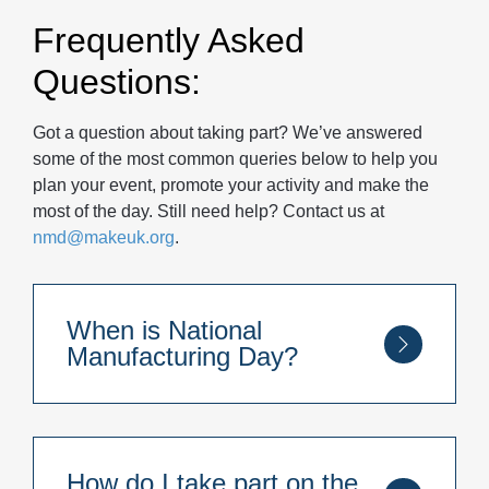
Frequently Asked
Questions:
Got a question about taking part? We’ve answered
some of the most common queries below to help you
plan your event, promote your activity and make the
most of the day. Still need help? Contact us at
nmd@makeuk.org
.
When is National
Manufacturing Day?
National Manufacturing Day takes place
annually on the last Thursday of each
September – which is the 24th of September
How do I take part on the