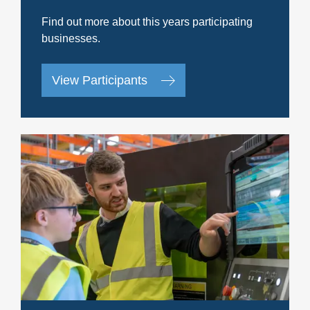
Find out more about this years participating
businesses.
View Participants