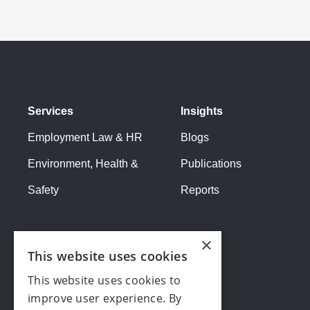
Services
Insights
Employment Law & HR
Blogs
Environment, Health &
Publications
Safety
Reports
×
This website uses cookies
This website uses cookies to
improve user experience. By