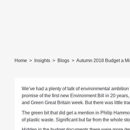
Home
Insights
Blogs
Autumn 2018 Budget a Mix
We’ve had a plenty of talk of environmental ambition
promise of the first new Environment Bill in 20 years
and Green Great Britain week. But there was little tra
The green bit that did get a mention in Philip Hamm
of plastic waste. Significant but far from the whole sto
Hidden in the budget documents there were more detail