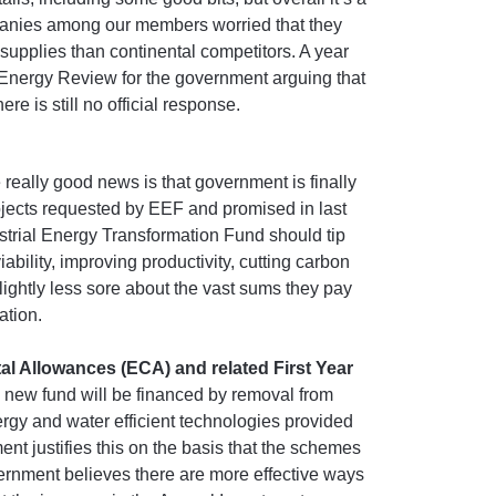
mpanies among our members worried that they
 supplies than continental competitors. A year
Energy Review for the government arguing that
re is still no official response.
 really good news is that government is finally
rojects requested by EEF and promised in last
trial Energy Transformation Fund should tip
iability, improving productivity, cutting carbon
slightly less sore about the vast sums they pay
ation.
l Allowances (ECA) and related First Year
 new fund will be financed by removal from
ergy and water efficient technologies provided
justifies this on the basis that the schemes
ernment believes there are more effective ways