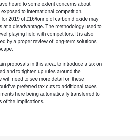
 have heard to some extent concerns about
s exposed to international competition.
e for 2019 of £16/tonne of carbon dioxide may
es at a disadvantage. The methodology used to
vel playing field with competitors. It is also
ied by a proper review of long-term solutions
scape.
n proposals in this area, to introduce a tax on
led and to tighten up rules around the
 will need to see more detail on these
uld’ve preferred tax cuts to additional taxes
ents here being automatically transferred to
 of the implications.