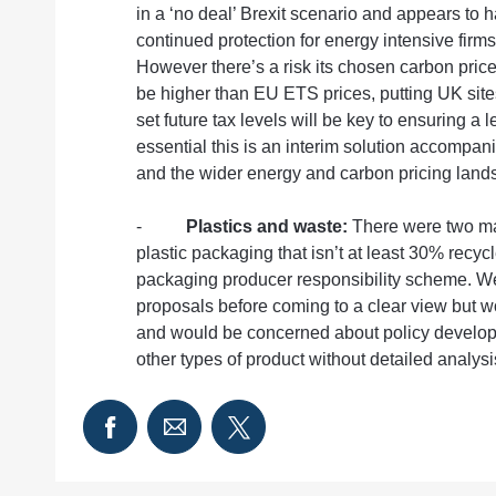
in a ‘no deal’ Brexit scenario and appears to
continued protection for energy intensive firm
However there’s a risk its chosen carbon pric
be higher than EU ETS prices, putting UK sit
set future tax levels will be key to ensuring a le
essential this is an interim solution accompan
and the wider energy and carbon pricing land
-
Plastics and waste:
There were two mai
plastic packaging that isn’t at least 30% recyc
packaging producer responsibility scheme. We
proposals before coming to a clear view but wo
and would be concerned about policy developm
other types of product without detailed analysis