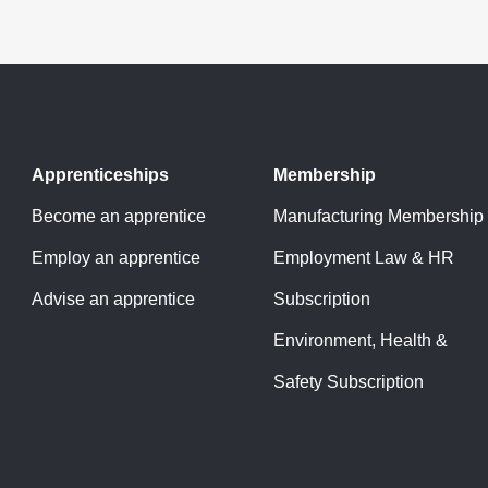
Apprenticeships
Membership
Become an apprentice
Manufacturing Membership
Employ an apprentice
Employment Law & HR
Advise an apprentice
Subscription
Environment, Health &
Safety Subscription