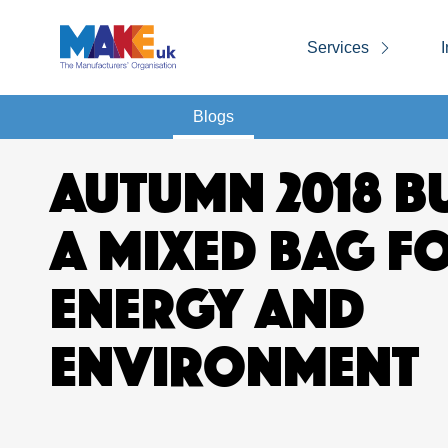
Services
I
Blogs
AUTUMN 2018 B
A MIXED BAG F
ENERGY AND
ENVIRONMENT