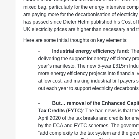
mixed bag, particularly for the energy intensive co
are paying more for the decarbonisation of electricity
has passed since Dieter Helm published his Cost of 
UK electricity prices are higher than necessary and the
Here are some initial thoughts on key elements:
-
Industrial energy efficiency fund:
The
delivering the support for energy efficiency p
year’s manifesto
. The new 5-year £315m Indus
more energy efficiency projects into financial v
at low cost, and making industrial bill payers 
out each year to support electricity decarbonis
-
But… removal of the Enhanced Capita
Tax Credits (FYTC):
The bad news is that the
April 2020 of the tax breaks and credits for en
by the ECA and FYTC schemes. The government 
“add complexity to the tax system and the gov