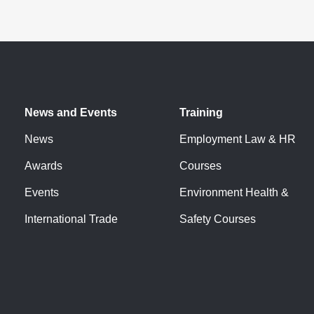
News and Events
Training
News
Employment Law & HR
Awards
Courses
Events
Environment Health &
International Trade
Safety Courses