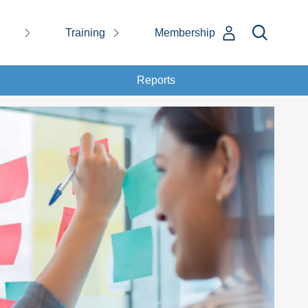
Training
Membership
Reports