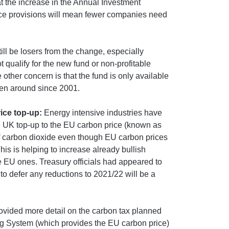
hat the increase in the Annual Investment
ce provisions will mean fewer companies need
ill be losers from the change, especially
 qualify for the new fund or non-profitable
other concern is that the fund is only available
een around since 2001.
ice top-up:
Energy intensive industries have
e UK top-up to the EU carbon price (known as
of carbon dioxide even though EU carbon prices
is is helping to increase already bullish
e EU ones. Treasury officials had appeared to
to defer any reductions to 2021/22 will be a
ovided more detail on the carbon tax planned
g System (which provides the EU carbon price)