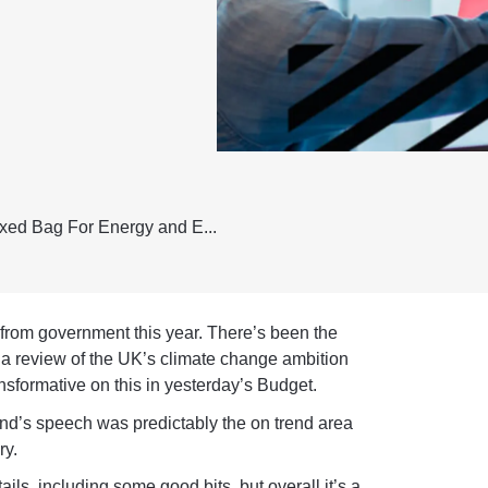
ed Bag For Energy and E...
 from government this year. There’s been the
, a review of the UK’s climate change ambition
nsformative on this in yesterday’s Budget.
ond’s speech was predictably the on trend area
ry.
s, including some good bits, but overall it’s a