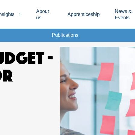
About
News &
nsights
Apprenticeship
us
Events
Publications
UDGET -
OR