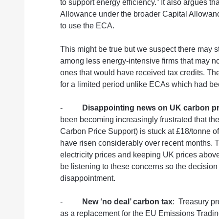
to support energy efficiency.” It also argues t
Allowance under the broader Capital Allowan
to use the ECA.
This might be true but we suspect there may st
among less energy-intensive firms that may not
ones that would have received tax credits. The 
for a limited period unlike ECAs which had b
-
Disappointing news on UK carbon pr
been becoming increasingly frustrated that th
Carbon Price Support) is stuck at £18/tonne 
have risen considerably over recent months. Th
electricity prices and keeping UK prices abov
be listening to these concerns so the decision 
disappointment.
-
New ‘no deal’ carbon tax
:
Treasury pr
as a replacement for the EU Emissions Tradin