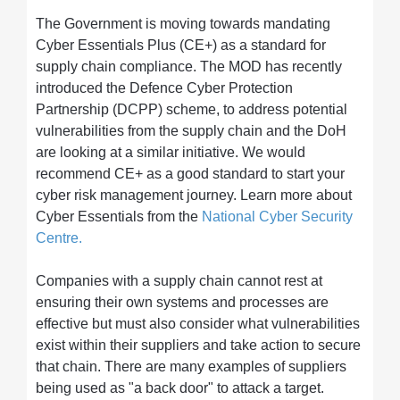
The Government is moving towards mandating
Cyber Essentials Plus (CE+) as a standard for
supply chain compliance. The MOD has recently
introduced the Defence Cyber Protection
Partnership (DCPP) scheme, to address potential
vulnerabilities from the supply chain and the DoH
are looking at a similar initiative. We would
recommend CE+ as a good standard to start your
cyber risk management journey. Learn more about
Cyber Essentials from the
National Cyber Security
Centre.
Companies with a supply chain cannot rest at
ensuring their own systems and processes are
effective but must also consider what vulnerabilities
exist within their suppliers and take action to secure
that chain. There are many examples of suppliers
being used as "a back door" to attack a target.