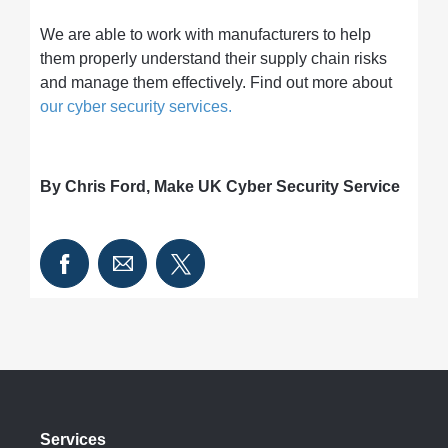
We are able to work with manufacturers to help
them properly understand their supply chain risks
and manage them effectively. Find out more about
our cyber security services.
By Chris Ford, Make UK Cyber Security Service
Services