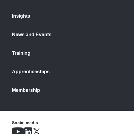
Insights
News and Events
Training
Apprenticeships
Membership
Social media