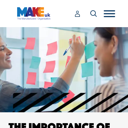
THE IMPORTANCE OF