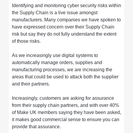
Identifying and monitoring cyber security risks within
the Supply Chain is a live issue amongst
manufacturers. Many companies we have spoken to
have expressed concern over their Supply Chain
risk but say they do not fully understand the extent
of those risks.
As we increasingly use digital systems to
automatically manage orders, supplies and
manufacturing processes, we are increasing the
areas that could be used to attack both the supplier
and their partners.
Increasingly, customers are asking for assurance
from their supply chain partners, and with over 40%
of Make UK members saying they have been asked,
it makes good commercial sense to ensure you can
provide that assurance.