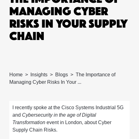
MANAGING CYBER
RISKS IN YOUR SUPPLY
CHAIN
Home
Insights
Blogs
The Importance of
Managing Cyber Risks In Your ...
I recently spoke at the Cisco Systems Industrial 5G
and
Cybersecurity in the age of Digital
Transformation
event in London, about Cyber
Supply Chain Risks.