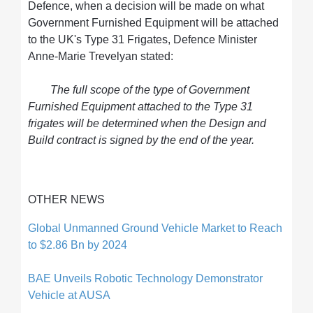
Defence, when a decision will be made on what
Government Furnished Equipment will be attached
to the UK's Type 31 Frigates, Defence Minister
Anne-Marie Trevelyan stated:
The full scope of the type of Government
Furnished Equipment attached to the Type 31
frigates will be determined when the Design and
Build contract is signed by the end of the year.
OTHER NEWS
Global Unmanned Ground Vehicle Market to Reach
to $2.86 Bn by 2024
BAE Unveils Robotic Technology Demonstrator
Vehicle at AUSA