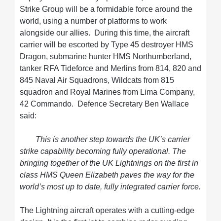
Strike Group will be a formidable force around the
world, using a number of platforms to work
alongside our allies. During this time, the aircraft
carrier will be escorted by Type 45 destroyer HMS
Dragon, submarine hunter HMS Northumberland,
tanker RFA Tideforce and Merlins from 814, 820 and
845 Naval Air Squadrons, Wildcats from 815
squadron and Royal Marines from Lima Company,
42 Commando. Defence Secretary Ben Wallace
said:
This is another step towards the UK’s carrier
strike capability becoming fully operational. The
bringing together of the UK Lightnings on the first in
class HMS Queen Elizabeth paves the way for the
world’s most up to date, fully integrated carrier force.
The Lightning aircraft operates with a cutting-edge