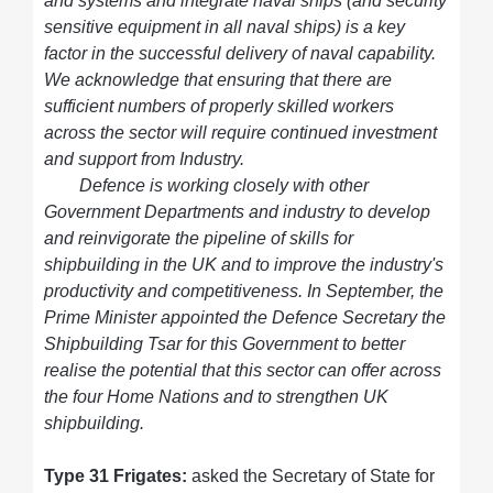
and systems and integrate naval ships (and security
sensitive equipment in all naval ships) is a key
factor in the successful delivery of naval capability.
We acknowledge that ensuring that there are
sufficient numbers of properly skilled workers
across the sector will require continued investment
and support from Industry.
Defence is working closely with other
Government Departments and industry to develop
and reinvigorate the pipeline of skills for
shipbuilding in the UK and to improve the industry's
productivity and competitiveness. In September, the
Prime Minister appointed the Defence Secretary the
Shipbuilding Tsar for this Government to better
realise the potential that this sector can offer across
the four Home Nations and to strengthen UK
shipbuilding.
Type 31 Frigates:
asked the Secretary of State for