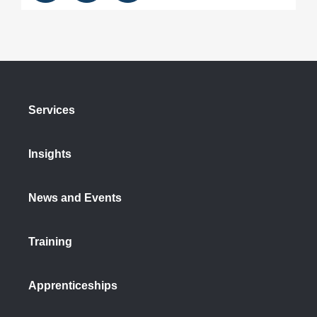
Services
Insights
News and Events
Training
Apprenticeships