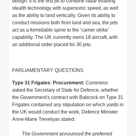
design. It is the first jet to combine radar evading
stealth technology with supersonic speed, as well
as the ability to land vertically. Given its ability to
conduct missions both from land and sea, the jets
act as a formidable spine to the ‘carrier strike’
capability. The UK currently owns 18 aircraft, with
an additional order placed for 30 jets.
PARLIAMENTARY QUESTIONS
Type 31 Frigates: Procurement:
Commons
asked the Secretary of State for Defence, whether
the Government's contract with Babcock on Type 31
Frigates contained any stipulation on which yards in
the UK would conduct the work, Defence Minister
Anne-Marie Trevelyan stated:
The Government announced the preferred