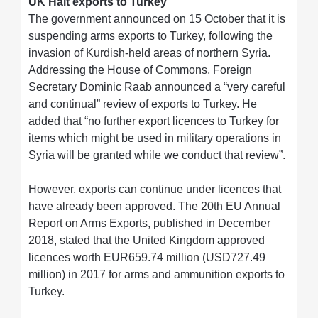
UK Halt exports to Turkey
The government announced on 15 October that it is
suspending arms exports to Turkey, following the
invasion of Kurdish-held areas of northern Syria.
Addressing the House of Commons, Foreign
Secretary Dominic Raab announced a “very careful
and continual” review of exports to Turkey. He
added that “no further export licences to Turkey for
items which might be used in military operations in
Syria will be granted while we conduct that review”.
However, exports can continue under licences that
have already been approved. The 20th EU Annual
Report on Arms Exports, published in December
2018, stated that the United Kingdom approved
licences worth EUR659.74 million (USD727.49
million) in 2017 for arms and ammunition exports to
Turkey.