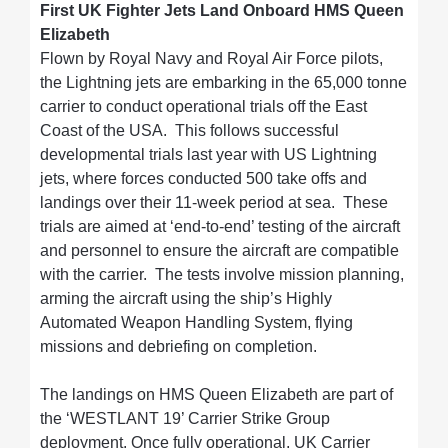
First UK Fighter Jets Land Onboard HMS Queen
Elizabeth
Flown by Royal Navy and Royal Air Force pilots,
the Lightning jets are embarking in the 65,000 tonne
carrier to conduct operational trials off the East
Coast of the USA. This follows successful
developmental trials last year with US Lightning
jets, where forces conducted 500 take offs and
landings over their 11-week period at sea. These
trials are aimed at ‘end-to-end’ testing of the aircraft
and personnel to ensure the aircraft are compatible
with the carrier. The tests involve mission planning,
arming the aircraft using the ship’s Highly
Automated Weapon Handling System, flying
missions and debriefing on completion.
The landings on HMS Queen Elizabeth are part of
the ‘WESTLANT 19’ Carrier Strike Group
deployment. Once fully operational, UK Carrier