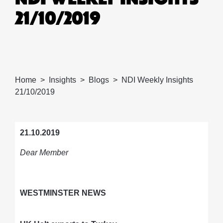
21/10/2019
Home
Insights
Blogs
NDI Weekly Insights
21/10/2019
21.10.2019
Dear Member
WESTMINSTER NEWS