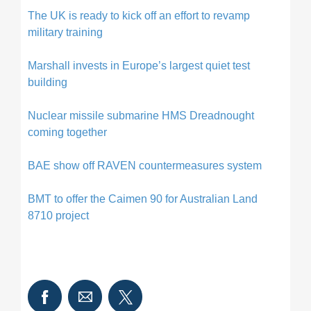
The UK is ready to kick off an effort to revamp
military training
Marshall invests in Europe’s largest quiet test
building
Nuclear missile submarine HMS Dreadnought
coming together
BAE show off RAVEN countermeasures system
BMT to offer the Caimen 90 for Australian Land
8710 project