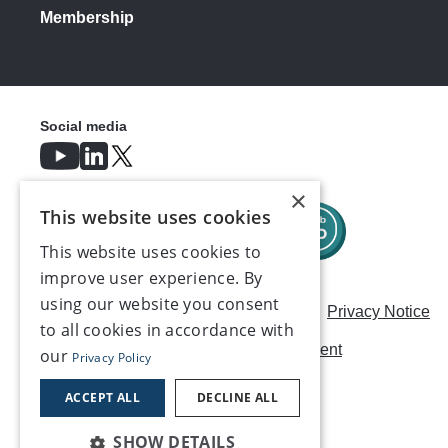
Membership
Social media
×
This website uses cookies
This website uses cookies to
improve user experience. By
using our website you consent
Careers
Modern Slavery Statement
Privacy Notice
to all cookies in accordance with
Terms & Conditions
AI Usage Statement
our
Privacy Policy
Contact us
ACCEPT ALL
DECLINE ALL
SHOW DETAILS