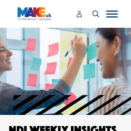
NDI WEEKLY INSIGHTS