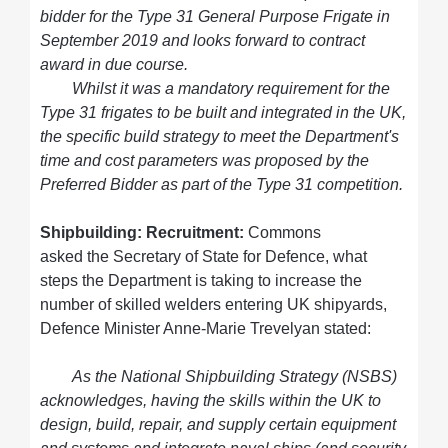
bidder for the Type 31 General Purpose Frigate in
September 2019 and looks forward to contract
award in due course.
Whilst it was a mandatory requirement for the
Type 31 frigates to be built and integrated in the UK,
the specific build strategy to meet the Department's
time and cost parameters was proposed by the
Preferred Bidder as part of the Type 31 competition.
Shipbuilding: Recruitment:
Commons
asked the Secretary of State for Defence, what
steps the Department is taking to increase the
number of skilled welders entering UK shipyards,
Defence Minister Anne-Marie Trevelyan stated:
As the National Shipbuilding Strategy (NSBS)
acknowledges, having the skills within the UK to
design, build, repair, and supply certain equipment