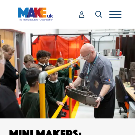
MINI MAKERS: