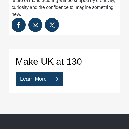
future of manufacturing will be shaped by creativity,
curiosity and the confidence to imagine something
new.
Make UK at 130
Learn More