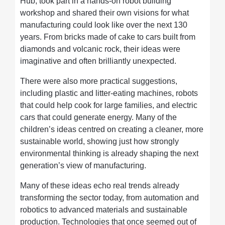
Hub, took part in a hands-on robot building
workshop and shared their own visions for what
manufacturing could look like over the next 130
years. From bricks made of cake to cars built from
diamonds and volcanic rock, their ideas were
imaginative and often brilliantly unexpected.
There were also more practical suggestions,
including plastic and litter-eating machines, robots
that could help cook for large families, and electric
cars that could generate energy. Many of the
children’s ideas centred on creating a cleaner, more
sustainable world, showing just how strongly
environmental thinking is already shaping the next
generation’s view of manufacturing.
Many of these ideas echo real trends already
transforming the sector today, from automation and
robotics to advanced materials and sustainable
production. Technologies that once seemed out of