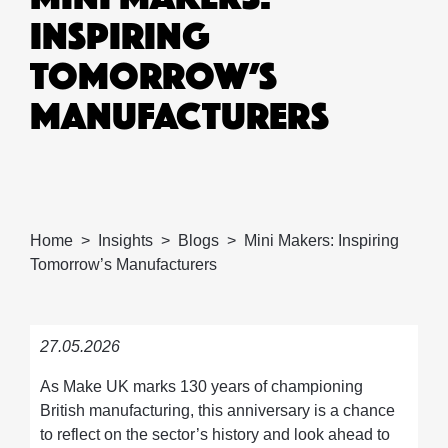
INSPIRING
TOMORROW’S
MANUFACTURERS
Home
Insights
Blogs
Mini Makers: Inspiring
Tomorrow’s Manufacturers
27.05.2026
As Make UK marks 130 years of championing
British manufacturing, this anniversary is a chance
to reflect on the sector’s history and look ahead to