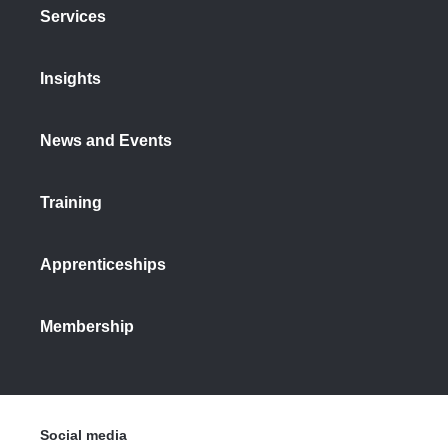
Services
Insights
News and Events
Training
Apprenticeships
Membership
Social media