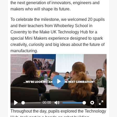
the next generation of innovators, engineers and
makers who will shape its future.
To celebrate the milestone, we welcomed 20 pupils
and their teachers from Whoberley School in
Coventry to the Make UK Technology Hub for a
special Mini Makers experience designed to spark
creativity, curiosity and big ideas about the future of
manufacturing.
Play
00:00
Play
Mute
Settings
Enter
Throughout the day, pupils explored the Technology
fullscre