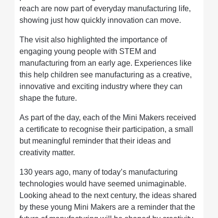
reach are now part of everyday manufacturing life,
showing just how quickly innovation can move.
The visit also highlighted the importance of
engaging young people with STEM and
manufacturing from an early age. Experiences like
this help children see manufacturing as a creative,
innovative and exciting industry where they can
shape the future.
As part of the day, each of the Mini Makers received
a certificate to recognise their participation, a small
but meaningful reminder that their ideas and
creativity matter.
130 years ago, many of today’s manufacturing
technologies would have seemed unimaginable.
Looking ahead to the next century, the ideas shared
by these young Mini Makers are a reminder that the