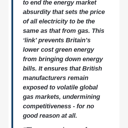
to end the energy market
absurdity that sets the price
of all electricity to be the
same as that from gas. This
‘link’ prevents Britain’s
lower cost green energy
from bringing down energy
bills. It ensures that British
manufacturers remain
exposed to volatile global
gas markets, undermining
competitiveness - for no
good reason at all.