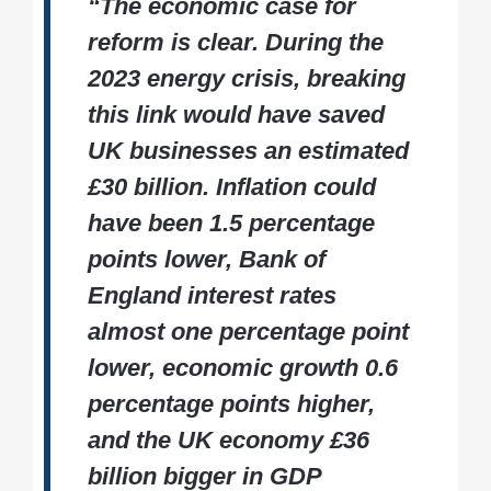
“The economic case for
reform is clear. During the
2023 energy crisis, breaking
this link would have saved
UK businesses an estimated
£30 billion. Inflation could
have been 1.5 percentage
points lower, Bank of
England interest rates
almost one percentage point
lower, economic growth 0.6
percentage points higher,
and the UK economy £36
billion bigger in GDP