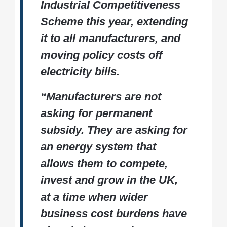
Industrial Competitiveness
Scheme this year, extending
it to all manufacturers, and
moving policy costs off
electricity bills.
“Manufacturers are not
asking for permanent
subsidy. They are asking for
an energy system that
allows them to compete,
invest and grow in the UK,
at a time when wider
business cost burdens have