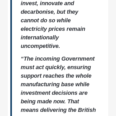
invest, innovate and
generation.
Expanding support for
green investment
Reforming electricity market design and
decarbonise, but they
grid connections
cannot do so while
Accelerating investment in low-carbon
electricity prices remain
industrial energy
internationally
uncompetitive.
“The incoming Government
must act quickly, ensuring
support reaches the whole
manufacturing base while
investment decisions are
being made now. That
means delivering the British