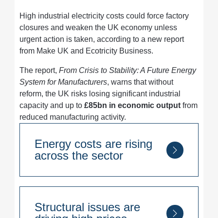
High industrial electricity costs could force factory
closures and weaken the UK economy unless
urgent action is taken, according to a new report
from Make UK and Ecotricity Business.
The report,
From Crisis to Stability: A Future Energy
System for Manufacturers
, warns that without
reform, the UK risks losing significant industrial
capacity and up to
£85bn in economic output
from
reduced manufacturing activity.
Energy costs are rising
across the sector
90% of manufacturers
have seen
energy bills increase since 2022
Structural issues are
Over half cite energy costs as their