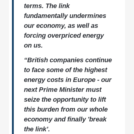
terms. The link
fundamentally undermines
our economy, as well as
forcing overpriced energy
on us.
“British companies continue
to face some of the highest
energy costs in Europe - our
next Prime Minister must
seize the opportunity to lift
this burden from our whole
economy and finally 'break
the link’.