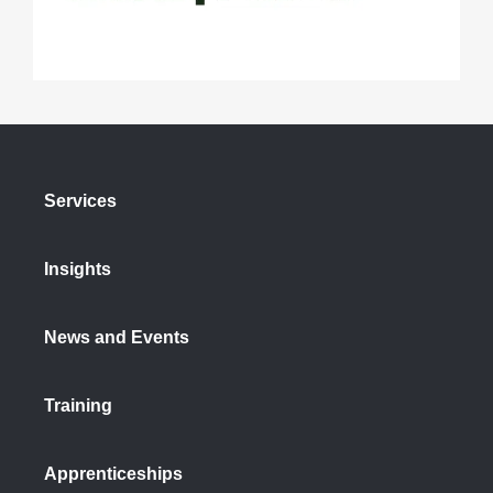
Services
Insights
News and Events
Training
Apprenticeships