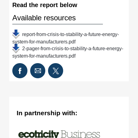
Read the report below
Available resources
report-from-crisis-to-stability-a-future-energy-
system-for-manufacturers.pdf
2-pager-from-crisis-to-stability-a-future-energy-
system-for-manufacturers.pdf
In partnership with: