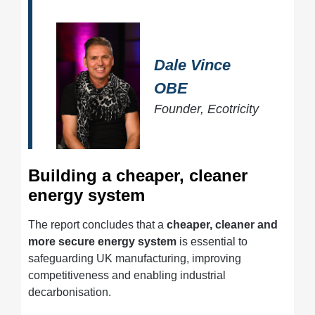
Dale Vince
OBE
Founder, Ecotricity
Building a cheaper, cleaner
energy system
The report concludes that a
cheaper, cleaner and
more secure energy system
is essential to
safeguarding UK manufacturing, improving
competitiveness and enabling industrial
decarbonisation.