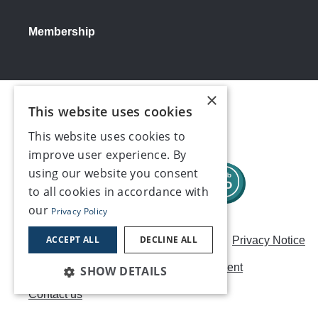
Membership
×
Social media
This website uses cookies
This website uses cookies to
improve user experience. By
using our website you consent
to all cookies in accordance with
our
Privacy Policy
ACCEPT ALL
DECLINE ALL
Careers
Modern Slavery Statement
Privacy Notice
Terms & Conditions
AI Usage Statement
SHOW DETAILS
Contact us