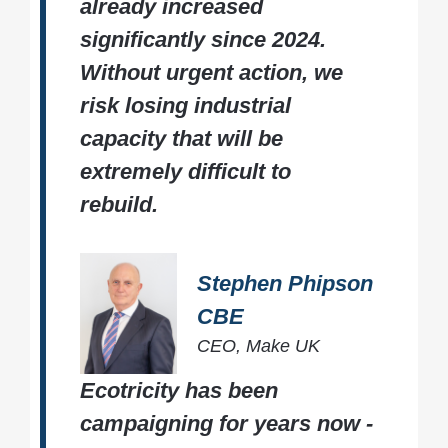
already increased
significantly since 2024.
Without urgent action, we
risk losing industrial
capacity that will be
extremely difficult to
rebuild.
Stephen Phipson
CBE
CEO, Make UK
Ecotricity has been
campaigning for years now -