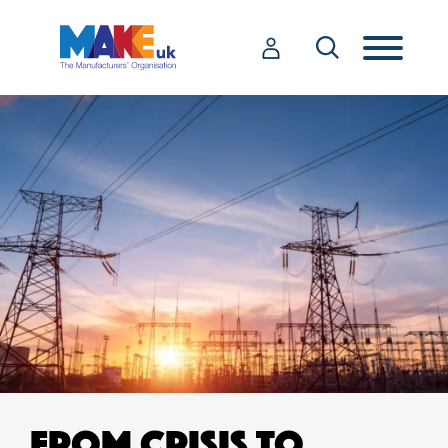
FROM CRISIS TO