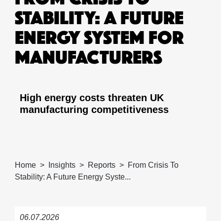
STABILITY: A FUTURE
ENERGY SYSTEM FOR
MANUFACTURERS
High energy costs threaten UK
manufacturing competitiveness
Home
Insights
Reports
From Crisis To
Stability: A Future Energy Syste...
06.07.2026