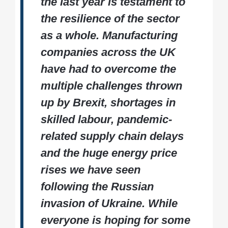
the last year is testament to
the resilience of the sector
as a whole. Manufacturing
companies across the UK
have had to overcome the
multiple challenges thrown
up by Brexit, shortages in
skilled labour, pandemic-
related supply chain delays
and the huge energy price
rises we have seen
following the Russian
invasion of Ukraine. While
everyone is hoping for some