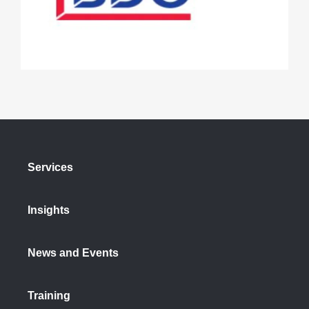
Services
Insights
News and Events
Training