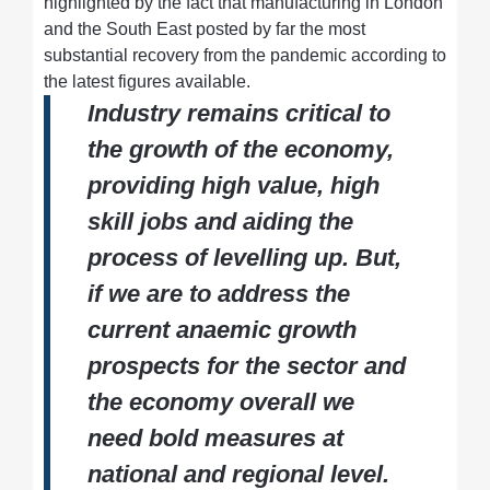
highlighted by the fact that manufacturing in London
and the South East posted by far the most
substantial recovery from the pandemic according to
the latest figures available.
Industry remains critical to
the growth of the economy,
providing high value, high
skill jobs and aiding the
process of levelling up. But,
if we are to address the
current anaemic growth
prospects for the sector and
the economy overall we
need bold measures at
national and regional level.