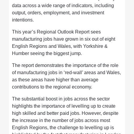
data across a wide range of indicators, including
output, orders, employment, and investment
intentions.
This year’s Regional Outlook Report sees
manufacturing jobs have grown in six out of eight
English Regions and Wales, with Yorkshire &
Humber seeing the biggest jump.
The report demonstrates the importance of the role
of manufacturing jobs in ‘red-wall’ areas and Wales,
as these areas have higher than average
contributions to the regional economy.
The substantial boost in jobs across the sector
highlights the importance of levelling up to create
high skilled and better paid jobs. However, despite
the increase in the number of jobs across most
English Regions, the challenge to levelling up is