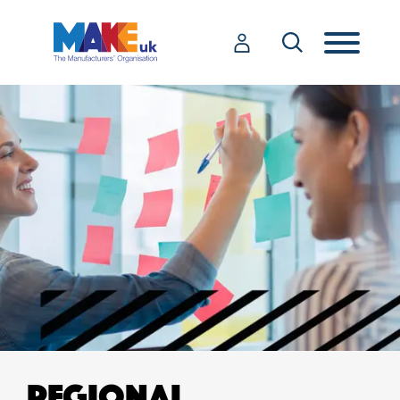
REGIONAL