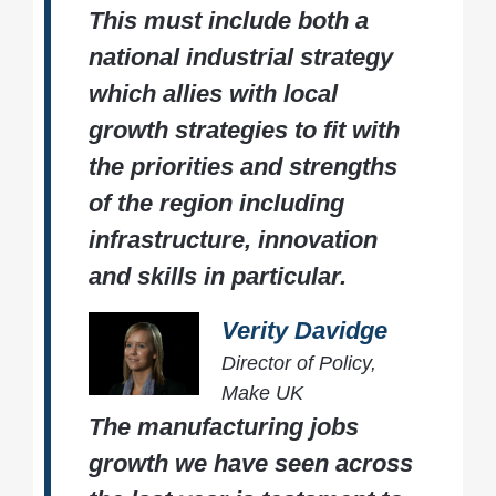
This must include both a
national industrial strategy
which allies with local
growth strategies to fit with
the priorities and strengths
of the region including
infrastructure, innovation
and skills in particular.
Verity Davidge
Director of Policy,
Make UK
The manufacturing jobs
growth we have seen across