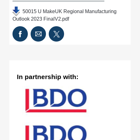
50015 U MakeUK Regional Manufacturing
Outlook 2023 FinalV2.pdf
In partnership with: