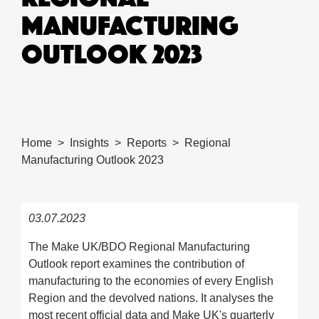
MANUFACTURING
OUTLOOK 2023
Home
Insights
Reports
Regional
Manufacturing Outlook 2023
03.07.2023
The Make UK/BDO Regional Manufacturing
Outlook report examines the contribution of
manufacturing to the economies of every English
Region and the devolved nations. It analyses the
most recent official data and Make UK's quarterly