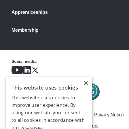
Apprenticeships
Membership
Social media
×
This website uses cookies
This website uses cookies to
improve user experience. By
using our website you consent
Careers
Modern Slavery Statement
Privacy Notice
to all cookies in accordance with
Terms & Conditions
AI Usage Statement
our
Privacy Policy