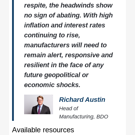
respite, the headwinds show
no sign of abating. With high
inflation and interest rates
continuing to rise,
manufacturers will need to
remain alert, responsive and
resilient in the face of any
future geopolitical or
economic shocks.
Richard Austin
Head of
Manufacturing, BDO
Available resources