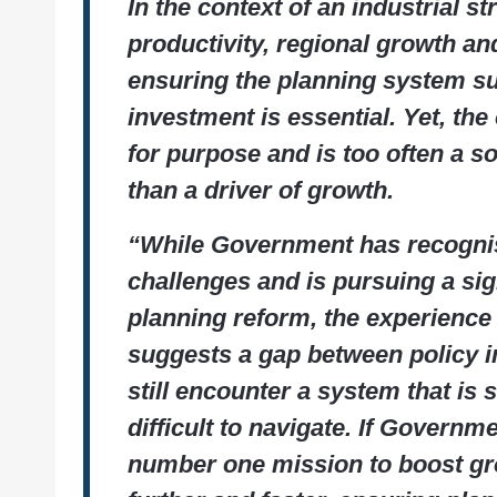
In the context of an industrial s
productivity, regional growth and
ensuring the planning system s
investment is essential. Yet, the 
for purpose and is too often a so
than a driver of growth.
“While Government has recogni
challenges and is pursuing a si
planning reform, the experience
suggests a gap between policy in
still encounter a system that i
difficult to navigate. If Governme
number one mission to boost gr