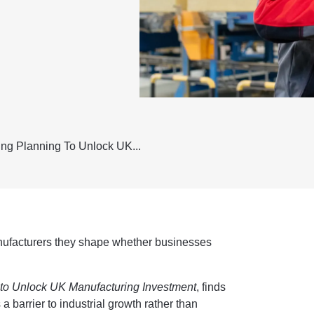
ing Planning To Unlock UK...
nufacturers they shape whether businesses
 to Unlock UK Manufacturing Investment
, finds
 a barrier to industrial growth rather than