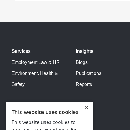
Services
Insights
Employment Law & HR
Blogs
Environment, Health &
Publications
Safety
Reports
×
This website uses cookies
This website uses cookies to
improve user experience. By