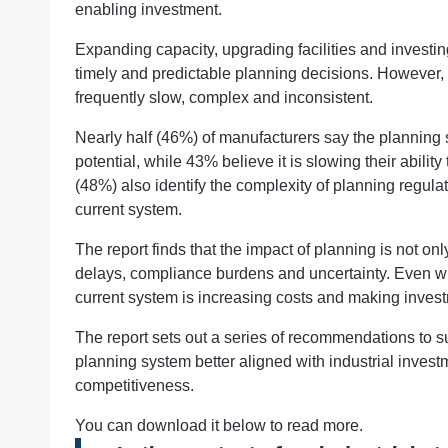
enabling investment.
Expanding capacity, upgrading facilities and investi
timely and predictable planning decisions. However, 
frequently slow, complex and inconsistent.
Nearly half (46%) of manufacturers say the planning
potential, while 43% believe it is slowing their ability
(48%) also identify the complexity of planning regulat
current system.
The report finds that the impact of planning is not on
delays, compliance burdens and uncertainty. Even w
current system is increasing costs and making invest
The report sets out a series of recommendations to s
planning system better aligned with industrial invest
competitiveness.
You can download it below to read more.