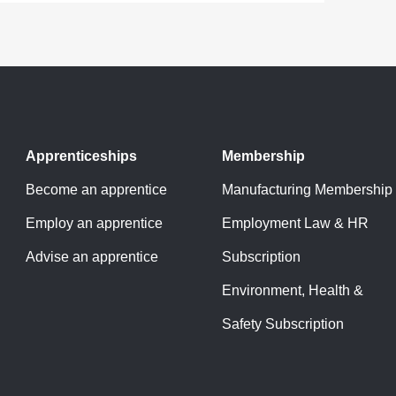
Apprenticeships
Membership
Become an apprentice
Manufacturing Membership
Employ an apprentice
Employment Law & HR
Advise an apprentice
Subscription
Environment, Health &
Safety Subscription