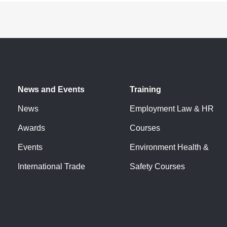
News and Events
Training
News
Employment Law & HR
Awards
Courses
Events
Environment Health &
International Trade
Safety Courses