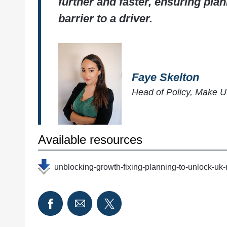
further and faster, ensuring plan
barrier to a driver.
Faye Skelton
Head of Policy, Make 
Available resources
unblocking-growth-fixing-planning-to-unlock-uk