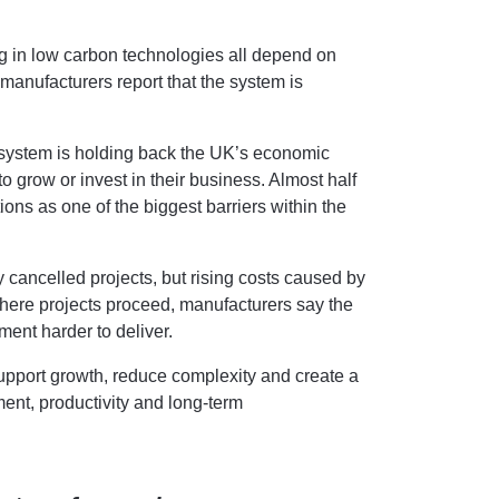
ng in low carbon technologies all depend on
manufacturers report that the system is
 system is holding back the UK’s economic
 to grow or invest in their business. Almost half
ions as one of the biggest barriers within the
ly cancelled projects, but rising costs caused by
here projects proceed, manufacturers say the
ment harder to deliver.
upport growth, reduce complexity and create a
ment, productivity and long-term