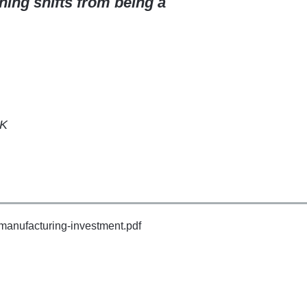
ning shifts from being a
UK
-manufacturing-investment.pdf