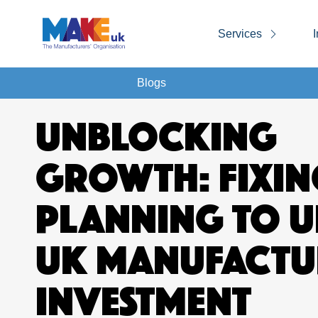
Services
I
Blogs
UNBLOCKING
GROWTH: FIXIN
PLANNING TO 
UK MANUFACTU
INVESTMENT