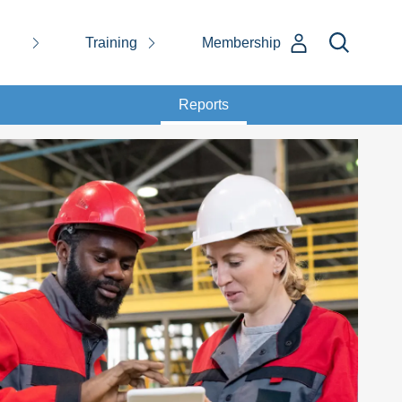
Training
Membership
Reports