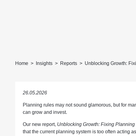
Home
Insights
Reports
Unblocking Growth: Fix
26.05.2026
Planning rules may not sound glamorous, but for ma
can grow and invest.
Our new report,
Unblocking Growth: Fixing Planning
that the current planning system is too often acting as