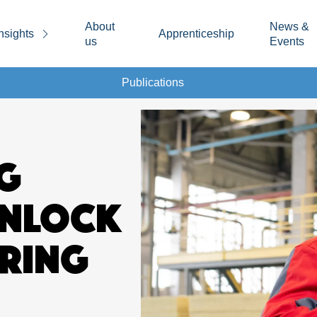
About
News &
nsights
Apprenticeship
us
Events
Publications
G
UNLOCK
RING