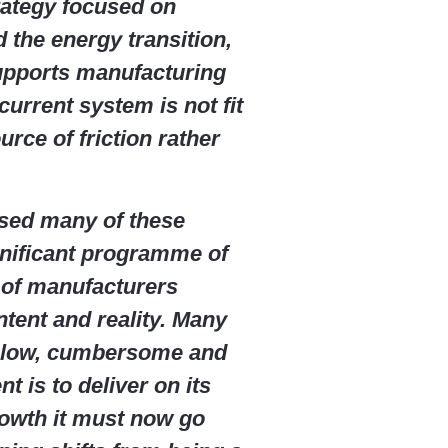
trategy focused on
 the energy transition,
upports manufacturing
current system is not fit
urce of friction rather
sed many of these
gnificant programme of
 of manufacturers
tent and reality. Many
s slow, cumbersome and
nt is to deliver on its
owth it must now go