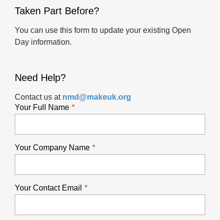
Taken Part Before?
You can use this form to update your existing Open
Day information.
Need Help?
Contact us at
nmd@makeuk.org
Your Full Name
Your Company Name
Your Contact Email