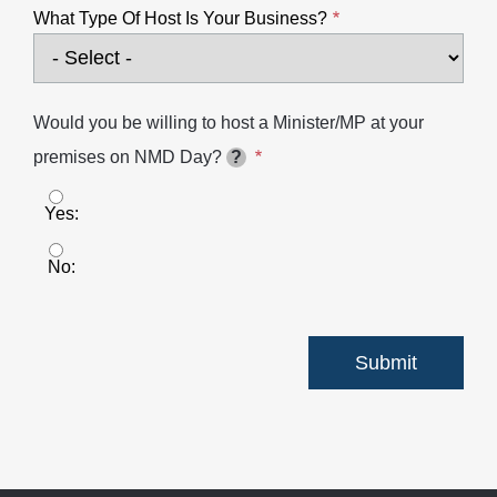
What Type Of Host Is Your Business?
Would you be willing to host a Minister/MP at your
premises on NMD Day?
?
Yes
No