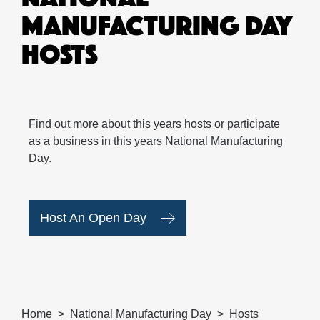
MANUFACTURING DAY
HOSTS
Find out more about this years hosts or participate
as a business in this years National Manufacturing
Day.
Host An Open Day
Home
National Manufacturing Day
Hosts