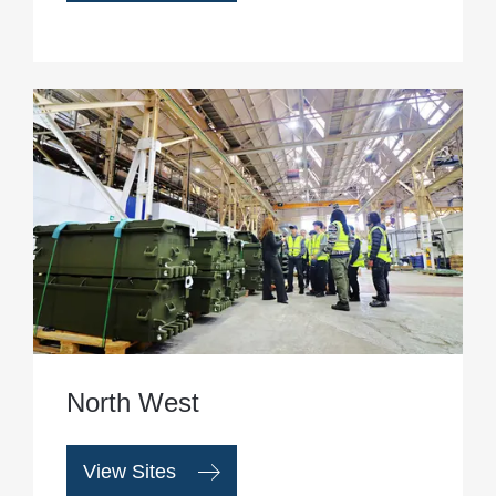
North West
View Sites