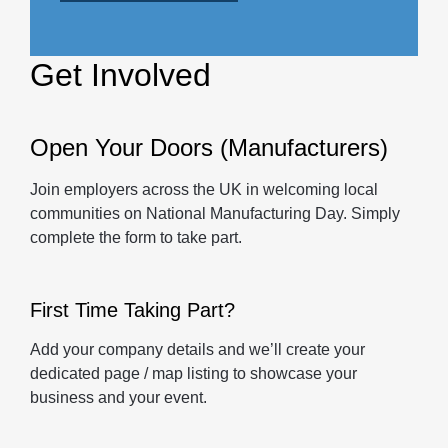
Get Involved
Open Your Doors (Manufacturers)
Join employers across the UK in welcoming local
communities on National Manufacturing Day. Simply
complete the form to take part.
First Time Taking Part?
Add your company details and we’ll create your
dedicated page / map listing to showcase your
business and your event.