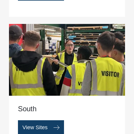
South
View Sites