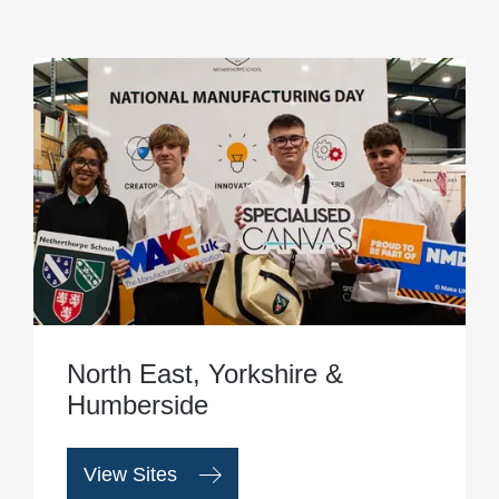
North East, Yorkshire &
Humberside
View Sites