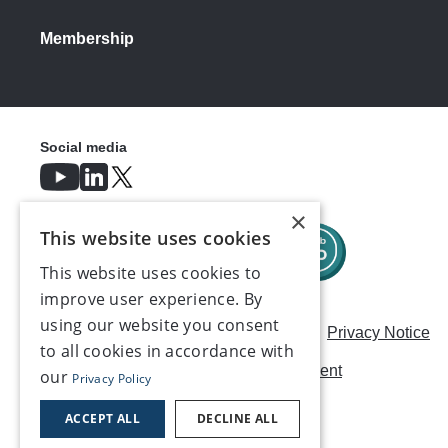
Membership
Social media
×
This website uses cookies
This website uses cookies to
improve user experience. By
using our website you consent
Careers
Modern Slavery Statement
Privacy Notice
to all cookies in accordance with
Terms & Conditions
AI Usage Statement
our
Privacy Policy
Contact us
ACCEPT ALL
DECLINE ALL