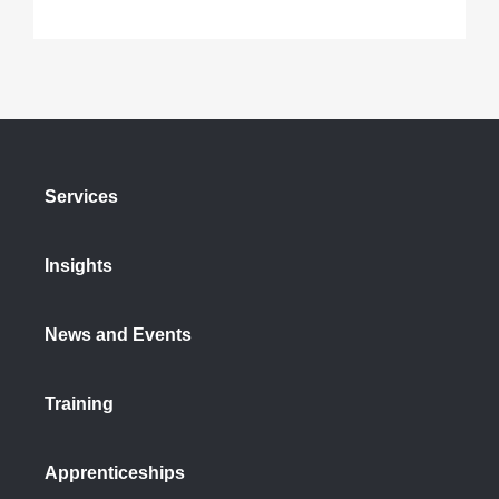
Services
Insights
News and Events
Training
Apprenticeships