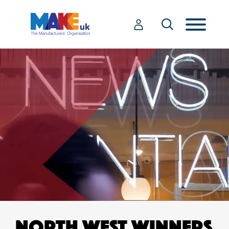
NORTH WEST WINNERS