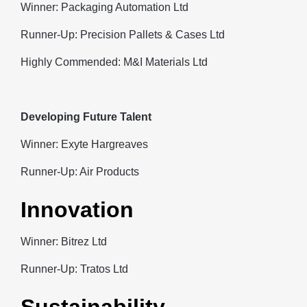
Winner: Packaging Automation Ltd
Runner-Up: Precision Pallets & Cases Ltd
Highly Commended: M&I Materials Ltd
Developing Future Talent
Winner: Exyte Hargreaves
Runner-Up: Air Products
Innovation
Winner: Bitrez Ltd
Runner-Up: Tratos Ltd