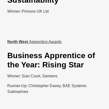
Sustainability
Winner: Prinovis UK Ltd
North West
Apprentice Awards
Business Apprentice of
the Year: Rising Star
Winner: Sian Court, Siemens
Runner-Up: Christopher Davey, BAE Systems
Submarines