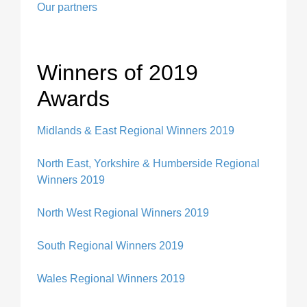
Our partners
Winners of 2019
Awards
Midlands & East Regional Winners 2019
North East, Yorkshire & Humberside Regional
Winners 2019
North West Regional Winners 2019
South Regional Winners 201
9
Wales Regional Winners 201
9