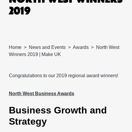
2019
Home
News and Events
Awards
North West
Winners 2019 | Make UK
Congratulations to our 2019 regional award winners!
North West Business Awards
Business Growth and
Strategy