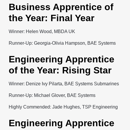
Business Apprentice of
the Year: Final Year
Winner: Helen Wood, MBDA UK
Runner-Up: Georgia-Olivia Hampson, BAE Systems
Engineering Apprentice
of the Year: Rising Star
Winner: Denize Ivy Pilarta, BAE Systems Submarines
Runner-Up: Michael Glover, BAE Systems
Highly Commended: Jade Hughes, TSP Engineering
Engineering Apprentice