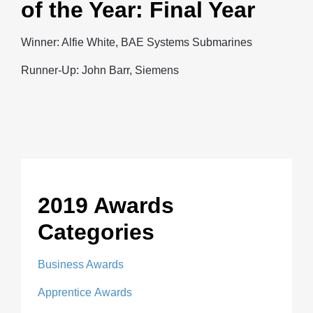
of the Year: Final Year
Winner: Alfie White, BAE Systems Submarines
Runner-Up: John Barr, Siemens
2019 Awards
Categories
Business Awards
Apprentice Awards