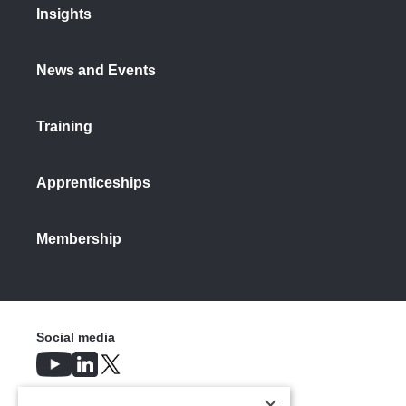
Insights
Scrap collection, sorting and recycling
opportunity - Increased domestic
recycling
News and Events
Based on projected increases in
Training
recycling rates, Make UK calculates6 that
to meet HM Government’s forecast
aluminium demand of 8Mt in 2035,
Apprenticeships
domestic industry could require as much
as 6Mt of scrap available for recycling.
This would mean a 25% growth rate in
Membership
scrap procurement year-on-year, topped
up with growth in primary production.
If import share remains the same
(18.75%), then the UK can meet this
Social media
requirement by steadily reducing exports
to increase retention of scrap, retaining
an extra ~163Kt in 2027 and ~950Kt in
×