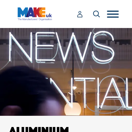
ALUMINIUM