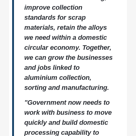
improve collection
standards for scrap
materials, retain the alloys
we need within a domestic
circular economy. Together,
we can grow the businesses
and jobs linked to
aluminium collection,
sorting and manufacturing.
"Government now needs to
work with business to move
quickly and build domestic
processing capability to