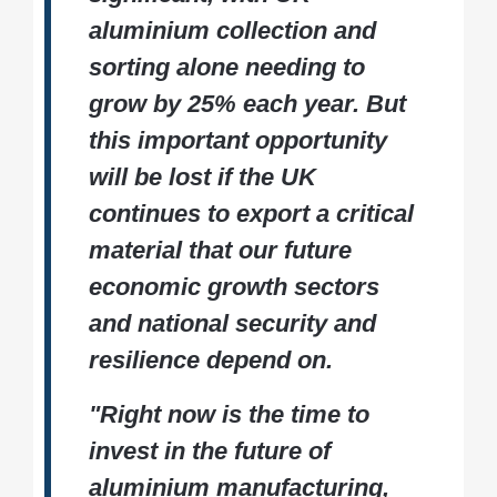
aluminium collection and
sorting alone needing to
grow by 25% each year. But
this important opportunity
will be lost if the UK
continues to export a critical
material that our future
economic growth sectors
and national security and
resilience depend on.
"Right now is the time to
invest in the future of
aluminium manufacturing,