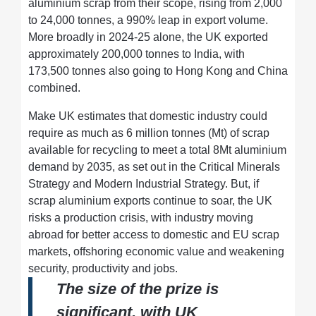
aluminium scrap from their scope, rising from 2,000
to 24,000 tonnes, a 990% leap in export volume.
More broadly in 2024-25 alone, the UK exported
approximately 200,000 tonnes to India, with
173,500 tonnes also going to Hong Kong and China
combined.
Make UK estimates that domestic industry could
require as much as 6 million tonnes (Mt) of scrap
available for recycling to meet a total 8Mt aluminium
demand by 2035, as set out in the Critical Minerals
Strategy and Modern Industrial Strategy. But, if
scrap aluminium exports continue to soar, the UK
risks a production crisis, with industry moving
abroad for better access to domestic and EU scrap
markets, offshoring economic value and weakening
security, productivity and jobs.
The size of the prize is
significant, with UK