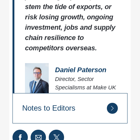
stem the tide of exports, or
risk losing growth, ongoing
investment, jobs and supply
chain resilience to
competitors overseas.
Daniel Paterson
Director, Sector
Specialisms at Make UK
Notes to Editors
About UK aluminium:
The UK’s aluminium sector supports