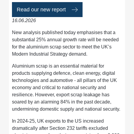
Read our new report
16.06.2026
New analysis published today emphasises that a
substantial 25% annual growth rate will be needed
for the aluminium scrap sector to meet the UK’s
Modern Industrial Strategy demand.
Aluminium scrap is an essential material for
products supplying defence, clean energy, digital
technologies and automotive - all pillars of the UK
economy and critical to national security and
resilience. However, export scrap leakage has
soared by an alarming 84% in the past decade,
undermining domestic supply and national security.
In 2024-25, UK exports to the US increased
dramatically after Section 232 tariffs excluded