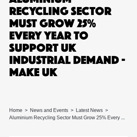
RECYCLING SECTOR
MUST GROW 25%
EVERY YEAR TO
SUPPORT UK
INDUSTRIAL DEMAND -
MAKE UK
Home
News and Events
Latest News
Aluminium Recycling Sector Must Grow 25% Every ...