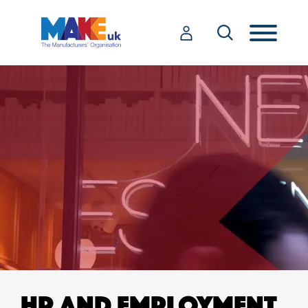
HR AND EMPLOYMENT