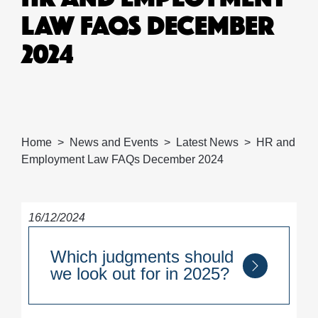
LAW FAQS DECEMBER
2024
Home
News and Events
Latest News
HR and
Employment Law FAQs December 2024
16/12/2024
Which judgments should
we look out for in 2025?
A key decision to look out for in 2025 is