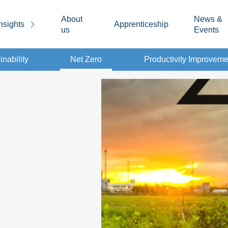
About
News &
nsights
Apprenticeship
us
Events
inability
Net Zero
Productivity Improveme