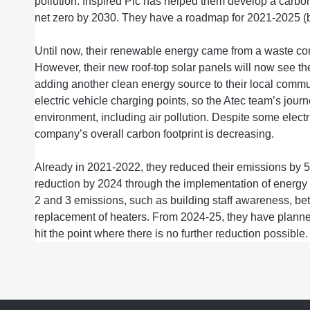
pollution. Inspired Plc ha
s
helped them develop a
carbo
net zero by 2030. They have a roadmap for 2021-2025 
Until now
,
their
renewable energy
came from
a waste com
However, t
he
ir new
roof-top solar panels will
now
see
th
adding another clean energy source to
thei
r local commu
electric vehicle charging points,
so the
Atec
team’s
jour
environment
, including air pollution. Despite some electr
company’s overall carbon
footprint
is decreasing.
Already in
202
1-
2022,
they reduced their emissions by
reduction
by 2024 through the
implement
ation of
energy 
2 and 3
emissions, such as building
staff awareness,
bet
replacement of
heater
s. From 2024-25,
they
have plann
hit
the
point where there is no
further
reduction
possible.