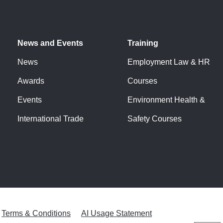
News and Events
Training
News
Employment Law & HR
Awards
Courses
Events
Environment Health &
International Trade
Safety Courses
Terms & Conditions
AI Usage Statement