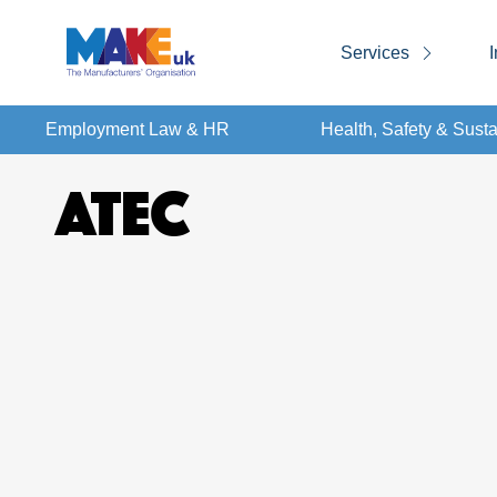
Services
I
Employment Law & HR
Health, Safety & Susta
ATEC