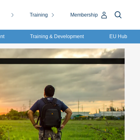
Training
Membership
nt
Training & Development
EU Hub