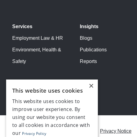
Services
Insights
Employment Law & HR
Blogs
Environment, Health &
Publications
Safety
Reports
×
This website uses cookies
This website uses cookies to
improve user experience. By
using our website you consent
to all cookies in accordance with
Careers
Modern Slavery Statement
Privacy Notice
our
Privacy Policy