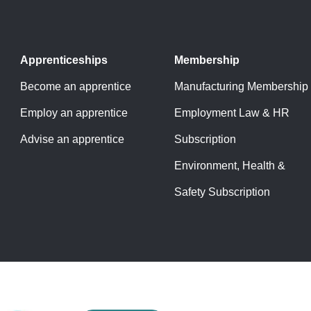
Apprenticeships
Membership
Become an apprentice
Manufacturing Membership
Employ an apprentice
Employment Law & HR
Advise an apprentice
Subscription
Environment, Health &
Safety Subscription