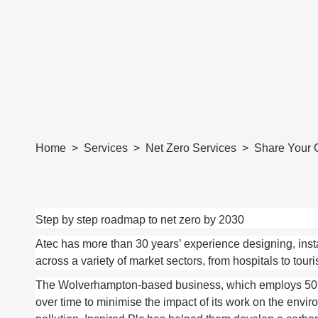
Home
Services
Net Zero Services
Share Your 
Step by step roadmap to net zero by 2030
Atec
ha
s
more than 30
years’ experience
designing,
inst
across a variety of market sectors, from hospitals to touris
The
Wolverhampton-based business, which employs 50
over time
to minimise
the
impact
of its work
on the enviro