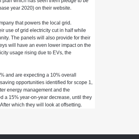
n plan
which has seen them pledge to be
(base year 2020)
on their website
.
pany that powers the local grid.
eir
use of grid electricity
cut
in half while
nity.
The panels will also provide
for
their
neys
will
have an even lower impact on the
icity
usage rising
due to EVs, the
5%
and are expecting a
10% overall
saving opportunities
identified
for scope
1,
ter
energy management and
the
ed a
15% year
-
on
-
year decrease,
until
they
 After which
they
will
look at offsetting.