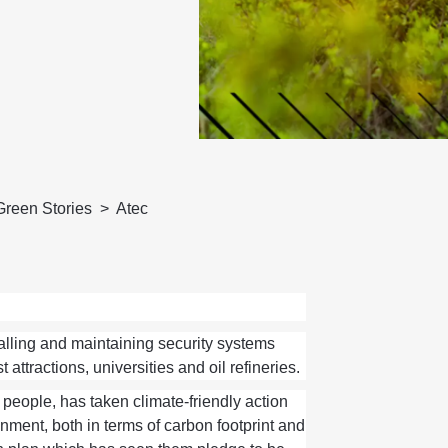
Green Stories
Atec
alling
and
maintaining
security systems
t attractions,
universities
and oil refineries.
 people,
ha
s
taken
climate-friendly action
nment, both in terms of carbon footprint and