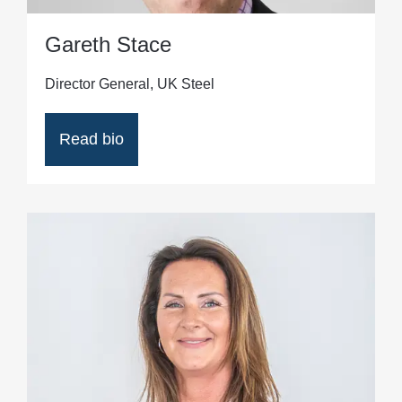
Gareth Stace
Director General, UK Steel
Read bio