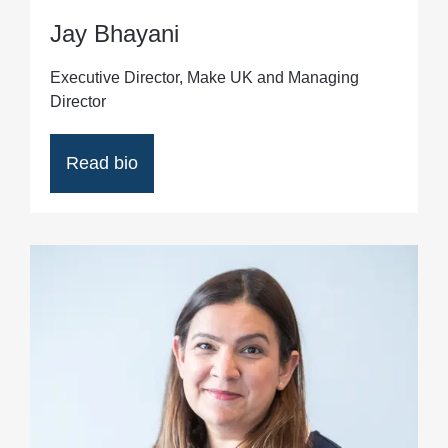
Jay Bhayani
Executive Director, Make UK and Managing
Director
Read bio