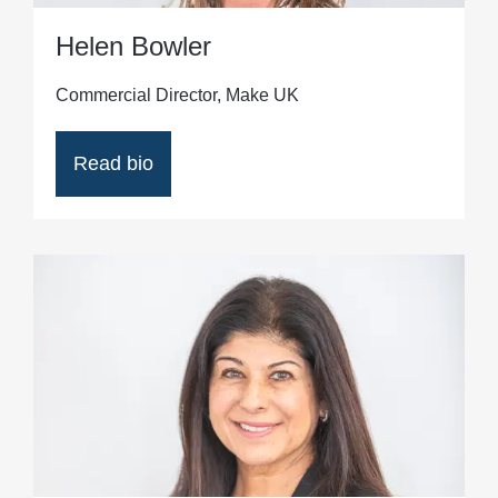
Helen Bowler
Commercial Director, Make UK
Read bio