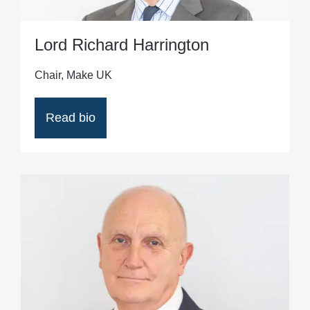
Lord Richard Harrington
Chair, Make UK
Read bio