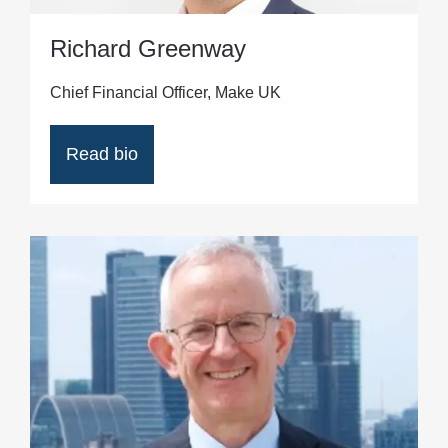
Richard Greenway
Chief Financial Officer, Make UK
Read bio