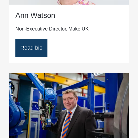
Ann Watson
Non-Executive Director, Make UK
Read bio