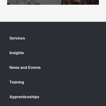
Services
Insights
News and Events
Training
Apprenticeships