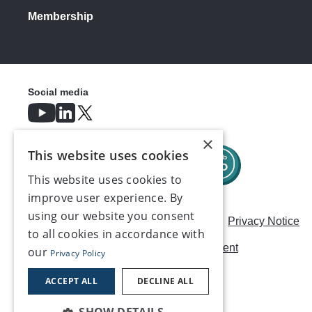
Membership
Social media
×
This website uses cookies
This website uses cookies to
improve user experience. By
using our website you consent
Careers
Modern Slavery Statement
Privacy Notice
to all cookies in accordance with
Terms & Conditions
AI Usage Statement
our
Privacy Policy
Contact us
ACCEPT ALL
DECLINE ALL