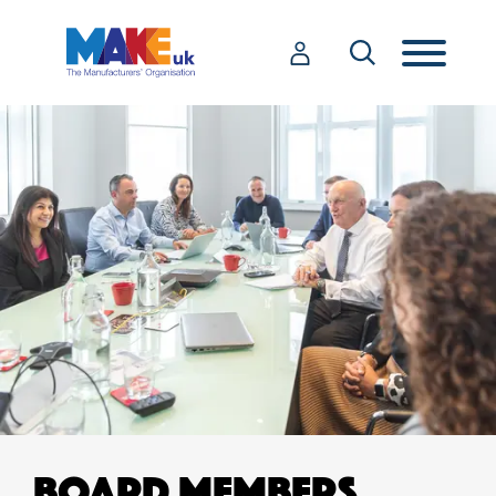
BOARD MEMBERS