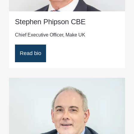
Stephen Phipson CBE
Chief Executive Officer, Make UK
Read bio