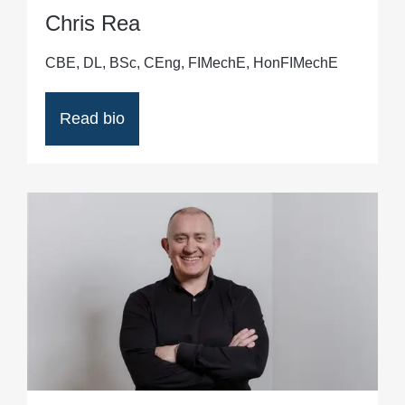
Chris Rea
CBE, DL, BSc, CEng, FIMechE, HonFIMechE
Read bio