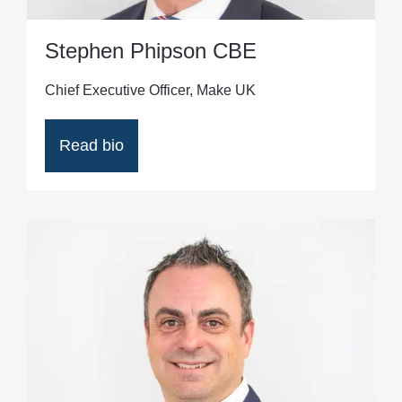
Stephen Phipson CBE
Chief Executive Officer, Make UK
Read bio