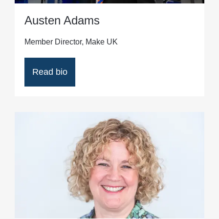
Austen Adams
Member Director, Make UK
Read bio