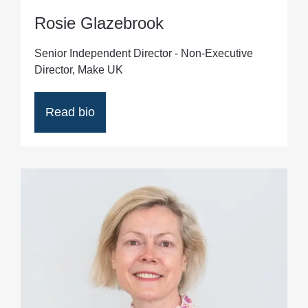
Rosie Glazebrook
Senior Independent Director - Non-Executive
Director, Make UK
Read bio