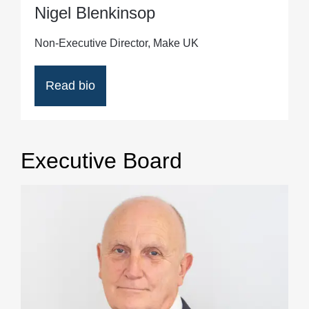
Nigel Blenkinsop
Non-Executive Director, Make UK
Read bio
Executive Board