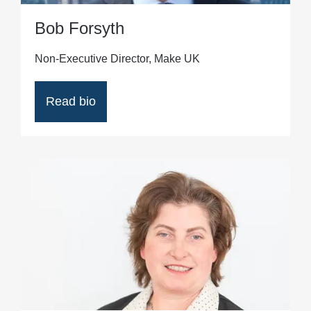
Bob Forsyth
Non-Executive Director, Make UK
Read bio