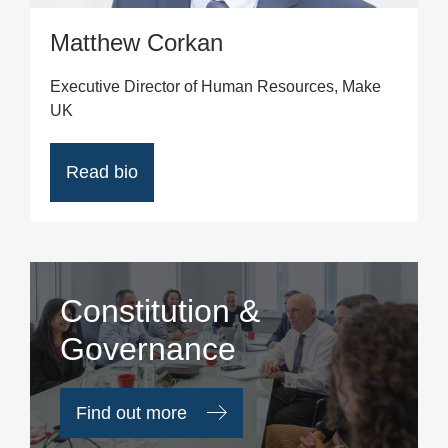
Matthew Corkan
Executive Director of Human Resources, Make
UK
Read bio
Constitution &
Governance
Find out more