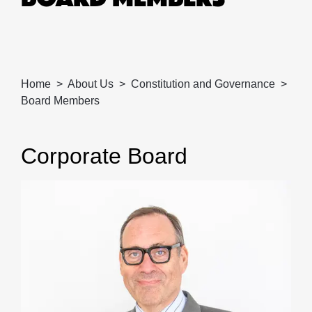
Home
About Us
Constitution and Governance
Board Members
Corporate Board