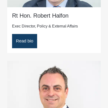
Rt Hon. Robert Halfon
Exec Director, Policy & External Affairs
Read bio