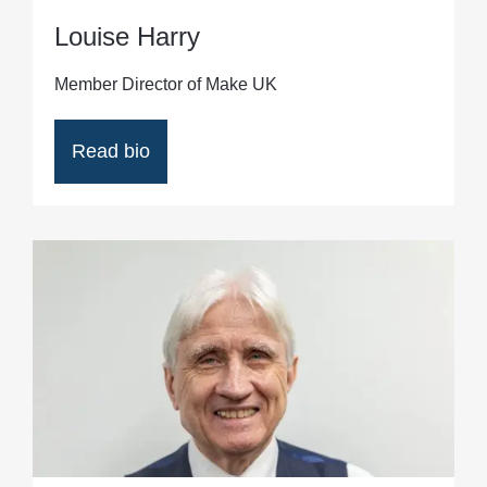
Louise Harry
Member Director of Make UK
Read bio