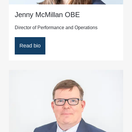
Jenny McMillan OBE
Director of Performance and Operations
Read bio