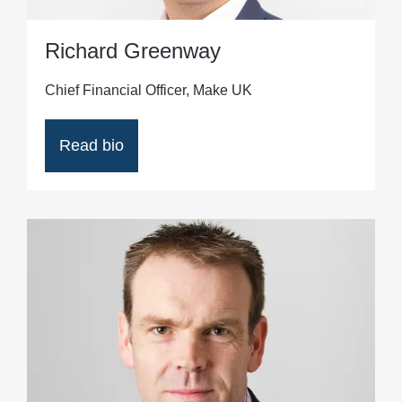
Richard Greenway
Chief Financial Officer, Make UK
Read bio