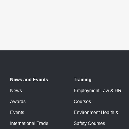
News and Events
Training
News
Employment Law & HR
Awards
Courses
Events
Environment Health &
International Trade
Safety Courses