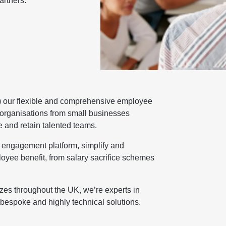
artners.
) our flexible and comprehensive employee
organisations from small businesses
e and retain talented teams.
d engagement platform, simplify and
oyee benefit, from salary sacrifice schemes
zes throughout the UK, we’re experts in
 bespoke and highly technical solutions.