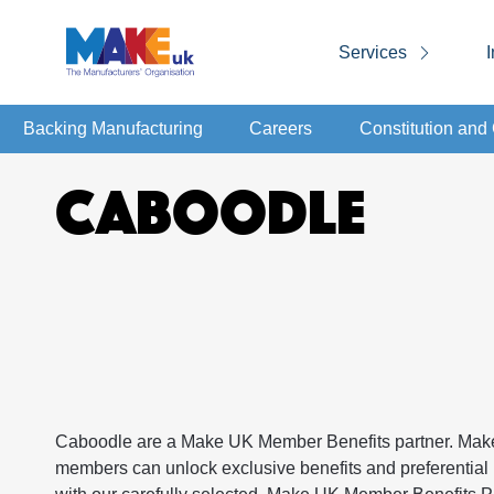
Services
I
Backing Manufacturing
Careers
Constitution an
CABOODLE
Caboodle are a Make UK Member Benefits partner. Ma
members can unlock exclusive benefits and preferential 