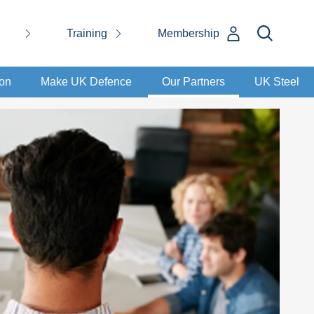
Training
Membership
ion
Make UK Defence
Our Partners
UK Steel