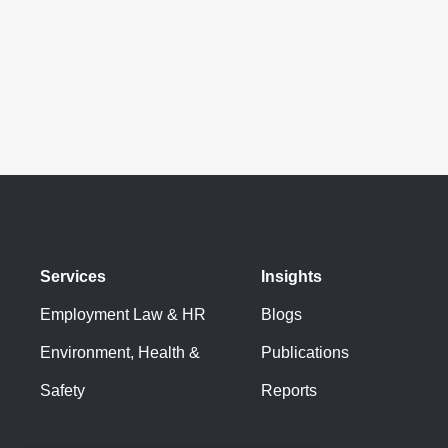
Services
Insights
Employment Law & HR
Blogs
Environment, Health &
Publications
Safety
Reports