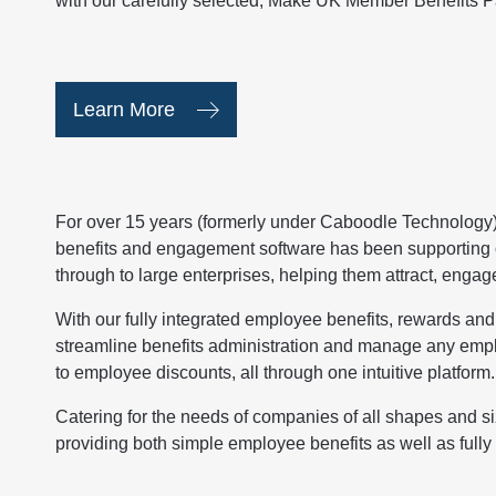
with our carefully selected, Make UK Member Benefits P
Learn More
For over 15 years (formerly under Caboodle Technology
benefits and engagement software has been supporting 
through to large enterprises, helping them attract, engag
With our fully integrated employee benefits, rewards an
streamline benefits administration and manage any empl
to employee discounts, all through one intuitive platform.
Catering for the needs of companies of all shapes and si
providing both simple employee benefits as well as fully