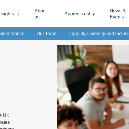
About
News &
nsights
Apprenticeship
us
Events
d Governance
Our Team
Equality, Diversity and Inclus
ke UK
rates