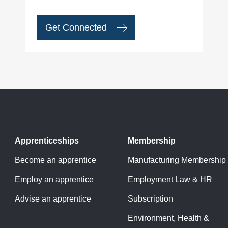
Get Connected
Apprenticeships
Membership
Become an apprentice
Manufacturing Membership
Employ an apprentice
Employment Law & HR
Advise an apprentice
Subscription
Environment, Health &