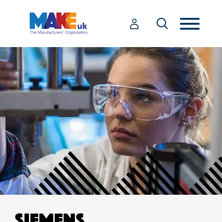
SIEMENS