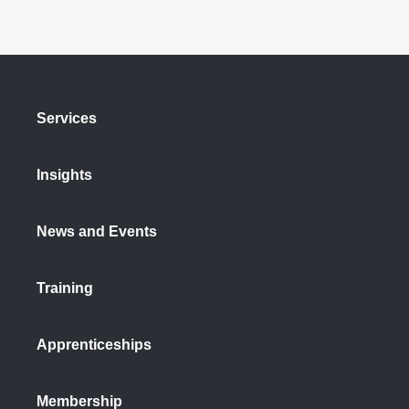
Services
Insights
News and Events
Training
Apprenticeships
Membership