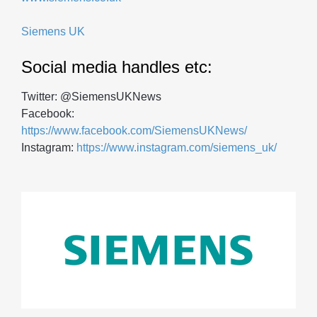
Siemens UK
Social media handles etc:
Twitter: @SiemensUKNews
Facebook:
https://www.facebook.com/SiemensUKNews/
Instagram:
https://www.instagram.com/siemens_uk/