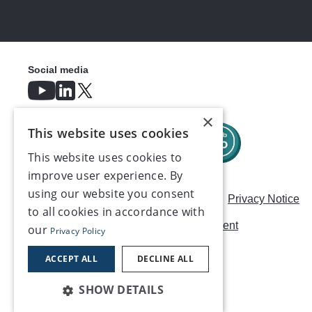
Social media
×
This website uses cookies
This website uses cookies to
improve user experience. By
using our website you consent
Careers
Modern Slavery Statement
Privacy Notice
to all cookies in accordance with
Terms & Conditions
AI Usage Statement
our
Privacy Policy
Contact us
ACCEPT ALL
DECLINE ALL
SHOW DETAILS
©2026, Make UK