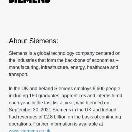
About Siemens:
Siemens is a global technology company centered on
the industries that form the backbone of economies –
manufacturing, infrastructure, energy, healthcare and
transport.
In the UK and Ireland Siemens employs 8,600 people
including 180 graduates, apprentices and interns hired
each year. In the last fiscal year, which ended on
September 30, 2021 Siemens in the UK and Ireland
had revenues of £2.8 billion on the basis of continuing
operations. Further information is available at
www.siemens.co.uk