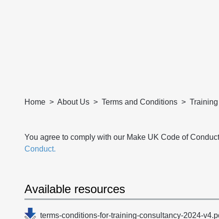
Home
About Us
Terms and Conditions
Trainin
You agree to comply with our Make UK Code of Conduct
Conduct.
Available resources
terms-conditions-for-training-consultancy-2024-v4.p