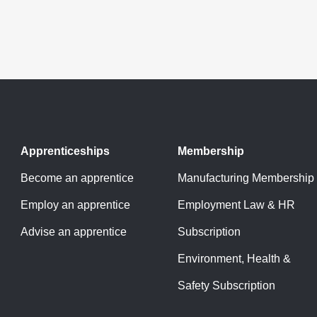
Apprenticeships
Membership
Become an apprentice
Manufacturing Membership
Employ an apprentice
Employment Law & HR
Advise an apprentice
Subscription
Environment, Health &
Safety Subscription