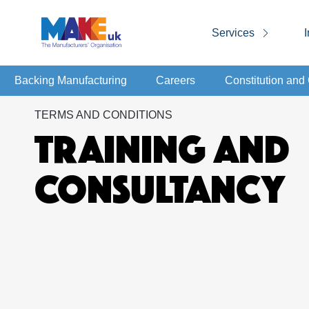
Services
I
Backing Manufacturing
Careers
Constitution an
TERMS AND CONDITIONS
TRAINING AND
CONSULTANCY