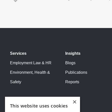
Services
Insights
Employment Law & HR
Blogs
Environment, Health &
Publications
Safety
Reports
×
This website uses cookies