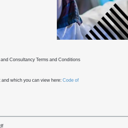
g and Consultancy Terms and Conditions
 and which you can view here:
Code of
df