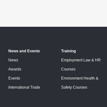
News and Events
Training
News
Employment Law & HR
Awards
Courses
Events
Environment Health &
International Trade
Safety Courses