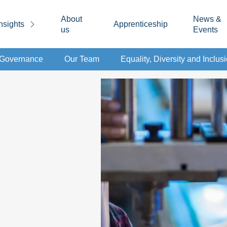
About
News &
nsights
Apprenticeship
us
Events
d Governance
Our Team
Equality, Diversity and Inclus