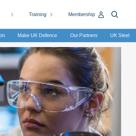
Training
Membership
ion
Make UK Defence
Our Partners
UK Steel