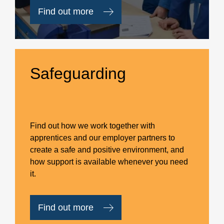
Find out more
Safeguarding
Find out how we work together with
apprentices and our employer partners to
create a safe and positive environment, and
how support is available whenever you need
it.
Find out more