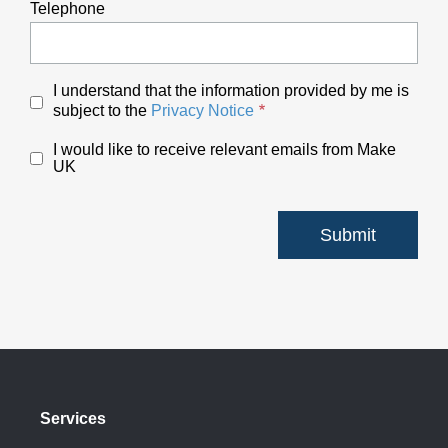
Telephone
I understand that the information provided by me is
subject to the
Privacy Notice
I would like to receive relevant emails from Make
UK
Services