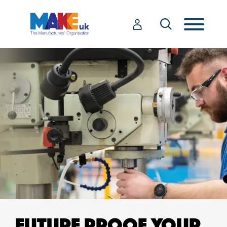
FUTURE PROOF YOUR