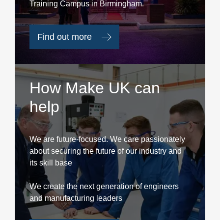
Training Campus in Birmingham.
Find out more
How Make UK can
help
We are future-focused. We care passionately
about securing the future of our industry and
its skill base
We create the next generation of engineers
and manufacturing leaders