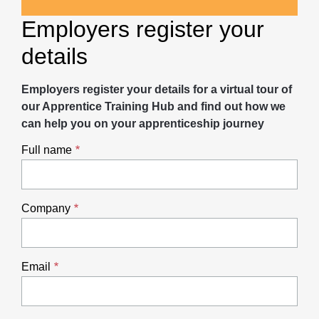
Employers register your
details
Employers register your details for a virtual tour of
our Apprentice Training Hub and find out how we
can help you on your apprenticeship journey
Full name
Company
Email