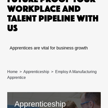
WORKPLACE AND
TALENT PIPELINE WITH
US
Apprentices are vital for business growth
Home
Apprenticeship
Employ A Manufacturing
Apprentice
Apprenticeship