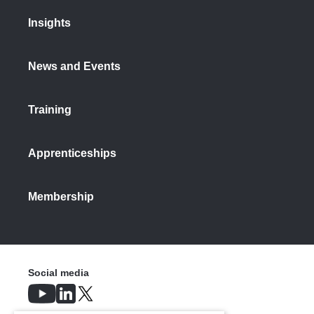
Insights
News and Events
Training
Apprenticeships
Membership
Social media