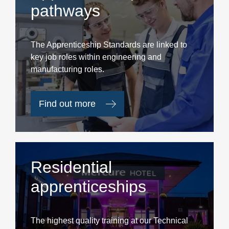
pathways
The Apprenticeship Standards are linked to
key job roles within engineering and
manufacturing roles.
Find out more
Residential
apprenticeships
The highest quality training at our Technical