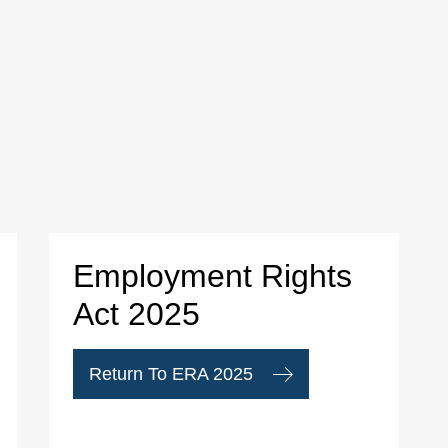
Employment Rights
Act 2025
Return To ERA 2025