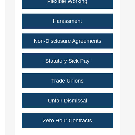
Flexible Working
Harassment
Non-Disclosure Agreements
Statutory Sick Pay
Trade Unions
Unfair Dismissal
Zero Hour Contracts