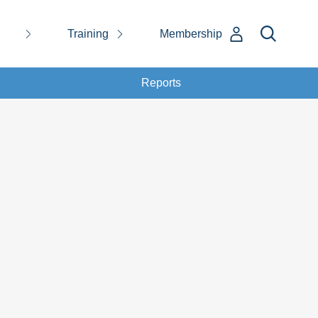
Training
Membership
Reports