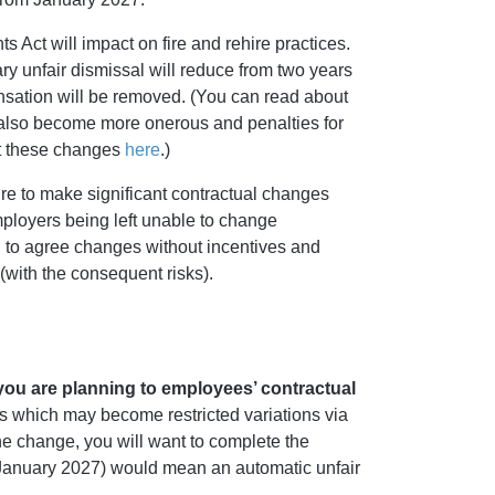
 Act will impact on fire and rehire practices.
ry unfair dismissal will reduce from two years
nsation will be removed. (You can read about
ll also become more onerous and penalties for
t these changes
here
.)
ture to make significant contractual changes
mployers being left unable to change
 to agree changes without incentives and
with the consequent risks).
you are planning to employees’ contractual
 which may become restricted variations via
he change, you will want to complete the
 January 2027) would mean an automatic unfair