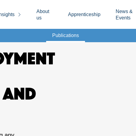
About
News &
nsights
Apprenticeship
us
Events
Publications
OYMENT
 AND
ng any