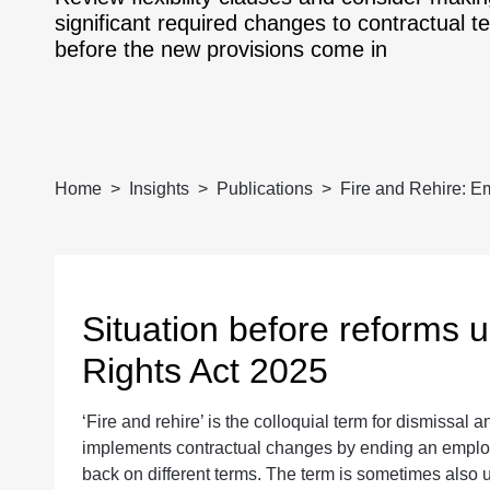
significant required changes to contractual t
before the new provisions come in
Home
Insights
Publications
Fire and Rehire: Em
Situation before reforms
Rights Act 2025
‘Fire and rehire’ is the colloquial term for dismiss
implements contractual changes by ending an employ
back on different terms. The term is sometimes also u