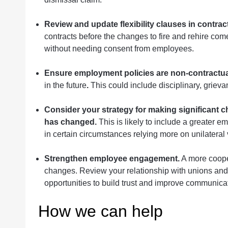
Review and update flexibility clauses in contrac
contracts before the changes to fire and rehire c
without needing consent from employees.
Ensure employment policies are non-contractua
in the future
.
This could include disciplinary, griev
Consider your strategy for making significant c
has changed.
This is likely to include a greater 
in certain circumstances relying more on unilateral 
Strengthen employee engagement.
A more cooper
changes. Review your relationship with unions and
opportunities to build trust and improve communica
How we can help