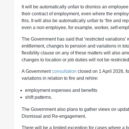
It will be automatically unfair to dismiss an employee fo
their contract of employment, even where the employee 
this. It will also be automatically unfair to ‘fire and
even a non-employee, for example, worker, self-empl
The Government has said that ‘restricted variations’ 
entitlement, changes to pension and variations in tot
flexibility clause on any of these matters will also amo
changes to location or job duties will not be restricte
A Government
consultation
closed on 1 April 2026, fo
variations in relation to fire and rehire:
employment expenses and benefits
shift patterns.
The Government also plans to gather views on updati
Dismissal and Re-engagement.
There will be a limited exception for cases where a b