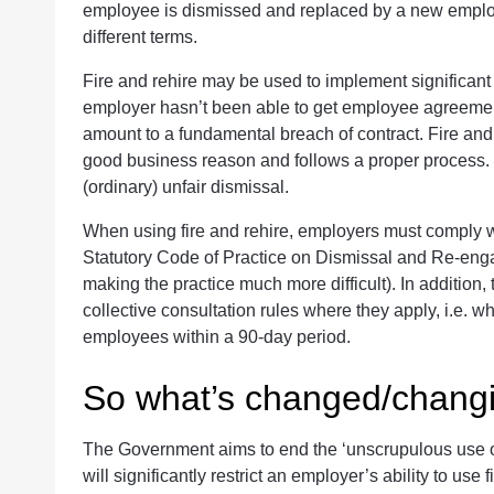
employee is dismissed and replaced by a new employ
different terms.
Fire and rehire may be used to implement significant
employer hasn’t been able to get employee agreeme
amount to a fundamental breach of contract. Fire and 
good business reason and follows a proper process. Ho
(ordinary) unfair dismissal.
When using fire and rehire, employers must comply wi
Statutory Code of Practice on Dismissal and Re-enga
making the practice much more difficult). In addition
collective consultation rules where they apply, i.e. w
employees within a 90-day period.
So what’s changed/chang
The Government aims to end the ‘unscrupulous use of
will significantly restrict an employer’s ability to us