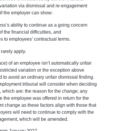
ed variation via dismissal and re-engagement
l if the employer can show:
ness’s ability to continue as a going concern
the financial difficulties, and
s to employees’ contractual terms.
 rarely apply.
lace) of an employee isn’t automatically unfair
estricted variation or the exception above
ed to avoid an ordinary unfair dismissal finding.
mployment tribunal will consider when deciding
l, which are: the reason for the change; any
ve the employee was offered in return for the
t change as these factors align with those that
loyers will need to continue to comply with the
gagement, which will be amended.
t from January 2027.