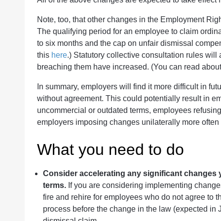
Note, too, that other changes in the Employment Rights
The qualifying period for an employee to claim ordina
to six months and the cap on unfair dismissal compe
this
here
.) Statutory collective consultation rules wi
breaching them have increased. (You can read abou
In summary, employers will find it more difficult in fu
without agreement. This could potentially result in e
uncommercial or outdated terms, employees refusing
employers imposing changes unilaterally more often (
What you need to do
Consider accelerating any significant changes 
terms.
If you are considering implementing changes
fire and rehire for employees who do not agree to t
process before the change in the law (expected in
dismissal claim.