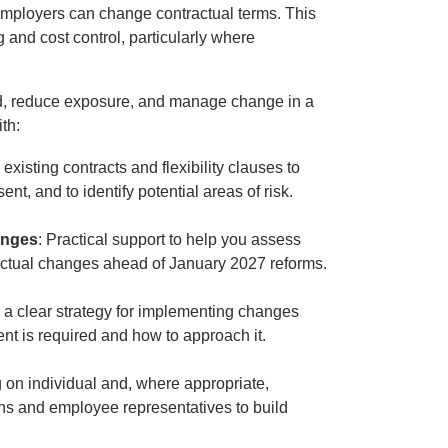
employers can change contractual terms. This
 and cost control, particularly where
d, reduce exposure, and manage change in a
th:
existing contracts and flexibility clauses to
, and to identify potential areas of risk.
anges
: Practical support to help you assess
ractual changes ahead of January 2027 reforms.
 a clear strategy for implementing changes
ent is required and how to approach it.
g on individual and, where appropriate,
ons and employee representatives to build