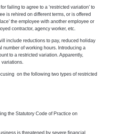
r failing to agree to a ‘restricted variation’ to
is rehired on different terms, or is offered
 replace’ the employee with another employee or
oyed contractor, agency worker, etc.
will include reductions to pay, reduced holiday
al number of working hours. Introducing a
unt to a restricted variation. Apparently,
d variations.
cusing on the following two types of restricted
ng the Statutory Code of Practice on
usiness is threatened by severe financial