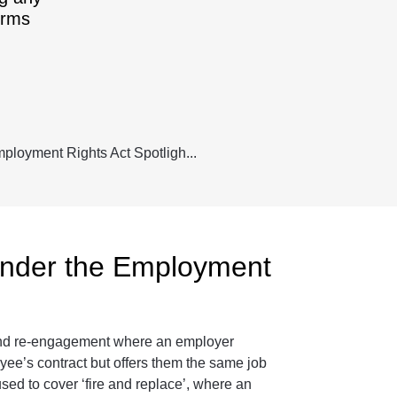
erms
ployment Rights Act Spotligh...
 under the Employment
al and re-engagement where an employer
ee’s contract but offers them the same job
sed to cover ‘fire and replace’, where an