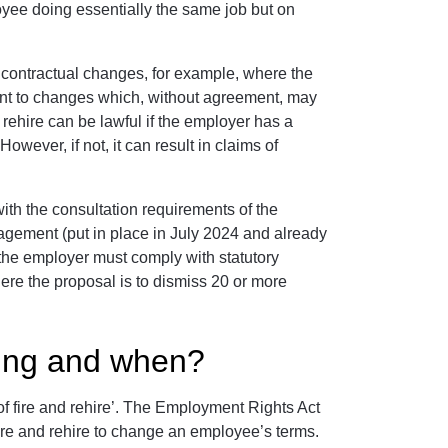
ee doing essentially the same job but on
 contractual changes, for example, where the
nt to changes which, without agreement, may
rehire can be lawful if the employer has a
wever, if not, it can result in claims of
th the consultation requirements of the
gement (put in place in July 2024 and already
, the employer must comply with statutory
here the proposal is to dismiss 20 or more
ing and when?
 fire and rehire’. The Employment Rights Act
e fire and rehire to change an employee’s terms.