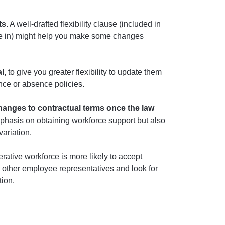
ts.
A well-drafted flexibility clause (included in
ome in) might help you make some changes
l,
to give you greater flexibility to update them
ance or absence policies.
hanges to contractual terms once the law
emphasis on obtaining workforce support but also
variation.
ative workforce is more likely to accept
 other employee representatives and look for
tion.