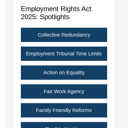
Employment Rights Act
2025: Spotlights
Collective Redundancy
Employment Tribunal Time Limits
Action on Equality
Fair Work Agency
Family Friendly Reforms