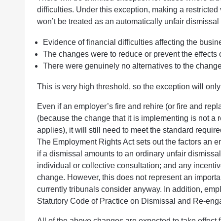
difficulties. Under this exception, making a restrict
won’t be treated as an automatically unfair dismissa
Evidence of financial difficulties affecting the busi
The changes were to reduce or prevent the effects of 
There were genuinely no alternatives to the change
This is very high threshold, so the exception will only
Even if an employer’s fire and rehire (or fire and rep
(because the change that it is implementing is not a r
applies), it will still need to meet the standard requir
The Employment Rights Act sets out the factors an e
if a dismissal amounts to an ordinary unfair dismissa
individual or collective consultation; and any incenti
change. However, this does not represent an importan
currently tribunals consider anyway. In addition, emp
Statutory Code of Practice on Dismissal and Re-en
All of the above changes are expected to take effec