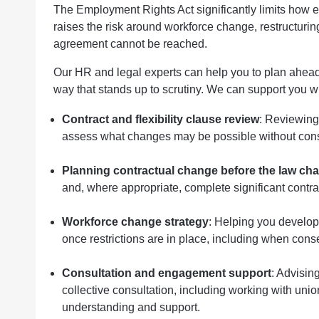
The Employment Rights Act significantly limits how 
raises the risk around workforce change, restructuring
agreement cannot be reached.
Our HR and legal experts can help you to plan ahea
way that stands up to scrutiny. We can support you wi
Contract and flexibility clause review
: Reviewing 
assess what changes may be possible without consent
Planning contractual change before the law ch
and, where appropriate, complete significant cont
Workforce change strategy
: Helping you develop
once restrictions are in place, including when cons
Consultation and engagement support
: Advisin
collective consultation, including working with uni
understanding and support.