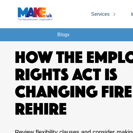
Services
I
Blogs
HOW THE EMPL
RIGHTS ACT IS
CHANGING FIRE
REHIRE
Review flexibility clauses and consider maki