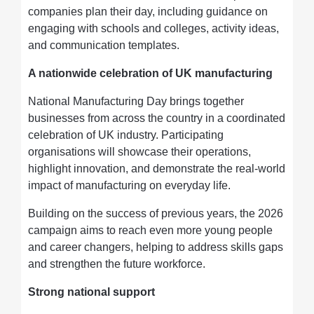
companies plan their day, including guidance on
engaging with schools and colleges, activity ideas,
and communication templates.
A nationwide celebration of UK manufacturing
National Manufacturing Day brings together
businesses from across the country in a coordinated
celebration of UK industry. Participating
organisations will showcase their operations,
highlight innovation, and demonstrate the real-world
impact of manufacturing on everyday life.
Building on the success of previous years, the 2026
campaign aims to reach even more young people
and career changers, helping to address skills gaps
and strengthen the future workforce.
Strong national support