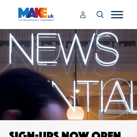
SIGN-UPS NOW OPEN