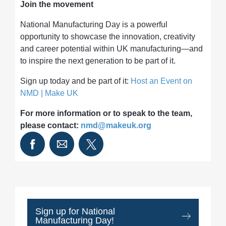
Join the movement
National Manufacturing Day is a powerful
opportunity to showcase the innovation, creativity
and career potential within UK manufacturing—and
to inspire the next generation to be part of it.
Sign up today and be part of it:
Host an Event on
NMD | Make UK
For more information or to speak to the team,
please contact:
nmd@makeuk.org
Sign up for National
Manufacturing Day!