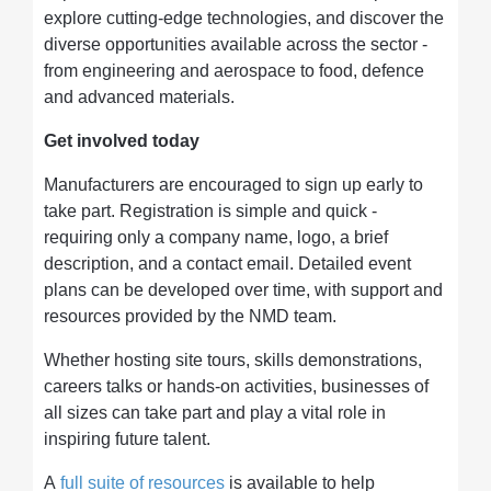
explore cutting-edge technologies, and discover the
diverse opportunities available across the sector -
from engineering and aerospace to food, defence
and advanced materials.
Get involved today
Manufacturers are encouraged to sign up early to
take part. Registration is simple and quick -
requiring only a company name, logo, a brief
description, and a contact email. Detailed event
plans can be developed over time, with support and
resources provided by the NMD team.
Whether hosting site tours, skills demonstrations,
careers talks or hands-on activities, businesses of
all sizes can take part and play a vital role in
inspiring future talent.
A
full suite of resources
is available to help