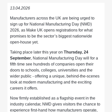
13.04.2026
Manufacturers across the UK are being urged to
sign up for National Manufacturing Day (NMD)
2026, as Make UK opens registrations for what
promises to be the sector’s biggest nationwide
open-house yet.
Taking place later this year on
Thursday, 24
September
, National Manufacturing Day will for a
fifth time see hundreds of companies open their
doors to schools, colleges, universities and the
wider public - offering a unique, behind-the-scenes
look at modern manufacturing and the exciting
careers it offers.
Now firmly established as a flagship event in the
industry calendar, NMD gives visitors the chance to
experience first-hand how manufacturers operate,