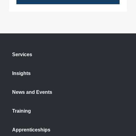
Services
Insights
News and Events
Training
Apprenticeships