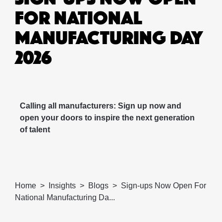
FOR NATIONAL
MANUFACTURING DAY
2026
Calling all manufacturers: Sign up now and
open your doors to inspire the next generation
of talent
Home
Insights
Blogs
Sign-ups Now Open For
National Manufacturing Da...