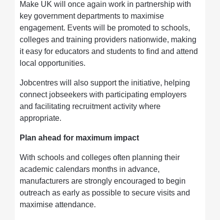
Make UK will once again work in partnership with
key government departments to maximise
engagement. Events will be promoted to schools,
colleges and training providers nationwide, making
it easy for educators and students to find and attend
local opportunities.
Jobcentres will also support the initiative, helping
connect jobseekers with participating employers
and facilitating recruitment activity where
appropriate.
Plan ahead for maximum impact
With schools and colleges often planning their
academic calendars months in advance,
manufacturers are strongly encouraged to begin
outreach as early as possible to secure visits and
maximise attendance.