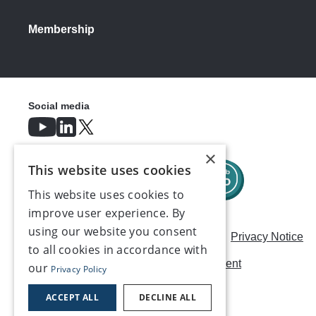
Membership
Social media
×
This website uses cookies
This website uses cookies to
improve user experience. By
using our website you consent
Careers
Modern Slavery Statement
Privacy Notice
to all cookies in accordance with
Terms & Conditions
AI Usage Statement
our
Privacy Policy
Contact us
ACCEPT ALL
DECLINE ALL