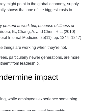
they might point to the global economy, supply
ently shows that one of the biggest costs to
present at work but, because of illness or
idera, E., Chang, A. and Chen, H.L. (2010)
eral Internal Medicine, 25(11), pp. 1244–1247)
me things are working when they’re not.
ees, particularly newer generations, are more
itment from leadership.
ndermine impact
landing, while employees experience something
s teams depending on local leadership