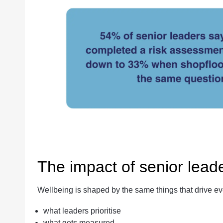
The impact of senior lead
Wellbeing is shaped by the same things that drive e
what leaders prioritise
what gets measured