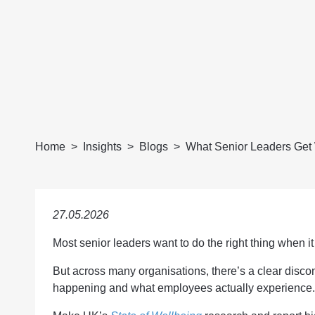
Home
Insights
Blogs
What Senior Leaders Get 
27.05.2026
Most senior leaders want to do the right thing when 
But across many organisations, there’s a clear disco
happening and what employees actually experience.