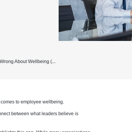
Wrong About Wellbeing (...
it comes to employee wellbeing.
nnect between what leaders believe is