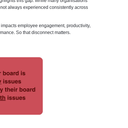
ghlights this gap. While many organisations
s not always experienced consistently across
ly impacts employee engagement, productivity,
rmance. So that disconnect matters.