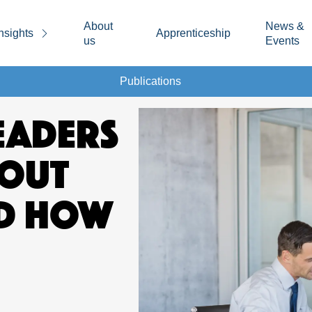
About
News &
nsights
Apprenticeship
us
Events
Publications
EADERS
OUT
ND HOW