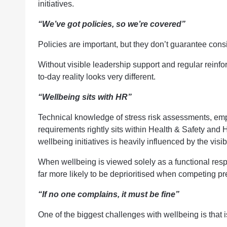
initiatives.
“We’ve got policies, so we’re covered”
Policies are important, but they don’t guarantee cons
Without visible leadership support and regular reinfo
to-day reality looks very different.
“Wellbeing sits with HR”
Technical knowledge of stress risk assessments, em
requirements rightly sits within Health & Safety and
wellbeing initiatives is heavily influenced by the vis
When wellbeing is viewed solely as a functional respons
far more likely to be deprioritised when competing 
“If no one complains, it must be fine”
One of the biggest challenges with wellbeing is that i