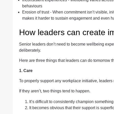
behaviours
Erosion of trust - When commitment isn’t visible, init
makes it harder to sustain engagement and even hard
How leaders can create i
Senior leaders don’t need to become wellbeing expert
deliberately.
Here are three things that leaders can do tomorrow th
1. Care
To properly support any workplace initiative, leaders 
If they aren’t, two things tend to happen.
It’s difficult to consistently champion something
It becomes obvious that their support is superfic