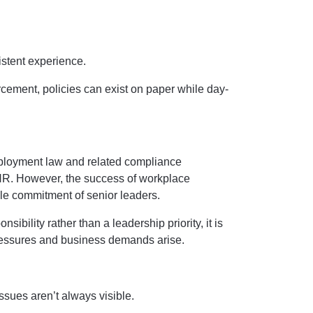
istent experience.
rcement, policies can exist on paper while day-
ployment law and related compliance
 HR. However, the success of workplace
ible commitment of senior leaders.
ibility rather than a leadership priority, it is
pressures and business demands arise.
ssues aren’t always visible.