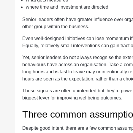
where time and investment are directed
Senior leaders often have greater influence over org
other group within the business.
Even well-designed initiatives can lose momentum if t
Equally, relatively small interventions can gain tract
Yet, senior leaders do not always recognise the extent
behaviours have across an organisation. Take a co
long hours and is last to leave may unintentionally r
hours are seen as the expectation, rather than a choi
These signals are often unintended but they’re powerf
biggest lever for improving wellbeing outcomes.
Three common assumpti
Despite good intent, there are a few common assumpti