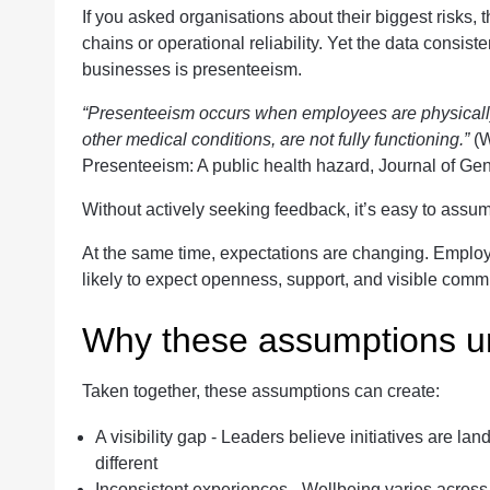
If you asked organisations about their biggest risks, 
chains or operational reliability. Yet the data consist
businesses is presenteeism.
“Presenteeism occurs when employees are physically 
other medical conditions, are not fully functioning.”
(W
Presenteeism: A public health hazard, Journal of Gen
Without actively seeking feedback, it’s easy to assu
At the same time, expectations are changing. Employ
likely to expect openness, support, and visible comm
Why these assumptions u
Taken together, these assumptions can create:
A visibility gap - Leaders believe initiatives are 
different
Inconsistent experiences - Wellbeing varies acros