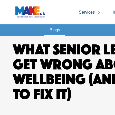
Services
I
Blogs
WHAT SENIOR L
GET WRONG AB
WELLBEING (A
TO FIX IT)