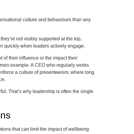
anisational culture and behaviours than any
hey’re not visibly supported at the top.
ion quickly when leaders actively engage.
 of their influence or the impact their
mmon example. A CEO who regularly works
einforce a culture of presenteeism, where long
ce.
ul. That’s why leadership is often the single
ons
ons that can limit the impact of wellbeing