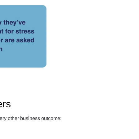
ers
very other business outcome: