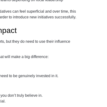
iatives can feel superficial and over time, this
er to introduce new initiatives successfully.
mpact
s, but they do need to use their influence
at will make a big difference:
need to be genuinely invested in it.
 you don’t truly believe in.
ial.