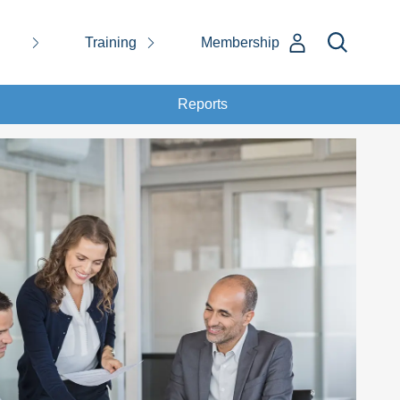
Training
Membership
Reports