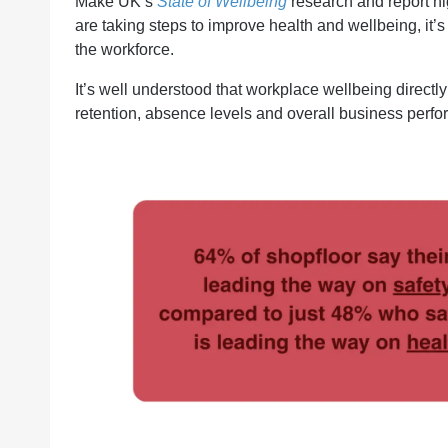
Make UK’s
State of Wellbeing
research and report hi
are taking steps to improve health and wellbeing, it’
the workforce.
It’s well understood that workplace wellbeing direct
retention, absence levels and overall business perfo