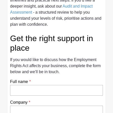
timelines and practical next steps. If you’d like a
deeper insight, ask about our
Audit and Impact
Assessment
- a structured review to help you
understand your levels of risk, prioritise actions and
plan with confidence.
Get the right support in
place
If you would like to discuss how the Employment
Rights Act affects your business, complete the form
below and we'll be in touch.
Full name
Company