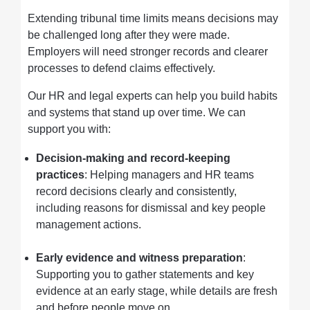
Extending tribunal time limits means decisions may
be challenged long after they were made.
Employers will need stronger records and clearer
processes to defend claims effectively.
Our HR and legal experts can help you build habits
and systems that stand up over time. We can
support you with:
Decision-making and record-keeping
practices
: Helping managers and HR teams
record decisions clearly and consistently,
including reasons for dismissal and key people
management actions.
Early evidence and witness preparation
:
Supporting you to gather statements and key
evidence at an early stage, while details are fresh
and before people move on.