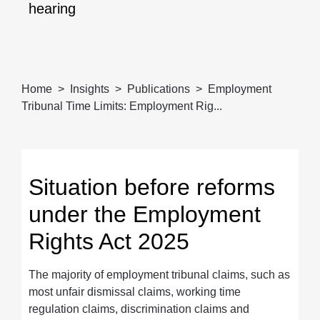
hearing
Home
Insights
Publications
Employment
Tribunal Time Limits: Employment Rig...
Situation before reforms
under the Employment
Rights Act 2025
The majority of employment tribunal claims, such as
most unfair dismissal claims, working time
regulation claims, discrimination claims and