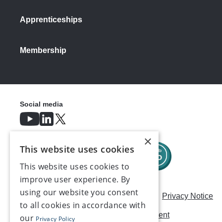
Apprenticeships
Membership
Social media
×
This website uses cookies
This website uses cookies to
improve user experience. By
using our website you consent
Careers
Modern Slavery Statement
Privacy Notice
to all cookies in accordance with
Terms & Conditions
AI Usage Statement
our
Privacy Policy