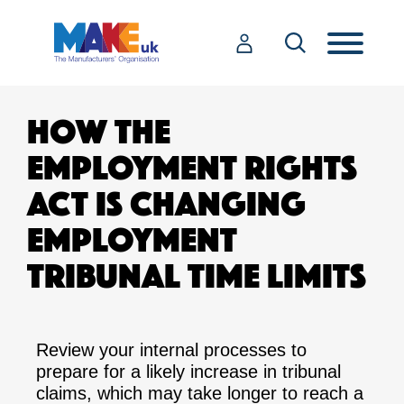
HOW THE
EMPLOYMENT RIGHTS
ACT IS CHANGING
EMPLOYMENT
TRIBUNAL TIME LIMITS
Review your internal processes to
prepare for a likely increase in tribunal
claims, which may take longer to reach a