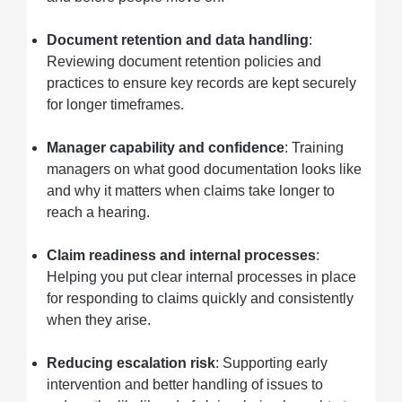
Document retention and data handling
:
Reviewing document retention policies and
practices to ensure key records are kept securely
for longer timeframes.
Manager capability and confidence
: Training
managers on what good documentation looks like
and why it matters when claims take longer to
reach a hearing.
Claim readiness and internal processes
:
Helping you put clear internal processes in place
for responding to claims quickly and consistently
when they arise.
Reducing escalation risk
: Supporting early
intervention and better handling of issues to