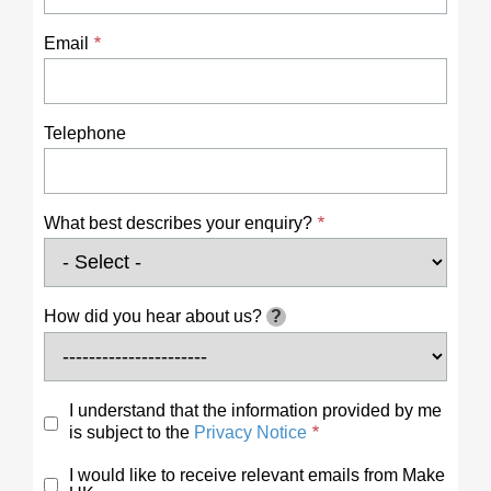
Email
Telephone
What best describes your enquiry?
How did you hear about us?
?
I understand that the information provided by me
is subject to the
Privacy Notice
I would like to receive relevant emails from Make