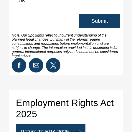
UK
Note: Our Spotlights reflect our current understanding of the
planned legal changes, but many of the reforms require
consultations and regulations before implementation and are
subject to change. The information provided in this document is for
general informational purposes only and should not be considered
legal advice.
Employment Rights Act
2025
Return To ERA 2025