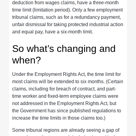
deduction from wages claims, have a three-month
time limit (limitation period). Only a few employment
tribunal claims, such as for a redundancy payment,
unfair dismissal for taking protected industrial action
and equal pay, have a six-month limit.
So what’s changing and
when?
Under the Employment Rights Act, the time limit for
most claims will be extended to six months. (Certain
claims, including for breach of contract, and part-
time worker and fixed-term employee claims were
not addressed in the Employment Rights Act, but
the Government has since published regulations to
increase the time limits in those claims too.)
Some tribunal regions are already seeing a gap of