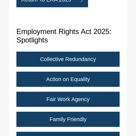
Employment Rights Act 2025:
Spotlights
Collective Redundancy
Action on Equality
Fair Work Agency
Family Friendly