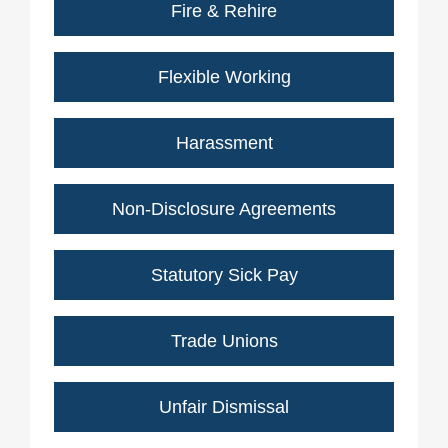
Fire & Rehire
Flexible Working
Harassment
Non-Disclosure Agreements
Statutory Sick Pay
Trade Unions
Unfair Dismissal