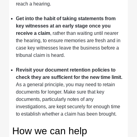
reach a hearing.
Get into the habit of taking statements from
key witnesses at an early stage once you
receive a claim
, rather than waiting until nearer
the hearing, to ensure memories are fresh and in
case key witnesses leave the business before a
tribunal claim is heard.
Revisit your document retention policies to
check they are sufficient for the new time limit.
As a general principle, you may need to retain
documents for longer. Make sure that key
documents, particularly notes of any
investigations, are kept securely for enough time
to establish whether a claim has been brought.
How we can help