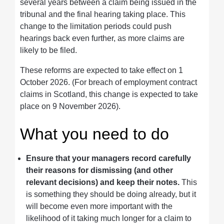
several years between a claim being issued in the
tribunal and the final hearing taking place. This
change to the limitation periods could push
hearings back even further, as more claims are
likely to be filed.
These reforms are expected to take effect on 1
October 2026. (For breach of employment contract
claims in Scotland, this change is expected to take
place on 9 November 2026).
What you need to do
Ensure that your managers record carefully
their reasons for dismissing (and other
relevant decisions) and keep their notes.
This
is something they should be doing already, but it
will become even more important with the
likelihood of it taking much longer for a claim to