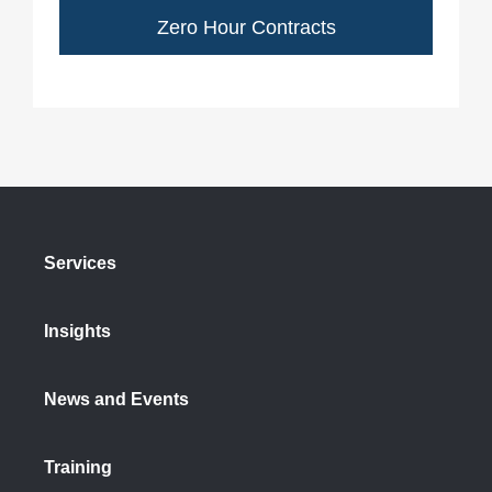
Zero Hour Contracts
Services
Insights
News and Events
Training