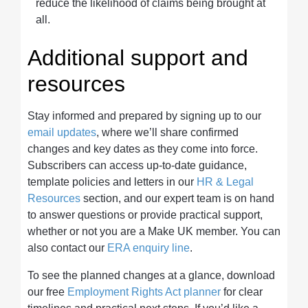
reduce the likelihood of claims being brought at
all.
Additional support and
resources
Stay informed and prepared by signing up to our
email updates
, where we’ll share confirmed
changes and key dates as they come into force.
Subscribers can access up-to-date guidance,
template policies and letters in our
HR & Legal
Resources
section, and our expert team is on hand
to answer questions or provide practical support,
whether or not you are a Make UK member. You can
also contact our
ERA enquiry line
.
To see the planned changes at a glance, download
our free
Employment Rights Act planner
for clear