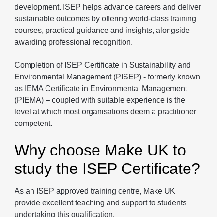
development. ISEP helps advance careers and deliver
sustainable outcomes by offering world-class training
courses, practical guidance and insights, alongside
awarding professional recognition.
Completion of ISEP Certificate in Sustainability and
Environmental Management (PISEP) - formerly known
as IEMA Certificate in Environmental Management
(PIEMA) – coupled with suitable experience is the
level at which most organisations deem a practitioner
competent.
Why choose Make UK to
study the ISEP Certificate?
As an ISEP approved training centre, Make UK
provide excellent teaching and support to students
undertaking this qualification.