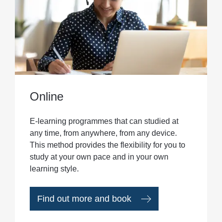
Online
E-learning programmes that can studied at
any time, from anywhere, from any device.
This method provides the flexibility for you to
study at your own pace and in your own
learning style.
Find out more and book