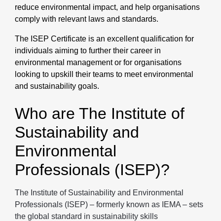
reduce environmental impact, and help organisations
comply with relevant laws and standards.
The ISEP Certificate is an excellent qualification for
individuals aiming to further their career in
environmental management or for organisations
looking to upskill their teams to meet environmental
and sustainability goals.
Who are The Institute of
Sustainability and
Environmental
Professionals (ISEP)?
The Institute of Sustainability and Environmental
Professionals (ISEP) – formerly known as IEMA – sets
the global standard in sustainability skills