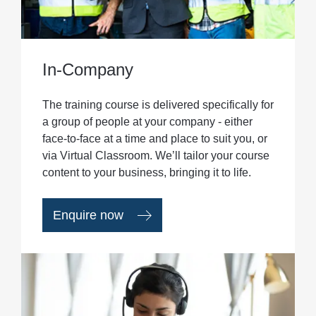
In-Company
The training course is delivered specifically for
a group of people at your company - either
face-to-face at a time and place to suit you, or
via Virtual Classroom. We’ll tailor your course
content to your business, bringing it to life.
Enquire now