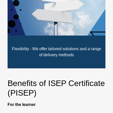
Flexibility - We offer tailored solutions and a range
of delivery methods
Benefits of ISEP Certificate
(PISEP)
For the learner