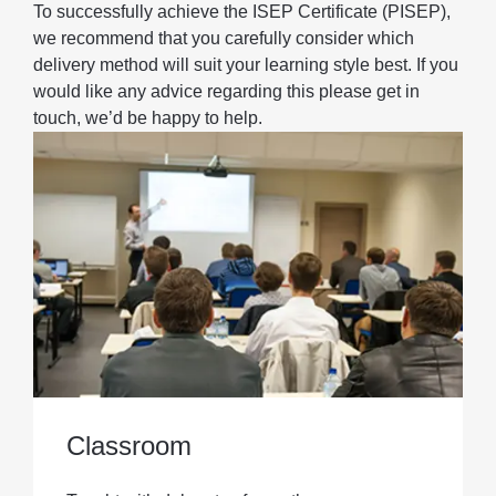
To successfully achieve the ISEP Certificate (PISEP),
we recommend that you carefully consider which
delivery method will suit your learning style best. If you
would like any advice regarding this please get in
touch, we’d be happy to help.
Classroom