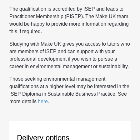
The qualification is accredited by ISEP and leads to
Practitioner Membership (PISEP). The Make UK team
would be happy to provide more information regarding
this if required.
Studying with Make UK gives you access to tutors who
are members of ISEP and can support with your
professional development if you wish to pursue a
career in environmental management or sustainability.
Those seeking environmental management
qualifications at a higher level may be interested in the
ISEP Diploma in Sustainable Business Practice. See
more details
here.
Delivery options