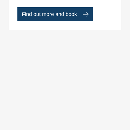
Find out more and book