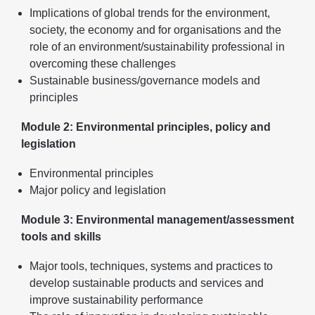
Implications of global trends for the environment,
society, the economy and for organisations and the
role of an environment/sustainability professional in
overcoming these challenges
Sustainable business/governance models and
principles
Module 2: Environmental principles, policy and
legislation
Environmental principles
Major policy and legislation
Module 3: Environmental management/assessment
tools and skills
Major tools, techniques, systems and practices to
develop sustainable products and services and
improve sustainability performance