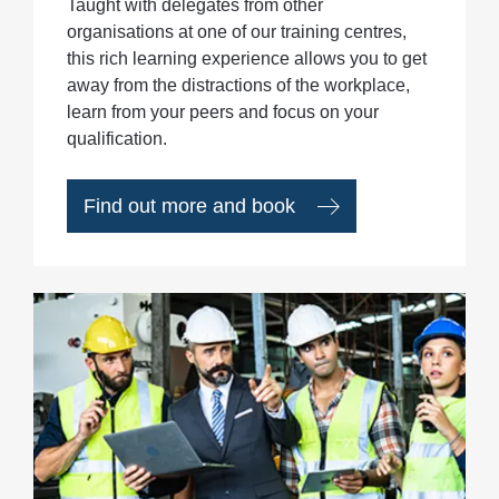
Taught with delegates from other
organisations at one of our training centres,
this rich learning experience allows you to get
away from the distractions of the workplace,
learn from your peers and focus on your
qualification.
Find out more and book