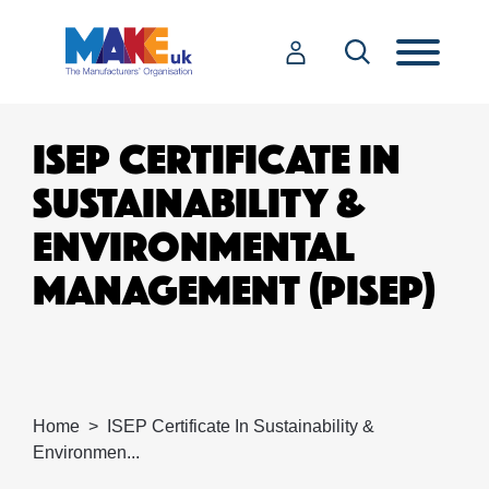
ISEP CERTIFICATE IN
SUSTAINABILITY &
ENVIRONMENTAL
MANAGEMENT (PISEP)
Home
ISEP Certificate In Sustainability &
Environmen...