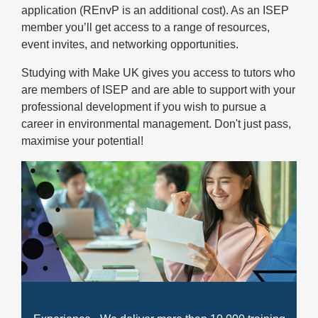
application (REnvP is an additional cost). As an ISEP
member you’ll get access to a range of resources,
event invites, and networking opportunities.
Studying with Make UK gives you access to tutors who
are members of ISEP and are able to support with your
professional development if you wish to pursue a
career in environmental management. Don't just pass,
maximise your potential!