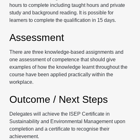
hours to complete including taught hours and private
study and background reading. It is possible for
learners to complete the qualification in 15 days.
Assessment
There are three knowledge-based assignments and
one assessment of competence that should give
examples of how the knowledge learnt throughout the
course have been applied practically within the
workplace.
Outcome / Next Steps
Delegates will achieve the ISEP Certificate in
Sustainability and Environmental Management upon
completion and a certificate to recognise their
achievement.