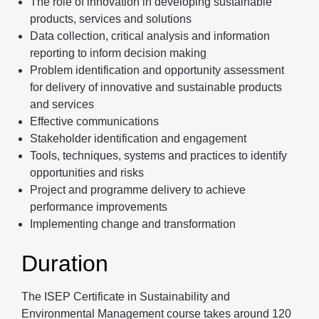
The role of innovation in developing sustainable
products, services and solutions
Data collection, critical analysis and information
reporting to inform decision making
Problem identification and opportunity assessment
for delivery of innovative and sustainable products
and services
Effective communications
Stakeholder identification and engagement
Tools, techniques, systems and practices to identify
opportunities and risks
Project and programme delivery to achieve
performance improvements
Implementing change and transformation
Duration
The ISEP Certificate in Sustainability and
Environmental Management course takes around 120