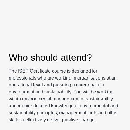
Who should attend?
The ISEP Certificate course is designed for
professionals who are working in organisations at an
operational level and pursuing a career path in
environment and sustainability. You will be working
within environmental management or sustainability
and require detailed knowledge of environmental and
sustainability principles, management tools and other
skills to effectively deliver positive change.