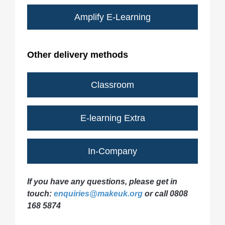
Amplify E-Learning
Other delivery methods
Classroom
E-learning Extra
In-Company
If you have any questions, please get in
touch:
enquiries@makeuk.org
or call 0808
168 5874