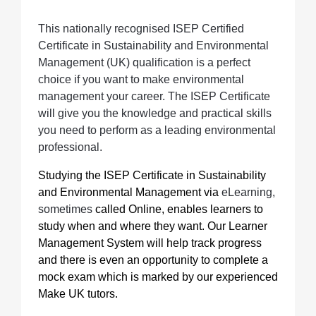
This nationally recognised ISEP Certified
Certificate in Sustainability and Environmental
Management (UK) qualification is a perfect
choice if you want to make environmental
management your career. The ISEP Certificate
will give you the knowledge and practical skills
you need to perform as a leading environmental
professional.
Studying the ISEP Certificate in Sustainability
and Environmental Management
via
eLearning,
sometimes
called Online, enables learners to
study when and where they want. Our Learner
Management System will help track progress
and there is even an opportunity to complete a
mock exam which is marked by our experienced
Make UK tutors.