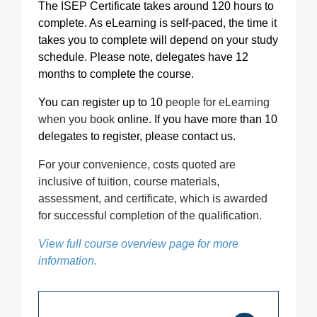
The ISEP Certificate takes around 120 hours to
complete. As eLearning is self-paced, the time it
takes you to complete will depend on your study
schedule. Please note, delegates have 12
months to complete the course.
You can register up to 10
people for eLearning
when you book
online. If you have more than 10
delegates to register, please contact us.
For your convenience, costs quoted are
inclusive of tuition, course materials,
assessment, and certificate, which is awarded
for successful completion of the qualification.
View full course overview page for more
information.