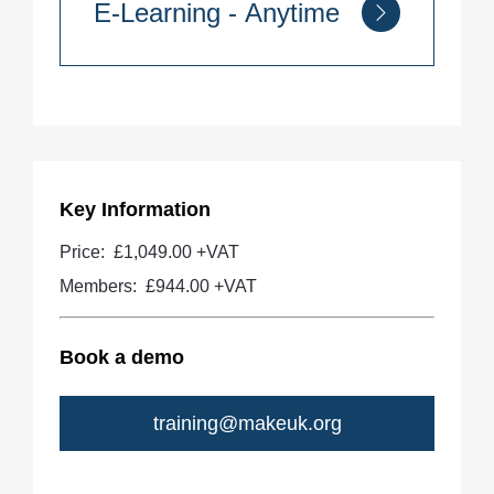
E-Learning - Anytime
Quantity
Key Information
Price:
£1,049.00 +VAT
Members:
£944.00
+VAT
Book a demo
training@makeuk.org