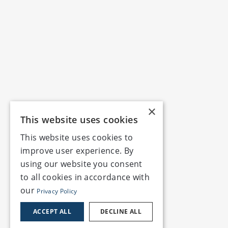
×
This website uses cookies
This website uses cookies to
improve user experience. By
using our website you consent
to all cookies in accordance with
our
Privacy Policy
ACCEPT ALL
DECLINE ALL