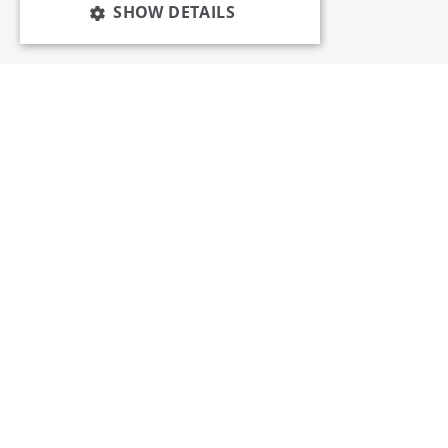
SHOW DETAILS
Services
Insights
News and Events
Training
Apprenticeships
Membership