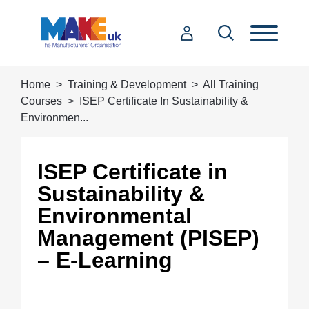
Home
Training & Development
All Training
Courses
ISEP Certificate In Sustainability &
Environmen...
ISEP Certificate in
Sustainability &
Environmental
Management (PISEP)
– E-Learning