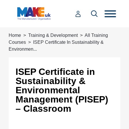
Home
Training & Development
All Training
Courses
ISEP Certificate In Sustainability &
Environmen...
ISEP Certificate in
Sustainability &
Environmental
Management (PISEP)
– Classroom