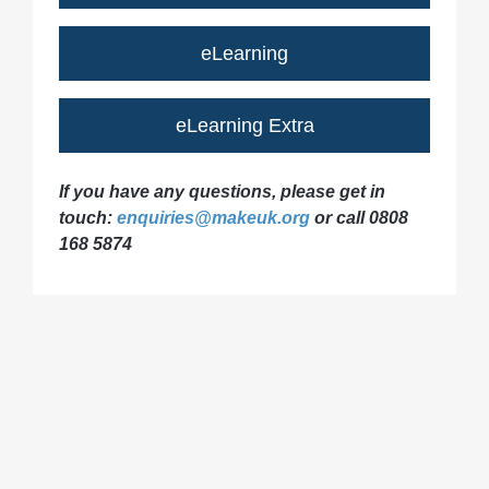
eLearning
eLearning Extra
If you have any questions, please get in
touch:
enquiries@makeuk.org
or call 0808
168 5874