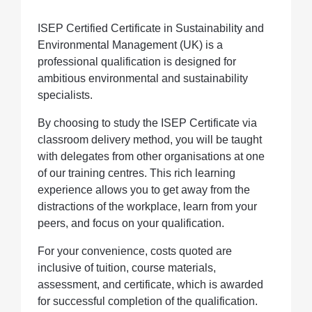
ISEP Certified Certificate in Sustainability and
Environmental Management (UK) is a
professional qualification is designed for
ambitious environmental and sustainability
specialists.
By choosing to study the ISEP Certificate via
classroom delivery method, you will be taught
with delegates from other organisations at one
of our training centres. This rich learning
experience allows you to get away from the
distractions of the workplace, learn from your
peers, and focus on your qualification.
For your convenience, costs quoted are
inclusive of tuition, course materials,
assessment, and certificate, which is awarded
for successful completion of the qualification.