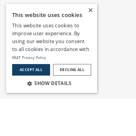
×
This website uses cookies
This website uses cookies to
improve user experience. By
using our website you consent
to all cookies in accordance with
our
Privacy Policy
ACCEPT ALL
DECLINE ALL
SHOW DETAILS
Services