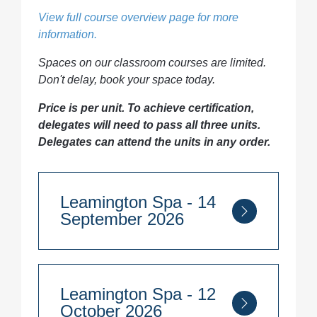
View full course overview page for more
information.
Spaces on our classroom courses are limited.
Don't delay, book your space today.
Price is per unit. To achieve certification,
delegates will need to pass all three units.
Delegates can attend the units in any order.
Leamington Spa - 14
September 2026
Course Duration:
5 days per unit
Leamington Spa - 12
14th - 18th September 2026
October 2026
Module 3: Environmental