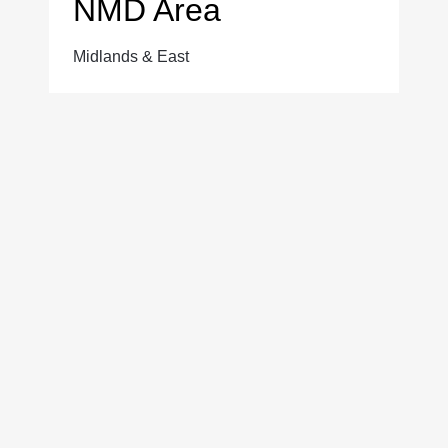
NMD Area
Midlands & East