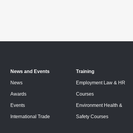
News and Events
Training
News
Employment Law & HR
Awards
Courses
Events
Environment Health &
International Trade
Safety Courses