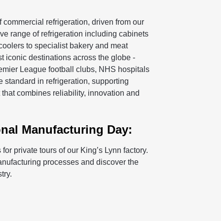
 commercial refrigeration, driven from our
e range of refrigeration including cabinets
 coolers to specialist bakery and meat
t iconic destinations across the globe -
remier League football clubs, NHS hospitals
 standard in refrigeration, supporting
hat combines reliability, innovation and
onal Manufacturing Day:
or private tours of our King’s Lynn factory.
manufacturing processes and discover the
try.