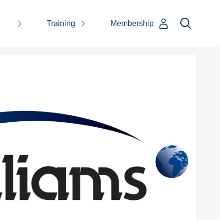
Training
Membership