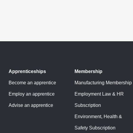
Apprenticeships
Membership
Become an apprentice
Manufacturing Membership
Employ an apprentice
Employment Law & HR
Advise an apprentice
Subscription
Environment, Health &
Safety Subscription