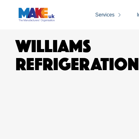
Services
I
WILLIAMS
REFRIGERATION