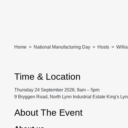
Home
National Manufacturing Day
Hosts
Willi
Time & Location
Thursday 24 September 2026, 9am – 5pm
9 Bryggen Road, North Lynn Industrial Estate King's Ly
About The Event