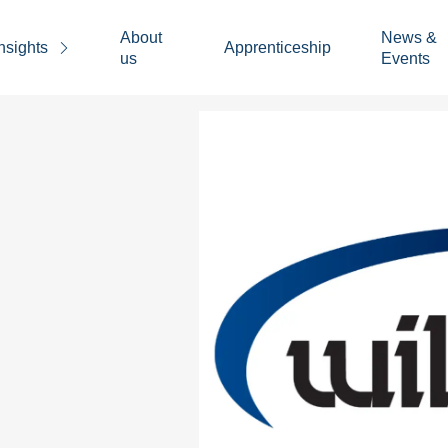
About
News &
nsights
Apprenticeship
us
Events