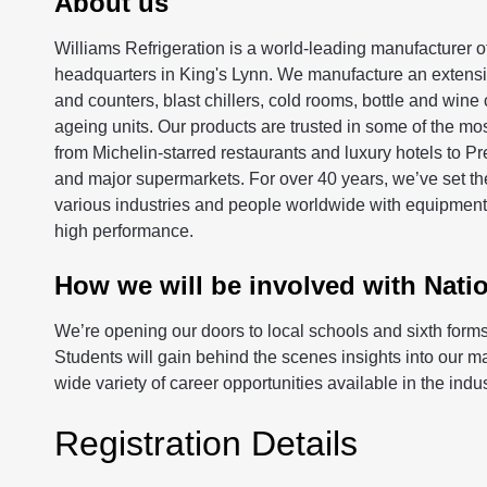
About us
Williams Refrigeration is a world-leading manufacturer of
headquarters in King's Lynn. We manufacture an extensiv
and counters, blast chillers, cold rooms, bottle and wine
ageing units. Our products are trusted in some of the mos
from Michelin-starred restaurants and luxury hotels to P
and major supermarkets. For over 40 years, we’ve set the
various industries and people worldwide with equipment t
high performance.
How we will be involved with Nati
We’re opening our doors to local schools and sixth forms f
Students will gain behind the scenes insights into our 
wide variety of career opportunities available in the indus
Registration Details