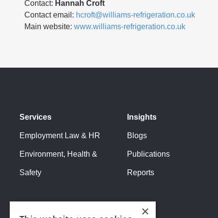
Contact:
Hannah Croft
Contact email:
hcroft@williams-refrigeration.co.uk
Main website:
www.williams-refrigeration.co.uk
Services
Insights
Employment Law & HR
Blogs
Environment, Health &
Publications
Safety
Reports
×