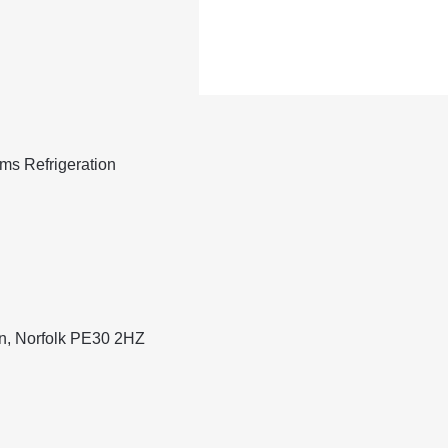
ams Refrigeration
nn, Norfolk PE30 2HZ