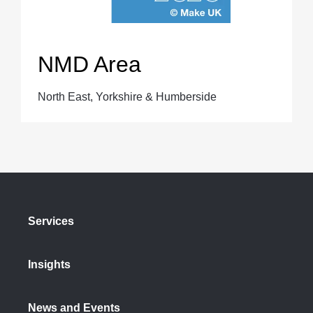
NMD Area
North East, Yorkshire & Humberside
Services
Insights
News and Events