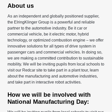
About us
As an independent and globally positioned supplier,
the ElringKlinger Group is a powerful and reliable
partner to the automotive industry. Be it car or
commercial vehicle, be it electric motor, hybrid
technology, or optimized combustion engine – we offer
innovative solutions for all types of drive system in
passenger cars and commercial vehicles. In doing so,
we are making a committed contribution to sustainable
mobility. We will be inviting pupils from local schools to
visit our Redcar site to take part in a plant tour, learn
about the manufacturing and automotive industries,
and take part in interactive robot activities.
How we will be involved with
National Manufacturing Day: