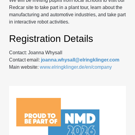
We will be inviting pupils from local schools to visit our
Redcar site to take part in a plant tour, learn about the
manufacturing and automotive industries, and take part
in interactive robot activities.
Registration Details
Contact: Joanna Whysall
Contact email:
joanna.whysall@elringklinger.com
Main website:
www.elringklinger.de/en/company