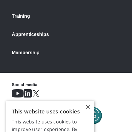
Training
Apprenticeships
Membership
Social media
×
This website uses cookies
This website uses cookies to
improve user experience. By