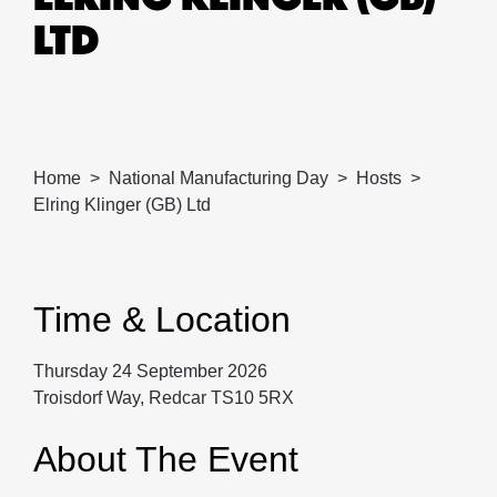
LTD
Home
National Manufacturing Day
Hosts
Elring Klinger (GB) Ltd
Time & Location
Thursday 24 September 2026
Troisdorf Way, Redcar TS10 5RX
About The Event