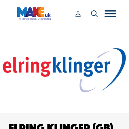
ELRING KLINGER (GB)