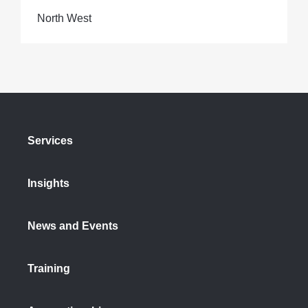
North West
Services
Insights
News and Events
Training