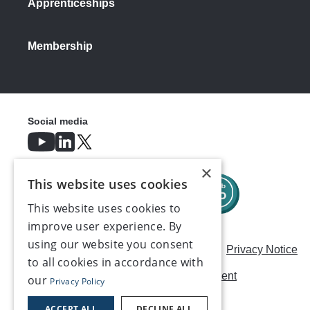
Apprenticeships
Membership
Social media
×
This website uses cookies
This website uses cookies to
improve user experience. By
using our website you consent
Careers
Modern Slavery Statement
Privacy Notice
to all cookies in accordance with
Terms & Conditions
AI Usage Statement
our
Privacy Policy
Contact us
ACCEPT ALL
DECLINE ALL