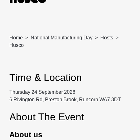
Home
National Manufacturing Day
Hosts
Husco
Time & Location
Thursday 24 September 2026
6 Rivington Rd, Preston Brook, Runcorn WA7 3DT
About The Event
About us