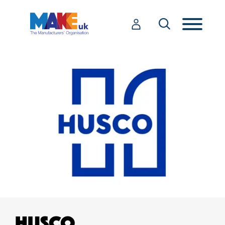
HUSCO