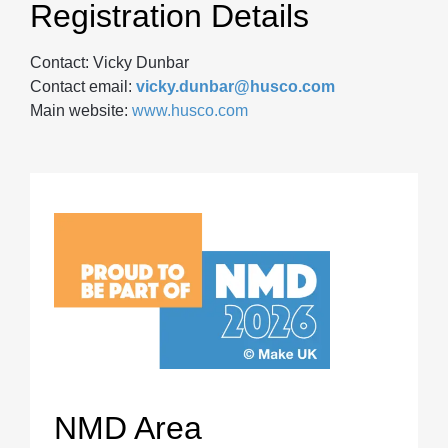
Registration Details
Contact: Vicky Dunbar
Contact email:
vicky.dunbar@husco.com
Main website:
www.husco.com
NMD Area