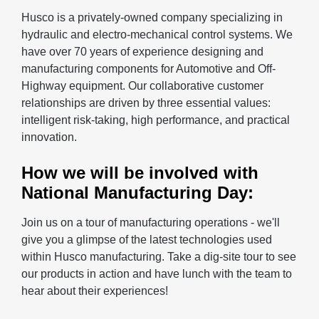
Husco is a privately-owned company specializing in
hydraulic and electro-mechanical control systems. We
have over 70 years of experience designing and
manufacturing components for Automotive and Off-
Highway equipment. Our collaborative customer
relationships are driven by three essential values:
intelligent risk-taking, high performance, and practical
innovation.
How we will be involved with
National Manufacturing Day:
Join us on a tour of manufacturing operations - we'll
give you a glimpse of the latest technologies used
within Husco manufacturing. Take a dig-site tour to see
our products in action and have lunch with the team to
hear about their experiences!