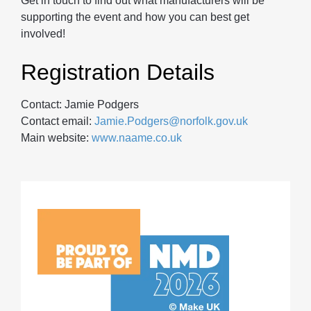
Get in touch to find out what manufacturers will be
supporting the event and how you can best get
involved!
Registration Details
Contact: Jamie Podgers
Contact email:
Jamie.Podgers@norfolk.gov.uk
Main website:
www.naame.co.uk