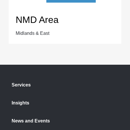
NMD Area
Midlands & East
Services
Insights
News and Events