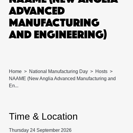
ADVANCED
MANUFACTURING
AND ENGINEERING)
Home
National Manufacturing Day
Hosts
NAAME (New Anglia Advanced Manufacturing and
En...
Time & Location
Thursday 24 September 2026