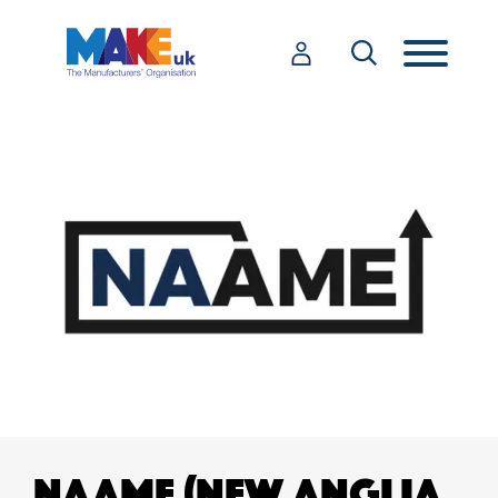
NAAME (NEW ANGLIA