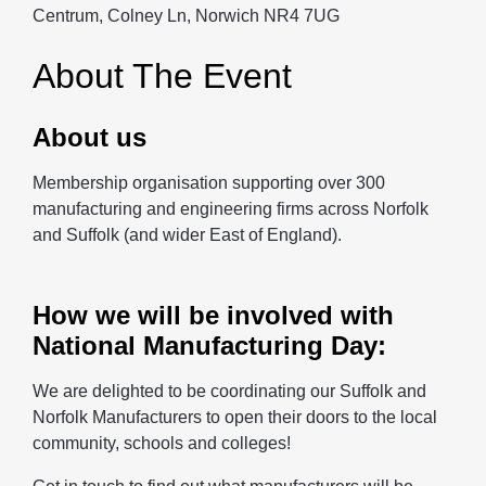
Centrum, Colney Ln, Norwich NR4 7UG
About The Event
About us
Membership organisation supporting over 300
manufacturing and engineering firms across Norfolk
and Suffolk (and wider East of England).
How we will be involved with
National Manufacturing Day:
We are delighted to be coordinating our Suffolk and
Norfolk Manufacturers to open their doors to the local
community, schools and colleges!