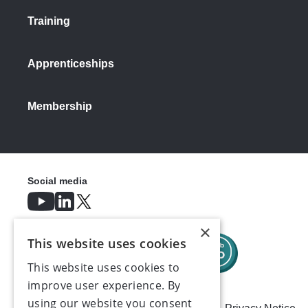
Training
Apprenticeships
Membership
Social media
×
This website uses cookies
This website uses cookies to
improve user experience. By
using our website you consent