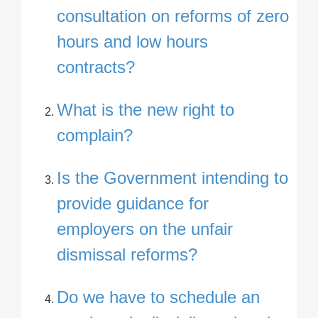
consultation on reforms of zero
hours and low hours
contracts?
What is the new right to
complain?
Is the Government intending to
provide guidance for
employers on the unfair
dismissal reforms?
Do we have to schedule an