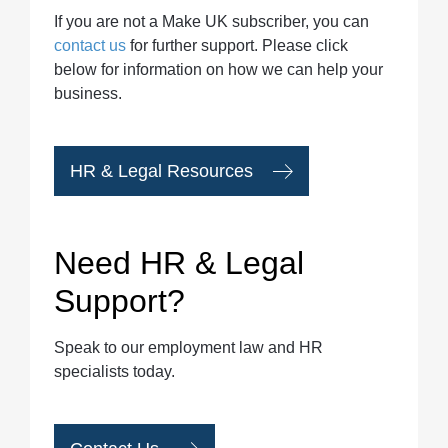
If you are not a Make UK subscriber, you can
contact us
for further support. Please click
below for information on how we can help your
business.
HR & Legal Resources
Need HR & Legal
Support?
Speak to our employment law and HR
specialists today.