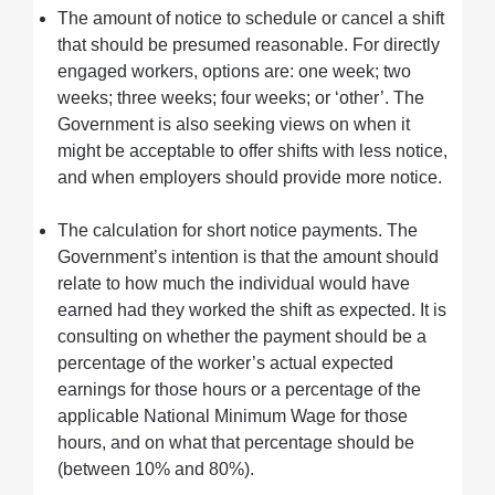
The amount of notice to schedule or cancel a shift
that should be presumed reasonable. For directly
engaged workers, options are: one week; two
weeks; three weeks; four weeks; or ‘other’. The
Government is also seeking views on when it
might be acceptable to offer shifts with less notice,
and when employers should provide more notice.
The calculation for short notice payments. The
Government’s intention is that the amount should
relate to how much the individual would have
earned had they worked the shift as expected. It is
consulting on whether the payment should be a
percentage of the worker’s actual expected
earnings for those hours or a percentage of the
applicable National Minimum Wage for those
hours, and on what that percentage should be
(between 10% and 80%).