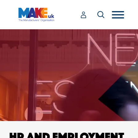
HR AND EMPLOYMENT