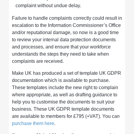
complaint without undue delay.
Failure to handle complaints correctly could result in
escalation to the Information Commissioner’s Office
and/or reputational damage, so now is a good time
to review your internal data protection documents
and processes, and ensure that your workforce
understands the steps they need to take when
complaints are received.
Make UK has produced a set of template UK GDPR
documentation which is available to purchase.
These templates include the new right to complain
where appropriate, as well as drafting guidance to
help you to customise the documents to suit your
business. These UK GDPR template documents
are available to members for £795 (+VAT). You can
purchase them here
.