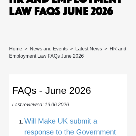
LAW FAQS JUNE 2026
Home
News and Events
Latest News
HR and
Employment Law FAQs June 2026
FAQs - June 2026
Last reviewed: 16.06.2026
Will Make UK submit a
response to the Government