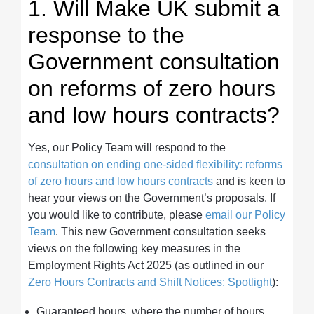
1. Will Make UK submit a
response to the
Government consultation
on reforms of zero hours
and low hours contracts?
Yes, our Policy Team will respond to the
consultation on ending one-sided flexibility: reforms
of zero hours and low hours contracts
and is keen to
hear your views on the Government’s proposals. If
you would like to contribute, please
email our Policy
Team
. This new Government consultation seeks
views on the following key measures in the
Employment Rights Act 2025 (as outlined in our
Zero Hours Contracts and Shift Notices: Spotlight
):
Guaranteed hours, where the number of hours