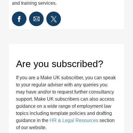
and training services.
Are you subscribed?
If you are a Make UK subscriber, you can speak
to your regular adviser with any queries you
may have and/or to request further consultancy
support. Make UK subscribers can also access
guidance on a wide range of employment law
topics including template policies and drafting
guidance in the
HR & Legal Resources
section
of our website.