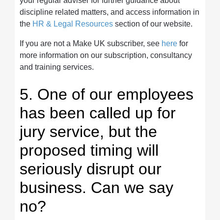
your regular adviser for further guidance about
discipline related matters, and access information in
the
HR & Legal Resources
section of our website.
If you are not a Make UK subscriber, see
here
for
more information on our subscription, consultancy
and training services.
5. One of our employees
has been called up for
jury service, but the
proposed timing will
seriously disrupt our
business. Can we say
no?