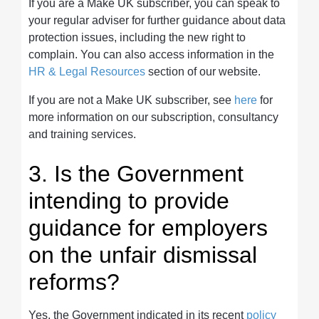
If you are a Make UK subscriber, you can speak to
your regular adviser for further guidance about data
protection issues, including the new right to
complain. You can also access information in the
HR & Legal Resources
section of our website.
If you are not a Make UK subscriber, see
here
for
more information on our subscription, consultancy
and training services.
3. Is the Government
intending to provide
guidance for employers
on the unfair dismissal
reforms?
Yes, the Government indicated in its recent
policy