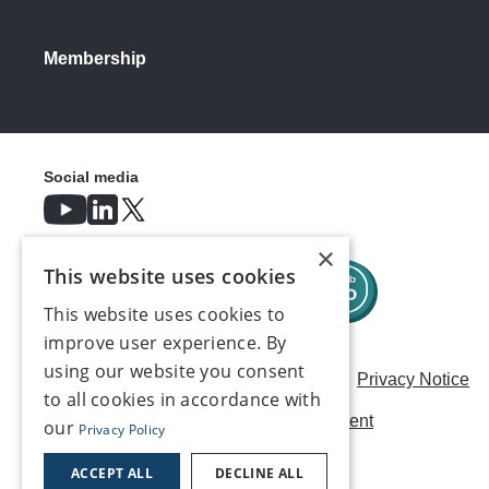
Membership
Social media
×
This website uses cookies
This website uses cookies to
improve user experience. By
using our website you consent
Careers
Modern Slavery Statement
Privacy Notice
to all cookies in accordance with
Terms & Conditions
AI Usage Statement
our
Privacy Policy
Contact us
ACCEPT ALL
DECLINE ALL