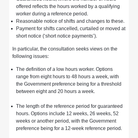
offered reflects the hours worked by a qualifying
worker during a reference period.
Reasonable notice of shifts and changes to these.
Payment for shifts cancelled, curtailed or moved at
short notice (‘short notice payments’).
In particular, the consultation seeks views on the
following issues:
The definition of a low hours worker. Options
range from eight hours to 48 hours a week, with
the Government preference being for a threshold
between eight and 20 hours a week.
The length of the reference period for guaranteed
hours. Options include 12 weeks, 26 weeks, 52
weeks or another period, with the Government
preference being for a 12-week reference period.