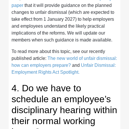
paper
that it will provide guidance on the planned
changes to unfair dismissal (which are expected to
take effect from 1 January 2027) to help employers
and employees understand the likely practical
implications of the reforms. We will update our
members when such guidance is made available.
To read more about this topic, see our recently
published article:
The new world of unfair dismissal:
how can employers prepare?
and
Unfair Dismissal:
Employment Rights Act Spotlight.
4. Do we have to
schedule an employee’s
disciplinary hearing within
their normal working