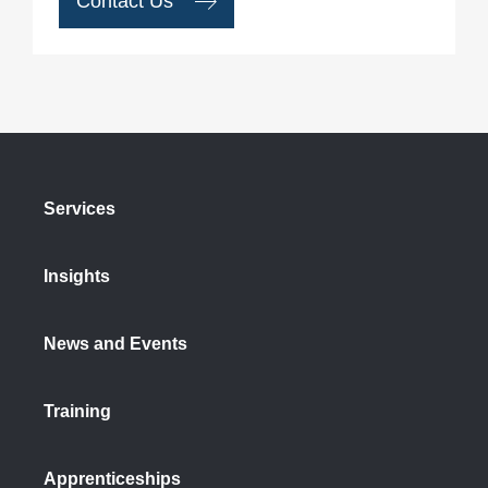
Contact Us
Services
Insights
News and Events
Training
Apprenticeships