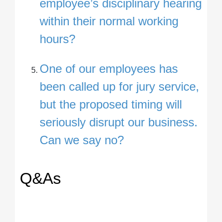
employee’s disciplinary hearing
within their normal working
hours?
One of our employees has
been called up for jury service,
but the proposed timing will
seriously disrupt our business.
Can we say no?
Q&As