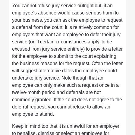
You cannot refuse jury service outright but, if an
employee’s absence would cause serious harm to
your business, you can ask the employee to request
a deferral from the court. It is relatively common for
employers that want an employee to defer their jury
service (or, if certain circumstances apply, to be
excused from jury service entirely) to provide a letter
for the employee to submit to the court explaining
the business reasons for the request. Often the letter
will suggest alternative dates the employee could
undertake jury service. Note though that an
employee can only make such a request once in a
twelve-month period and deferrals are not
commonly granted. If the court does not agree to the
deferral request, you cannot refuse to allow an
employee to attend.
Keep in mind too that it is unlawful for an employer
to penalise, dismiss or select an employee for