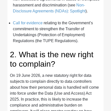
harassment and discrimination (see
Non-
Disclosure Agreements (NDAs): Spotlight
).
Call for evidence
relating to the Government’s
commitment to strengthen the Transfer of
Undertakings (Protection of Employment)
Regulations (the TUPE Regulations).
2. What is the new right
to complain?
On 19 June 2026, a new statutory right for data
subjects to complain directly to data controllers
about how their personal data is handled will come
into force under the Data (Use and Access) Act
2025. In practice, this is likely to increase the
compliance and administrative burden on