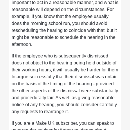
important to act in a reasonable manner, and what is
reasonable will depend on the circumstances. For
example, if you know that the employee usually
does the morning school run, you should avoid
rescheduling the hearing to coincide with that, but it
might be reasonable to schedule the hearing in the
afternoon.
If the employee who is subsequently dismissed
does not object to the hearing being held outside of
their working hours, it will usually be harder for them
to argue successfully that their dismissal was unfair
on the basis of the timing of the hearing - provided
the other aspects of the dismissal were substantially
and procedurally fair. As well as giving reasonable
notice of any hearing, you should consider carefully
any requests to rearrange it.
If you are a Make UK subscriber, you can speak to