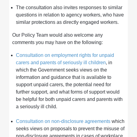
The consultation also invites responses to similar
questions in relation to agency workers, who have
similar protections as directly engaged workers.
Our Policy Team would also welcome any
comments you may have on the following:
Consultation on employment rights for unpaid
carers and parents of seriously ill children
, in
which the Government seeks views on the
information and guidance that is available to
support unpaid carers, the potential need for
further support, and what forms of support would
be helpful for both unpaid carers and parents with
a seriously ill child.
Consultation on non-disclosure agreements
which
seeks views on proposals to prevent the misuse of
non-disclosure agreements in cases of workplace