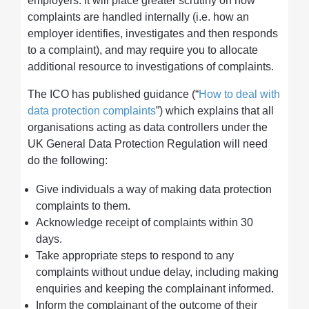
employers. It will place greater scrutiny on how
complaints are handled internally (i.e. how an
employer identifies, investigates and then responds
to a complaint), and may require you to allocate
additional resource to investigations of complaints.
The ICO has published guidance (“
How to deal with
data protection complaints
”) which explains that all
organisations acting as data controllers under the
UK General Data Protection Regulation will need
do the following:
Give individuals a way of making data protection
complaints to them.
Acknowledge receipt of complaints within 30
days.
Take appropriate steps to respond to any
complaints without undue delay, including making
enquiries and keeping the complainant informed.
Inform the complainant of the outcome of their