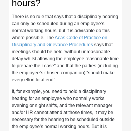
hours?
There is no rule that says that a disciplinary hearing
can only be scheduled during an employee’s
normal working hours, but it is advisable do this
where possible. The
Acas Code of Practice on
Disciplinary and Grievance Procedures
says that
meetings should be held “without unreasonable
delay whilst allowing the employee reasonable time
to prepare their case” and that the parties (including
the employee’s chosen companion) “should make
every effort to attend”.
If, for example, you need to hold a disciplinary
hearing for an employee who normally works
evening or night shifts, and the relevant manager
and/or HR cannot attend at those times, it may be
necessary for the hearing to be scheduled outside
the employee’s normal working hours. But it is