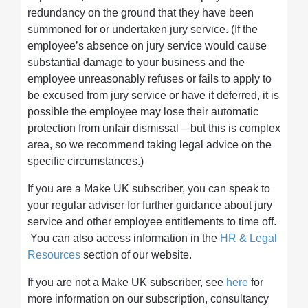
redundancy on the ground that they have been
summoned for or undertaken jury service. (If the
employee’s absence on jury service would cause
substantial damage to your business and the
employee unreasonably refuses or fails to apply to
be excused from jury service or have it deferred, it is
possible the employee may lose their automatic
protection from unfair dismissal – but this is complex
area, so we recommend taking legal advice on the
specific circumstances.)
If you are a Make UK subscriber, you can speak to
your regular adviser for further guidance about jury
service and other employee entitlements to time off.
You can also access information in the
HR & Legal
Resources
section of our website.
If you are not a Make UK subscriber, see
here
for
more information on our subscription, consultancy