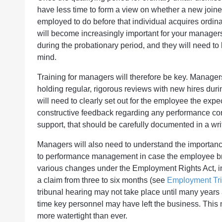
have less time to form a view on whether a new joiner
employed to do before that individual acquires ordina
will become increasingly important for your manager
during the probationary period, and they will need to k
mind.
Training for managers will therefore be key. Manager
holding regular, rigorous reviews with new hires duri
will need to clearly set out for the employee the ex
constructive feedback regarding any performance con
support, that should be carefully documented in a wri
Managers will also need to understand the importance
to performance management in case the employee brin
various changes under the Employment Rights Act, inc
a claim from three to six months (see
Employment Trib
tribunal hearing may not take place until many year
time key personnel may have left the business. Thi
more watertight than ever.