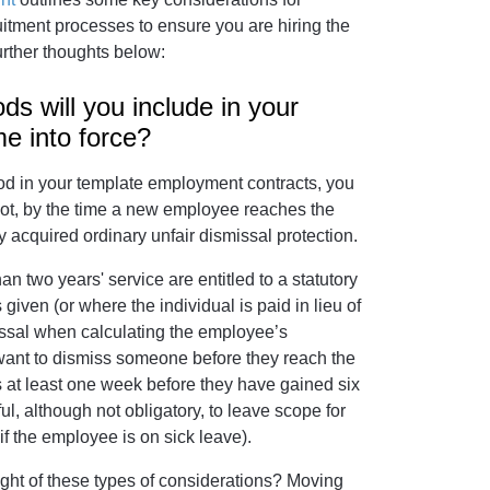
itment processes to ensure you are hiring the
further thoughts below:
ds will you include in your
e into force?
iod in your template employment contracts, you
 not, by the time a new employee reaches the
y acquired ordinary unfair dismissal protection.
an two years' service are entitled to a statutory
ven (or where the individual is paid in lieu of
issal when calculating the employee’s
u want to dismiss someone before they reach the
s at least one week before they have gained six
ful, although not obligatory, to leave scope for
if the employee is on sick leave).
ight of these types of considerations? Moving