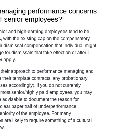
 managing performance concerns
of senior employees?
senior and high-earning employees tend to be
is, with the existing cap on the compensatory
air dismissal compensation that individual might
 for dismissals that take effect on or after 1
r apply.
k their approach to performance managing and
their template contracts, any probationary
s accordingly). If you do not currently
ur most senior/highly paid employees, you may
 be advisable to document the reason for
clear paper trail of underperformance
seniority of the employee. For many
s are likely to require something of a cultural
ow.