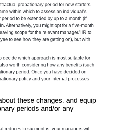
tractual probationary period for new starters.
rame within which to assess an individual’s
 period to be extended by up to a month (if
n. Alternatively, you might opt for a five-month
leaving scope for the relevant manager/HR to
yee to see how they are getting on), but with
 to decide which approach is most suitable for
s also worth considering how any benefits (such
bationary period. Once you have decided on
bationary policy and your internal processes
 about these changes, and equip
onary periods and/or any
sal reduces to six months, your managers will