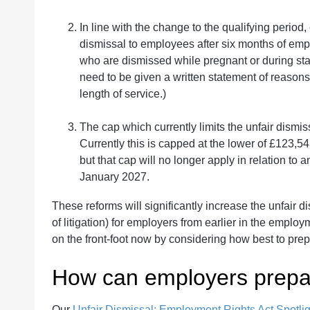
In line with the change to the qualifying period,
dismissal to employees after six months of emp
who are dismissed while pregnant or during statu
need to be given a written statement of reasons 
length of service.)
The cap which currently limits the unfair dism
Currently this is capped at the lower of £123,5
but that cap will no longer apply in relation to 
January 2027.
These reforms will significantly increase the unfair di
of litigation) for employers from earlier in the employm
on the front-foot now by considering how best to prep
How can employers prepa
Our
Unfair Dismissal: Employment Rights Act Spotlig