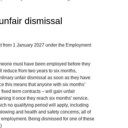
unfair dismissal
ect from 1 January 2027 under the Employment
 someone must have been employed before they
ll reduce from two years to six months,
rdinary unfair dismissal as soon as they have
ce this means that anyone with six months’
ixed term contracts – will gain unfair
ining it once they reach six months’ service.
hich no qualifying period will apply, including
eblowing and health and safety concerns, all of
of employment. Being dismissed for one of these
)