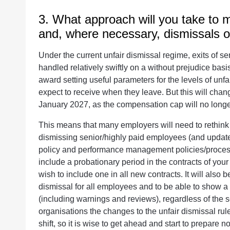
3. What approach will you take to
and, where necessary, dismissals 
Under the current unfair dismissal regime, exits of 
handled relatively swiftly on a without prejudice bas
award setting useful parameters for the levels of unf
expect to receive when they leave. But this will change
January 2027, as the compensation cap will no longe
This means that many employers will need to rethin
dismissing senior/highly paid employees (and update 
policy and performance management policies/processe
include a probationary period in the contracts of yo
wish to include one in all new contracts. It will also
dismissal for all employees and to be able to show a 
(including warnings and reviews), regardless of the 
organisations the changes to the unfair dismissal rule
shift, so it is wise to get ahead and start to prepare n