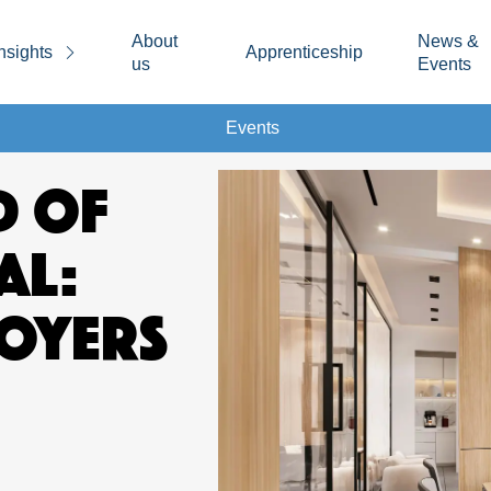
About
News &
nsights
Apprenticeship
us
Events
Events
D OF
AL:
OYERS