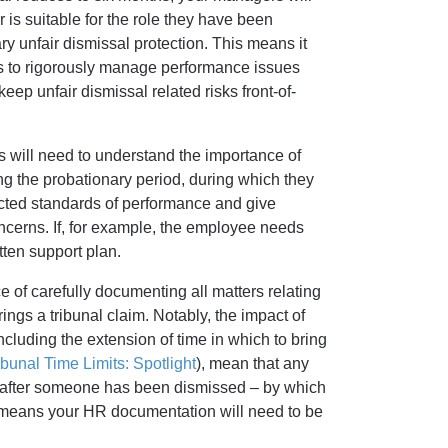
 is suitable for the role they have been
ry unfair dismissal protection. This means it
s to rigorously manage performance issues
eep unfair dismissal related risks front-of-
s will need to understand the importance of
ng the probationary period, during which they
pected standards of performance and give
cerns. If, for example, the employee needs
tten support plan.
 of carefully documenting all matters relating
gs a tribunal claim. Notably, the impact of
luding the extension of time in which to bring
unal Time Limits: Spotlight
), mean that any
s after someone has been dismissed – by which
s means your HR documentation will need to be