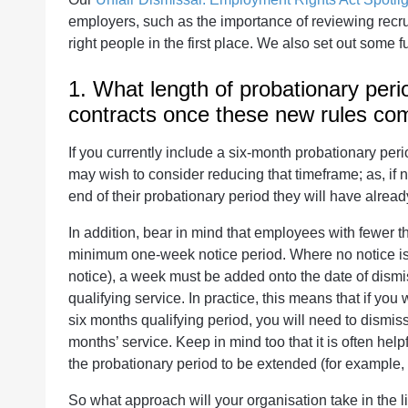
employers, such as the importance of reviewing recru
right people in the first place. We also set out some 
1. What length of probationary perio
contracts once these new rules com
If you currently include a six-month probationary per
may wish to consider reducing that timeframe; as, if
end of their probationary period they will have alread
In addition, bear in mind that employees with fewer th
minimum one-week notice period. Where no notice is gi
notice), a week must be added onto the date of dism
qualifying service. In practice, this means that if yo
six months qualifying period, you will need to dismis
months’ service. Keep in mind too that it is often help
the probationary period to be extended (for example, 
So what approach will your organisation take in the l