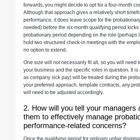
forwards, you might decide to opt for a four-month con
Although that approach gives a relatively short timef
performance, it does leave scope for the probationary
needed) before the six-month qualifying period kicks i
probationary period depending on the role (perhaps 
hold two structured check-in meetings with the emplo
no option to extend.
One size will not necessarily fit all, so you will need
your business and the specific roles in question. It i
as company sick pay) will be treated during the pro
your preferred approach, template contracts, any pro
will need to be adjusted accordingly.
2. How will you tell your managers
them to effectively manage probati
performance-related concerns?
Once the qualifying period for ordinary unfair dismis