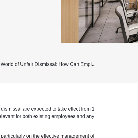
World of Unfair Dismissal: How Can Empl...
 dismissal are expected to take effect from 1
relevant for both existing employees and any
articularly on the effective management of