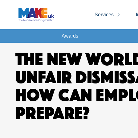
Services
I
Awards
THE NEW WORL
UNFAIR DISMISS
HOW CAN EMPL
PREPARE?