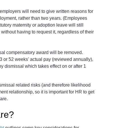
 employers will need to give written reasons for
loyment, rather than two years. (Employees
tory maternity or adoption leave will still
without having to request it, regardless of their
issal compensatory award will be removed.
43 or 52 weeks' actual pay (reviewed annually),
any dismissal which takes effect on or after 1
smissal related risks (and therefore likelihood
ent relationship, so it is important for HR to get
are.
re?
ht
outlines some key considerations for