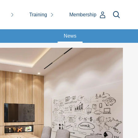
Training
Membership
News