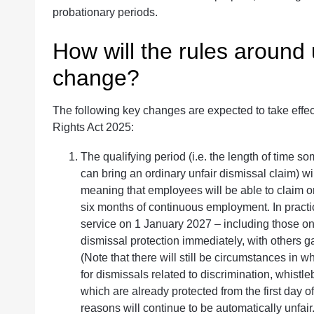
probationary periods.
How will the rules around 
change?
The following key changes are expected to take eff
Rights Act 2025:
The qualifying period (i.e. the length of time
can bring an ordinary unfair dismissal claim) wi
meaning that employees will be able to claim o
six months of continuous employment. In practi
service on 1 January 2027 – including those on f
dismissal protection immediately, with others ga
(Note that there will still be circumstances in w
for dismissals related to discrimination, whistl
which are already protected from the first day 
reasons will continue to be automatically unfair.