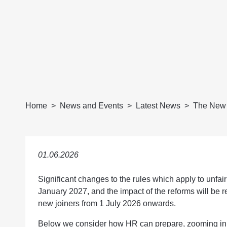
Home
News and Events
Latest News
The New 
01.06.2026
Significant changes to the rules which apply to unfair
January 2027, and the impact of the reforms will be 
new joiners from 1 July 2026 onwards.
Below we consider how HR can prepare, zooming in p