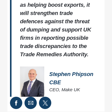
as helping boost exports, it
will strengthen trade
defences against the threat
of dumping and support UK
firms in reporting possible
trade discrepancies to the
Trade Remedies Authority.
Stephen Phipson
CBE
CEO, Make UK