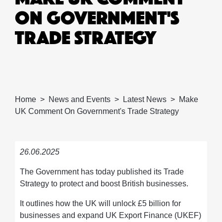
ON GOVERNMENT'S
TRADE STRATEGY
Home
News and Events
Latest News
Make
UK Comment On Government's Trade Strategy
26.06.2025
The Government has today published its Trade
Strategy to protect and boost British businesses.
It outlines how the UK will unlock £5 billion for
businesses and expand UK Export Finance (UKEF)