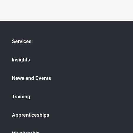
Services
Insights
News and Events
Training
Apprenticeships