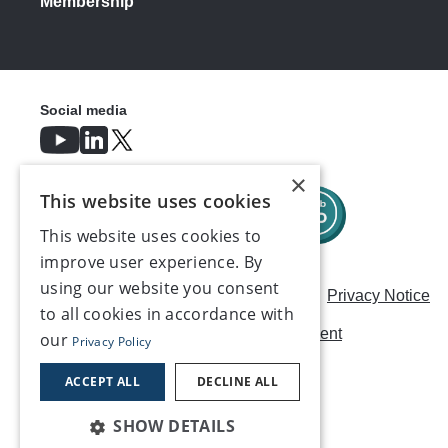
Membership
Social media
×
This website uses cookies
This website uses cookies to
improve user experience. By
using our website you consent
Careers
Modern Slavery Statement
Privacy Notice
to all cookies in accordance with
Terms & Conditions
AI Usage Statement
our
Privacy Policy
Contact us
ACCEPT ALL
DECLINE ALL
SHOW DETAILS
©2026, Make UK