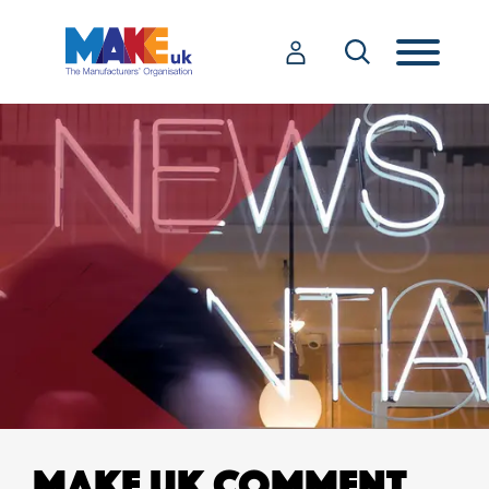
MAKE UK COMMENT