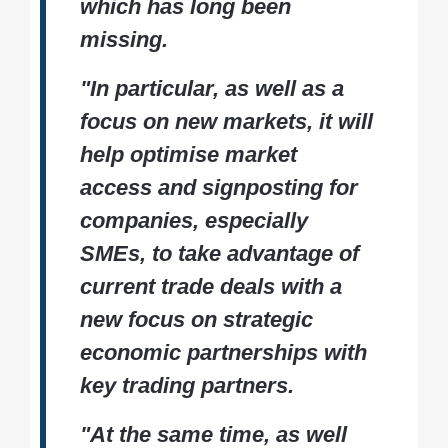
which has long been
missing.
"In particular, as well as a
focus on new markets, it will
help optimise market
access and signposting for
companies, especially
SMEs, to take advantage of
current trade deals with a
new focus on strategic
economic partnerships with
key trading partners.
"At the same time, as well