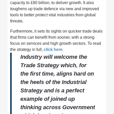
capacity to £80 billion, to deliver growth. It also
toughens up trade defence via new and improved
tools to better protect vital industries from global
threats.
Furthermore, it sets its sights on quicker trade deals
that firms can benefit from sooner, with a strong
focus on services and high growth sectors. To read
the strategy in full,
click here
.
Industry will welcome the
Trade Strategy which, for
the first time, aligns hard on
the heels of the Industrial
Strategy and is a perfect
example of joined up
thinking across Government