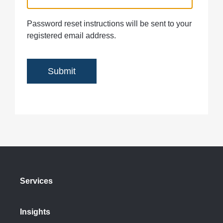
Password reset instructions will be sent to your
registered email address.
Services
Insights