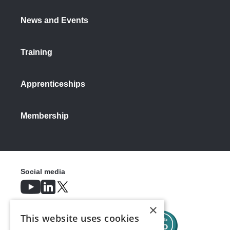
News and Events
Training
Apprenticeships
Membership
Social media
×
This website uses cookies