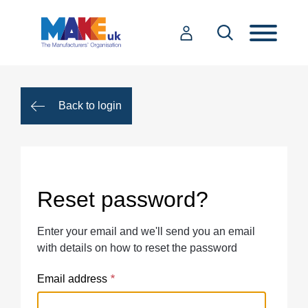
Back to login
Reset password?
Enter your email and we'll send you an email
with details on how to reset the password
Email address