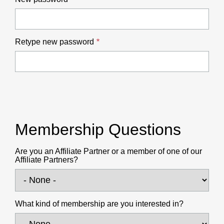
Retype new password
Membership Questions
Are you an Affiliate Partner or a member of one of our
Affiliate Partners?
What kind of membership are you interested in?