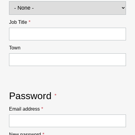
Job Title
Town
Password
Email address
New password