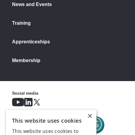
News and Events
Training
Apprenticeships
Membership
Social media
×
This website uses cookies
This website uses cookies to