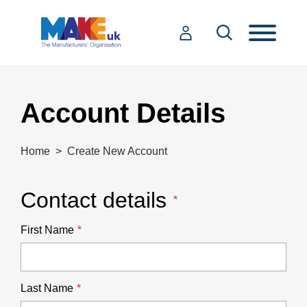
Account Details
Home
Create New Account
Contact details
First Name
Last Name