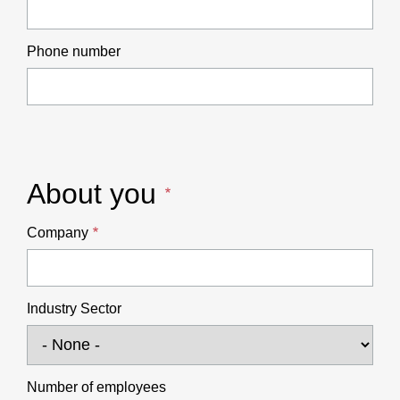
Phone number
About you
Company
Industry Sector
Number of employees