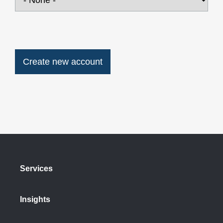
Services
Insights