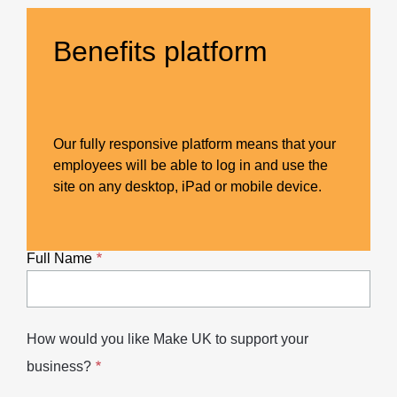
Benefits platform
Our fully responsive platform means that your
employees will be able to log in and use the
site on any desktop, iPad or mobile device.
Full Name
How would you like Make UK to support your
business?