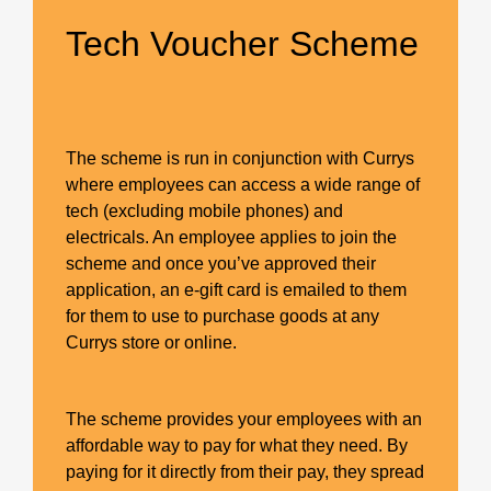
Tech Voucher Scheme
The scheme is run in conjunction with Currys
where employees can access a wide range of
tech (excluding mobile phones) and
electricals. An employee applies to join the
scheme and once you’ve approved their
application, an e-gift card is emailed to them
for them to use to purchase goods at any
Currys store or online.
The scheme provides your employees with an
affordable way to pay for what they need. By
paying for it directly from their pay, they spread