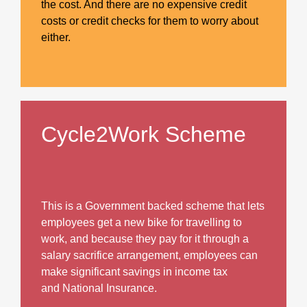
the cost. And there are no expensive credit
costs or credit checks for them to worry about
either.
Cycle2Work Scheme
This is a Government backed scheme that lets
employees get a new bike for travelling to
work, and because they pay for it through a
salary sacrifice arrangement, employees can
make significant savings in income tax
and National Insurance.