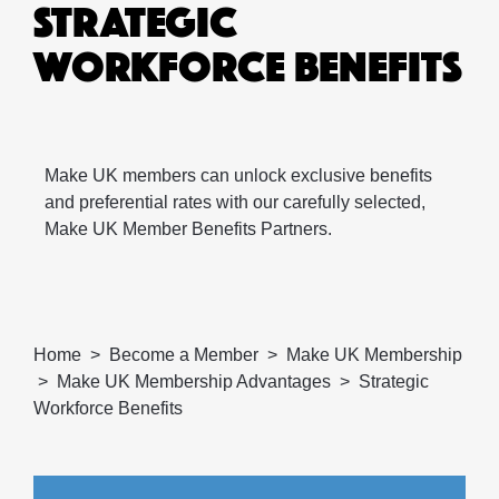
STRATEGIC
WORKFORCE BENEFITS
Make UK members can unlock exclusive benefits
and preferential rates with our carefully selected,
Make UK Member Benefits Partners.
Home
Become a Member
Make UK Membership
Make UK Membership Advantages
Strategic
Workforce Benefits