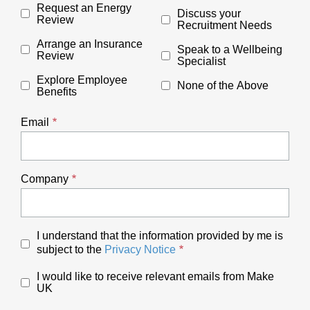
Request an Energy
Discuss your
Review
Recruitment Needs
Arrange an Insurance
Speak to a Wellbeing
Review
Specialist
Explore Employee
None of the Above
Benefits
Email
Company
I understand that the information provided by me is
subject to the
Privacy Notice
I would like to receive relevant emails from Make
UK