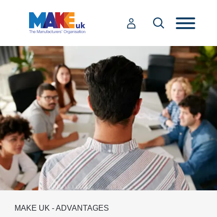
MAKE UK - ADVANTAGES