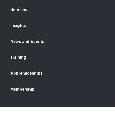
Services
Insights
News and Events
Training
Apprenticeships
Membership