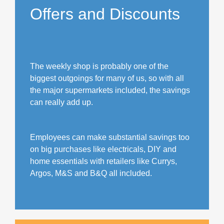
Offers and Discounts
The weekly shop is probably one of the
biggest outgoings for many of us, so with all
the major supermarkets included, the savings
can really add up.
Employees can make substantial savings too
on big purchases like electricals, DIY and
home essentials with retailers like Currys,
Argos, M&S and B&Q all included.