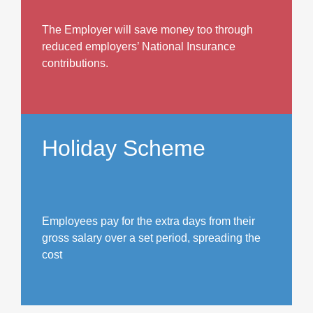
The Employer will save money too through
reduced employers’ National Insurance
contributions.
Holiday Scheme
Employees pay for the extra days from their
gross salary over a set period, spreading the
cost