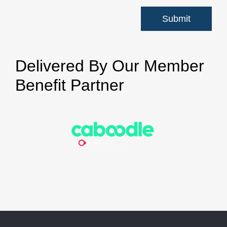
Delivered By Our Member
Benefit Partner