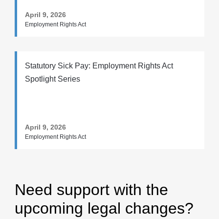
April 9, 2026
Employment Rights Act
Statutory Sick Pay: Employment Rights Act
Spotlight Series
April 9, 2026
Employment Rights Act
Need support with the
upcoming legal changes?