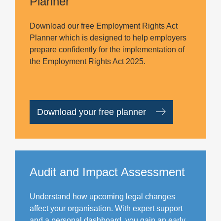
Planner
Download our free Employment Rights Act
Planner which is designed to help employers
prepare confidently for the implementation of
the Employment Rights Act 2025.
Download your free planner
Audit and Impact Assessment
Understand how upcoming legal changes
affect your organisation. With expert support
and a personal dashboard, you gain an early