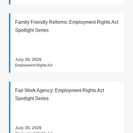
Family Friendly Reforms: Employment Rights Act
Spotlight Series
July 30, 2026
Employment Rights Act
Fair Work Agency: Employment Rights Act
Spotlight Series
July 30, 2026