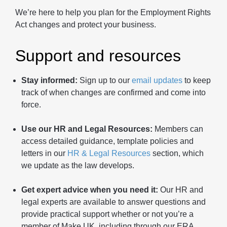
We’re here to help you plan for the Employment Rights
Act changes and protect your business.
Support and resources
Stay informed:
Sign up to our
email updates
to keep
track of when changes are confirmed and come into
force.
Use our HR and Legal Resources:
Members can
access detailed guidance, template policies and
letters in our
HR & Legal Resources
section, which
we update as the law develops.
Get expert advice when you need it:
Our HR and
legal experts are available to answer questions and
provide practical support whether or not you’re a
member of Make UK, including through our ERA