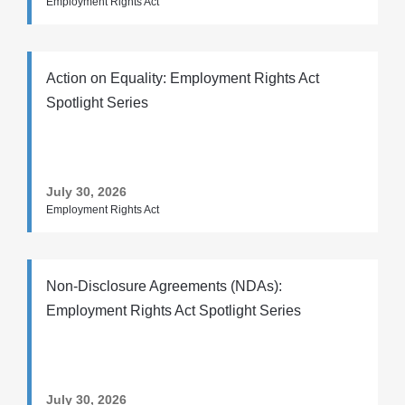
Employment Rights Act
Action on Equality: Employment Rights Act
Spotlight Series
July 30, 2026
Employment Rights Act
Non-Disclosure Agreements (NDAs):
Employment Rights Act Spotlight Series
July 30, 2026