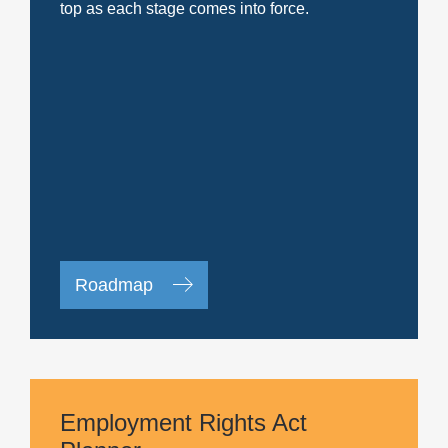
top as each stage comes into force.
Roadmap
Employment Rights Act