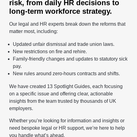
risk, from daily HR decisions to
long-term workforce strategy.
Our legal and HR experts break down the reforms that
matter most, including:
Updated unfair dismissal and trade union laws.
New restrictions on fire and rehire.
Family-friendly changes and updates to statutory sick
pay.
New rules around zero-hours contracts and shifts.
We have created 13 Spotlight Guides, each focusing
on a specific issue and offering clear, actionable
insights from the team trusted by thousands of UK
employers.
Whether you’re looking for information and insights or
need bespoke legal or HR support, we’re here to help
you handle what’s ahead.