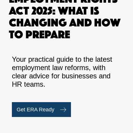
ACT 2025: WHAT IS
CHANGING AND HOW
TO PREPARE
Your practical guide to the latest
employment law reforms, with
clear advice for businesses and
HR teams.
Get ERA Ready