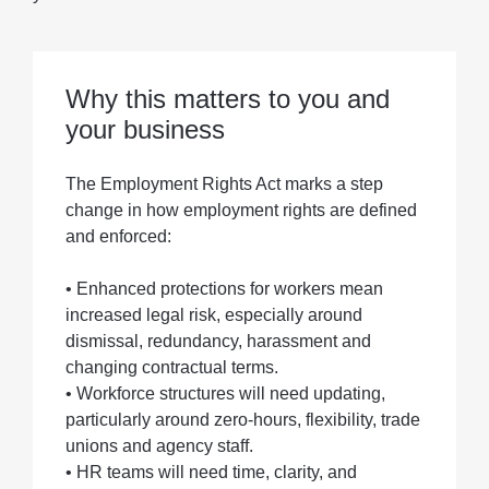
Why this matters to you and
your business
The Employment Rights Act marks a step
change in how employment rights are defined
and enforced:
• Enhanced protections for workers mean
increased legal risk, especially around
dismissal, redundancy, harassment and
changing contractual terms.
• Workforce structures will need updating,
particularly around zero-hours, flexibility, trade
unions and agency staff.
• HR teams will need time, clarity, and