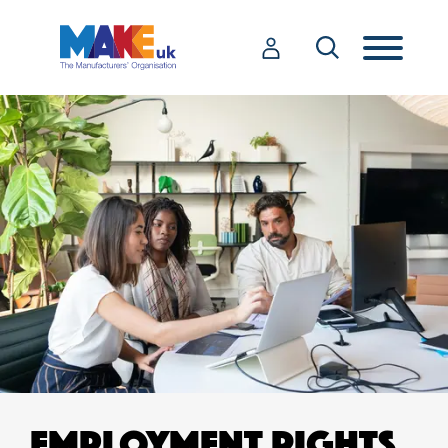
EMPLOYMENT RIGHTS