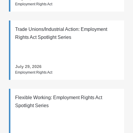
Employment Rights Act
Trade Unions/Industrial Action: Employment
Rights Act Spotlight Series
July 29, 2026
Employment Rights Act
Flexible Working: Employment Rights Act
Spotlight Series