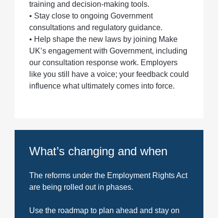
training and decision-making tools.
• Stay close to ongoing Government
consultations and regulatory guidance.
• Help shape the new laws by joining Make
UK’s engagement with Government, including
our consultation response work. Employers
like you still have a voice; your feedback could
influence what ultimately comes into force.
What’s changing and when
The reforms under the Employment Rights Act
are being rolled out in phases.
Use the roadmap to plan ahead and stay on