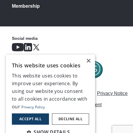
Membership
Social media
×
This website uses cookies
This website uses cookies to
improve user experience. By
using our website you consent
Careers
Modern Slavery Statement
Privacy Notice
to all cookies in accordance with
Terms & Conditions
AI Usage Statement
our
Privacy Policy
Contact us
ACCEPT ALL
DECLINE ALL
SHOW DETAILS