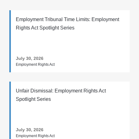
Employment Tribunal Time Limits: Employment
Rights Act Spotlight Series
July 30, 2026
Employment Rights Act
Unfair Dismissal: Employment Rights Act
Spotlight Series
July 30, 2026
Employment Rights Act