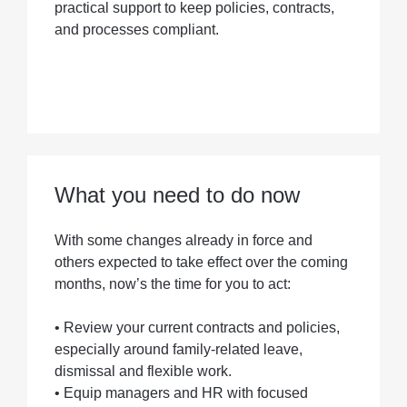
practical support to keep policies, contracts,
and processes compliant.
What you need to do now
With some changes already in force and
others expected to take effect over the coming
months, now’s the time for you to act:
• Review your current contracts and policies,
especially around family-related leave,
dismissal and flexible work.
• Equip managers and HR with focused