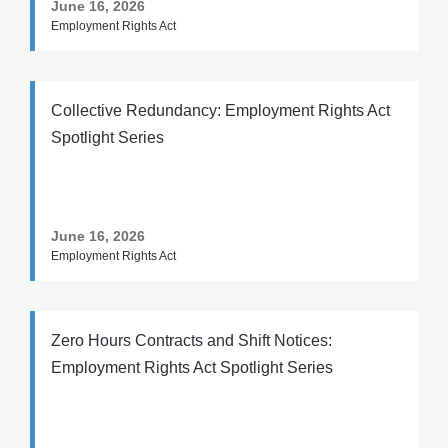
June 16, 2026
Employment Rights Act
Collective Redundancy: Employment Rights Act
Spotlight Series
June 16, 2026
Employment Rights Act
Zero Hours Contracts and Shift Notices:
Employment Rights Act Spotlight Series