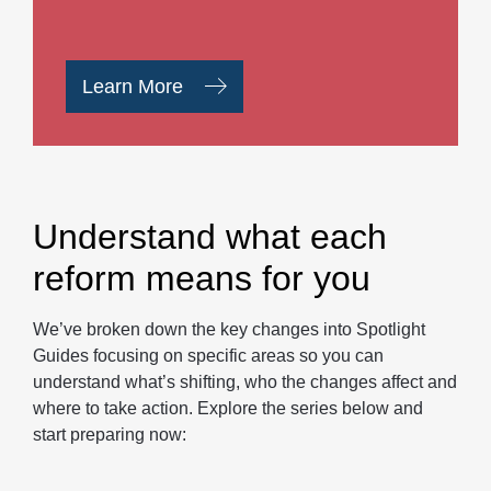
Learn More
Understand what each
reform means for you
We’ve broken down the key changes into Spotlight
Guides focusing on specific areas so you can
understand what’s shifting, who the changes affect and
where to take action. Explore the series below and
start preparing now: