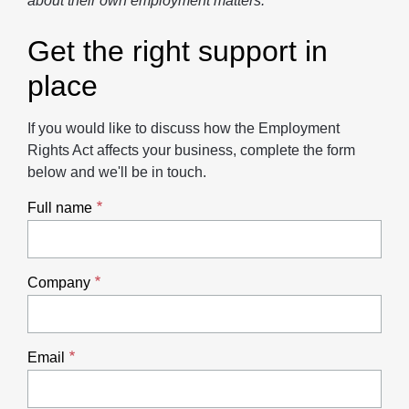
about their own employment matters.
Get the right support in
place
If you would like to discuss how the Employment
Rights Act affects your business, complete the form
below and we'll be in touch.
Full name
Company
Email