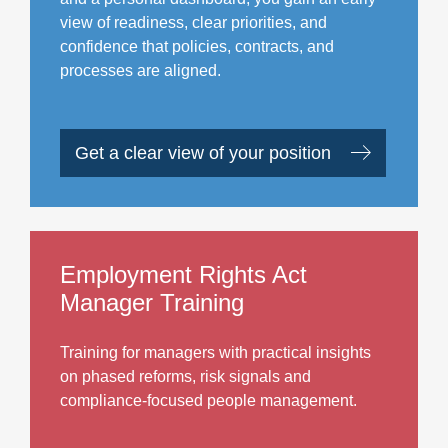
view of readiness, clear priorities, and
confidence that policies, contracts, and
processes are aligned.
Get a clear view of your position
Employment Rights Act
Manager Training
Training for managers with practical insights
on phased reforms, risk signals and
compliance-focused people management.