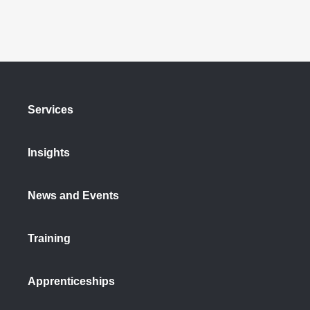
Services
Insights
News and Events
Training
Apprenticeships