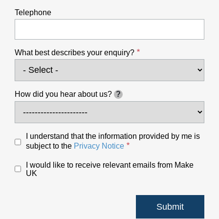
Telephone
What best describes your enquiry?
How did you hear about us?
?
I understand that the information provided by me is
subject to the
Privacy Notice
I would like to receive relevant emails from Make
UK