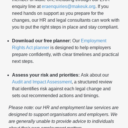
enquiry line at
eraenquiries@makeuk.org
. If you
need hands on support as you prepare for the
changes, our HR and legal consultants can work with
you to put the right steps in place and stay compliant.
Download our free planner:
Our
Employment
Rights Act planner
is designed to help employers
prepare confidently, with clear timelines and practical
next steps.
Assess your risk and priorities:
Ask about our
Audit and Impact Assessment
, a structured review
that identifies risk against each legal change and
sets out recommended actions and timings.
Please note: our HR and employment law services are
designed to support organisations and employers. We
are generally unable to provide advice to individuals