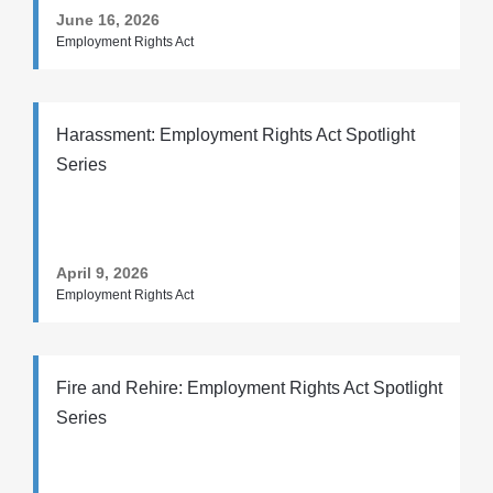
June 16, 2026
Employment Rights Act
Harassment: Employment Rights Act Spotlight
Series
April 9, 2026
Employment Rights Act
Fire and Rehire: Employment Rights Act Spotlight
Series