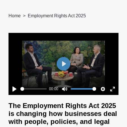
Home
Employment Rights Act 2025
Play
00:00
Play
Mute
Settings
Enter
fullscr
The Employment Rights Act 2025
is changing how businesses deal
with people, policies, and legal