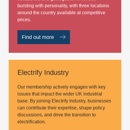
bursting with personality, with three locations
around the country available at competitive
prices.
Find out more
Electrify Industry
Our membership actively engages with key
issues that impact the wider UK industrial
base. By joining Electrify Industry, businesses
can contribute their expertise, shape policy
discussions, and drive the transition to
electrification.