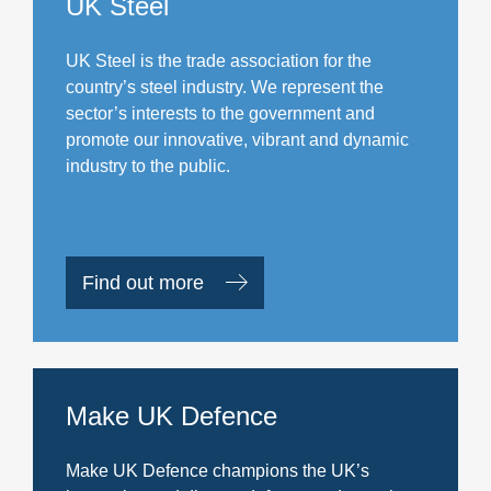
UK Steel
UK Steel is the trade association for the
country’s steel industry. We represent the
sector’s interests to the government and
promote our innovative, vibrant and dynamic
industry to the public.
Find out more
Make UK Defence
Make UK Defence champions the UK’s