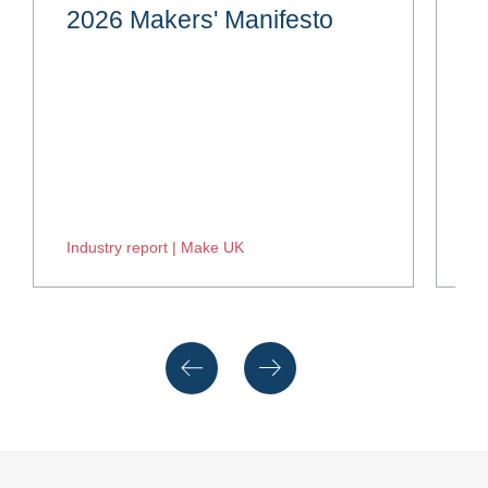
2026 Makers' Manifesto
H
Industry report | Make UK
In