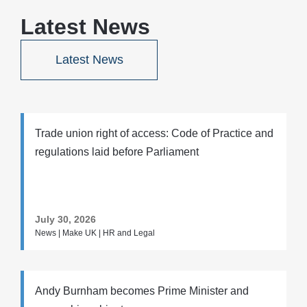
Latest News
Latest News
Trade union right of access: Code of Practice and
regulations laid before Parliament
July 30, 2026
News | Make UK | HR and Legal
Andy Burnham becomes Prime Minister and