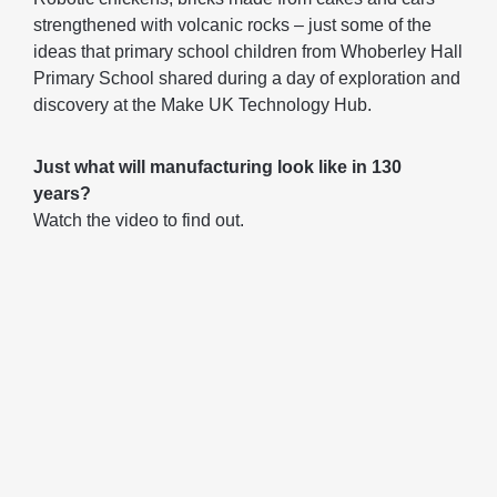
strengthened with volcanic rocks – just some of the
ideas that primary school children from Whoberley Hall
Primary School shared during a day of exploration and
discovery at the Make UK Technology Hub.
Just what will manufacturing look like in 130
years?
Watch the video to find out.