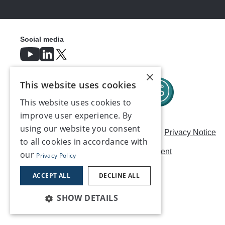
Social media
×
This website uses cookies
This website uses cookies to
improve user experience. By
using our website you consent
Careers
Modern Slavery Statement
Privacy Notice
to all cookies in accordance with
Terms & Conditions
AI Usage Statement
our
Privacy Policy
Contact us
ACCEPT ALL
DECLINE ALL
SHOW DETAILS
©2026, Make UK