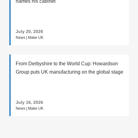
names his cabinet
July 20, 2026
News | Make UK
From Derbyshire to the World Cup: Howardson
Group puts UK manufacturing on the global stage
July 16, 2026
News | Make UK