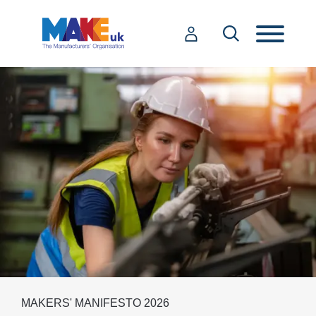
MAKERS' MANIFESTO 2026