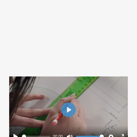
Play
00:00