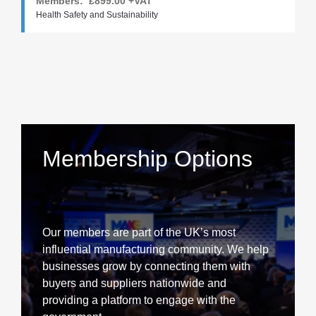
Members:
£899.00
+VAT
Health Safety and Sustainability
Membership Options
Our members are part of the UK’s most
influential manufacturing community. We help
businesses grow by connecting them with
buyers and suppliers nationwide and
providing a platform to engage with the