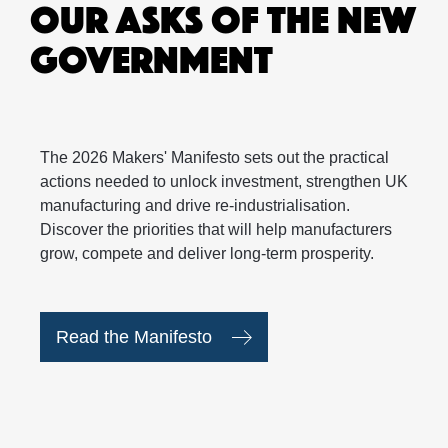
OUR ASKS OF THE NEW
GOVERNMENT
The 2026 Makers' Manifesto sets out the practical
actions needed to unlock investment, strengthen UK
manufacturing and drive re-industrialisation.
Discover the priorities that will help manufacturers
grow, compete and deliver long-term prosperity.
Read the Manifesto