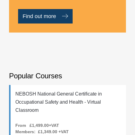
Find out more
Popular Courses
NEBOSH National General Certificate in
Occupational Safety and Health - Virtual
Classroom
From £1,499.00+VAT
Members:
£1,349.00
+VAT