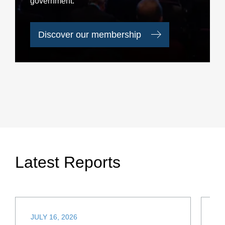
government.
Discover our membership
Latest Reports
JULY 16, 2026
JU