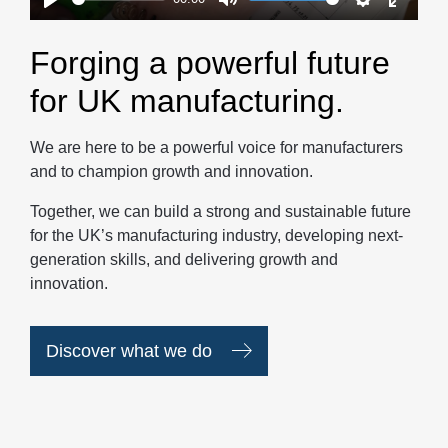
Play
Mute
Settings
Enter
fullscr
Forging a powerful future
for UK manufacturing.
We are here to be a powerful voice for manufacturers
and to champion growth and innovation.
Together, we can build a strong and sustainable future
for the UK’s manufacturing industry, developing next-
generation skills, and delivering growth and
innovation.
Discover what we do