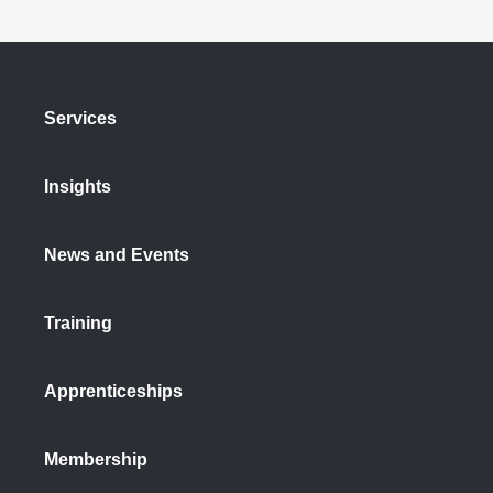
Services
Insights
News and Events
Training
Apprenticeships
Membership