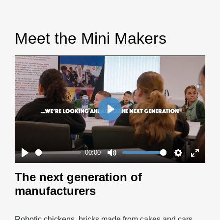
Meet the Mini Makers
Play
00:00
Play
Mute
Settings
Enter
The next generation of
fullscr
manufacturers
Robotic chickens, bricks made from cakes and cars