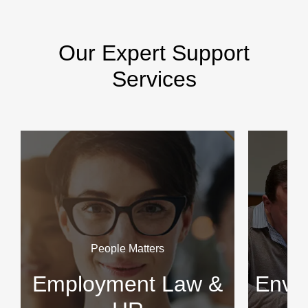
Our Expert Support
Services
People Matters
Employment Law &
Envir