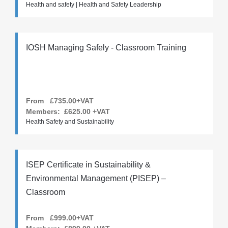
Health and safety | Health and Safety Leadership
IOSH Managing Safely - Classroom Training
From £735.00+VAT
Members:
£625.00
+VAT
Health Safety and Sustainability
ISEP Certificate in Sustainability &
Environmental Management (PISEP) –
Classroom
From £999.00+VAT