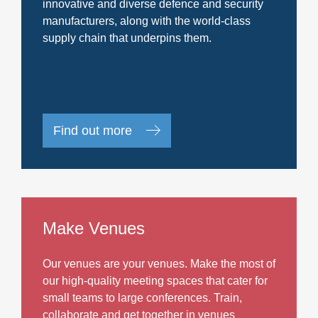
innovative and diverse defence and security
manufacturers, along with the world-class
supply chain that underpins them.
Find out more
Make Venues
Our venues are your venues. Make the most of
our high-quality meeting spaces that cater for
small teams to large conferences. Train,
collaborate and get together in venues