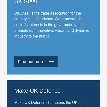
UK Steel
UK Steel is the trade association for the
country’s steel industry. We represent the
sector’s interests to the government and
promote our innovative, vibrant and dynamic
industry to the public.
Find out more
Make UK Defence
Make UK Defence champions the UK’s