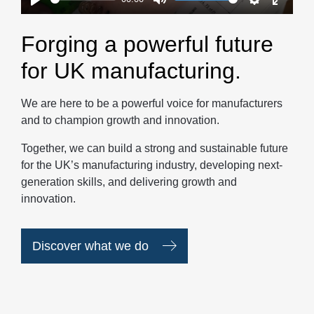
Play
Mute
Settings
Enter
fullscr
Forging a powerful future
for UK manufacturing.
We are here to be a powerful voice for manufacturers
and to champion growth and innovation.
Together, we can build a strong and sustainable future
for the UK’s manufacturing industry, developing next-
generation skills, and delivering growth and
innovation.
Discover what we do