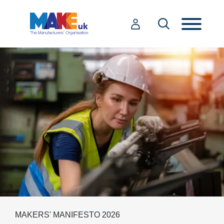
MAKERS' MANIFESTO 2026