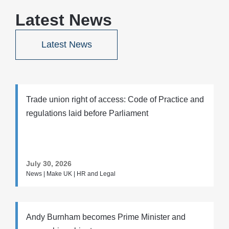
Latest News
Latest News
Trade union right of access: Code of Practice and
regulations laid before Parliament
July 30, 2026
News | Make UK | HR and Legal
Andy Burnham becomes Prime Minister and