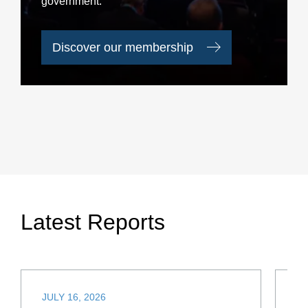
government.
Discover our membership
Latest Reports
JULY 16, 2026
JU