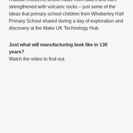
strengthened with volcanic rocks – just some of the
ideas that primary school children from Whoberley Hall
Primary School shared during a day of exploration and
discovery at the Make UK Technology Hub.
Just what will manufacturing look like in 130
years?
Watch the video to find out.