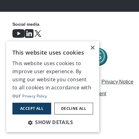
Social media
×
This website uses cookies
This website uses cookies to
improve user experience. By
using our website you consent
Careers
Modern Slavery Statement
Privacy Notice
to all cookies in accordance with
Terms & Conditions
AI Usage Statement
our
Privacy Policy
Contact us
ACCEPT ALL
DECLINE ALL
SHOW DETAILS
©2026, Make UK