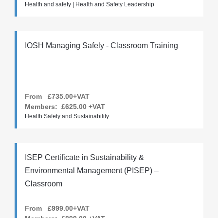
Health and safety | Health and Safety Leadership
IOSH Managing Safely - Classroom Training
From £735.00+VAT
Members:
£625.00
+VAT
Health Safety and Sustainability
ISEP Certificate in Sustainability &
Environmental Management (PISEP) –
Classroom
From £999.00+VAT