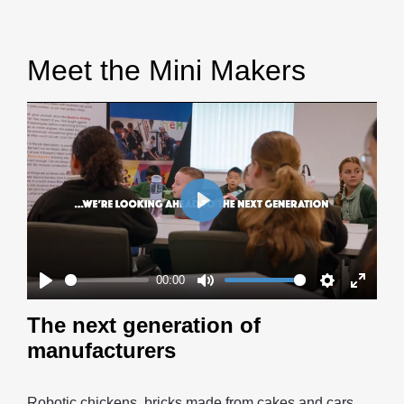
Meet the Mini Makers
Play
00:00
Play
Mute
Settings
Enter
The next generation of
fullscr
manufacturers
Robotic chickens, bricks made from cakes and cars