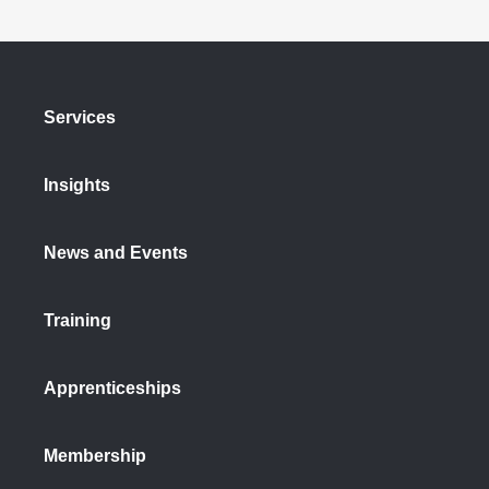
Services
Insights
News and Events
Training
Apprenticeships
Membership