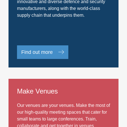
innovative and diverse defence and security
manufacturers, along with the world-class
supply chain that underpins them.
Find out more
Make Venues
Our venues are your venues. Make the most of
our high-quality meeting spaces that cater for
small teams to large conferences. Train,
collaborate and get together in venues