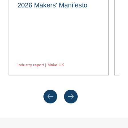
2026 Makers' Manifesto
H
Industry report | Make UK
In