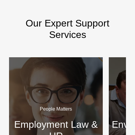
Our Expert Support
Services
People Matters
Employment Law &
Envir