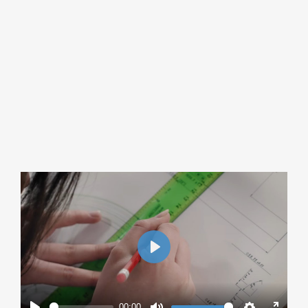
Play
00:00