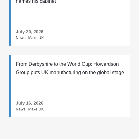
names his cabinet
July 20, 2026
News | Make UK
From Derbyshire to the World Cup: Howardson
Group puts UK manufacturing on the global stage
July 16, 2026
News | Make UK