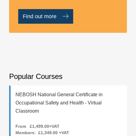
Find out more
Popular Courses
NEBOSH National General Certificate in
Occupational Safety and Health - Virtual
Classroom
From £1,499.00+VAT
Members:
£1,349.00
+VAT