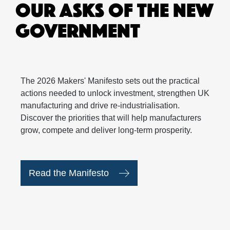
OUR ASKS OF THE NEW
GOVERNMENT
The 2026 Makers' Manifesto sets out the practical
actions needed to unlock investment, strengthen UK
manufacturing and drive re-industrialisation.
Discover the priorities that will help manufacturers
grow, compete and deliver long-term prosperity.
Read the Manifesto