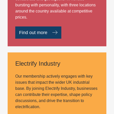
bursting with personality, with three locations
around the country available at competitive
prices.
Find out more
Electrify Industry
Our membership actively engages with key
issues that impact the wider UK industrial
base. By joining Electrify Industry, businesses
can contribute their expertise, shape policy
discussions, and drive the transition to
electrification.