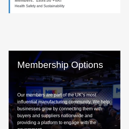
Members:
£899.00
+VAT
Health Safety and Sustainability
Membership Options
Our members are part of the UK’s most
influential manufacturing community. We help
businesses grow by connecting them with
buyers and suppliers nationwide and
providing a platform to engage with the