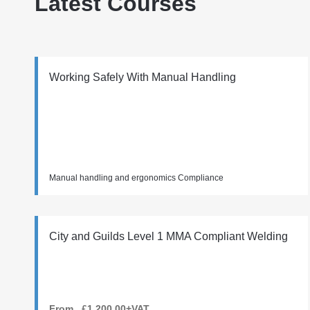
Latest Courses
Working Safely With Manual Handling
Manual handling and ergonomics Compliance
City and Guilds Level 1 MMA Compliant Welding
From £1,200.00+VAT