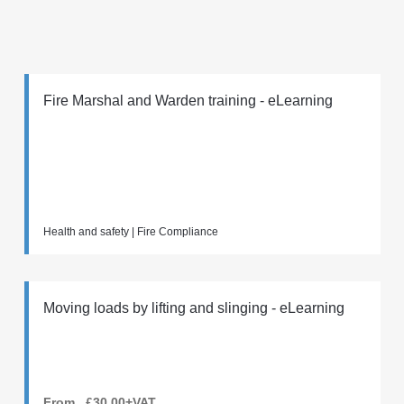
Fire Marshal and Warden training - eLearning
Health and safety | Fire Compliance
Moving loads by lifting and slinging - eLearning
From £30.00+VAT