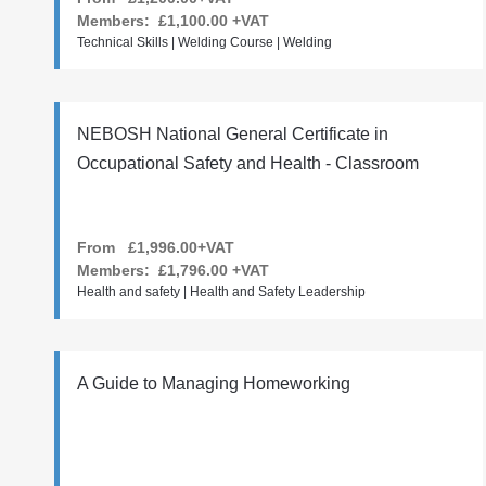
Members:
£1,100.00
+VAT
Technical Skills | Welding Course | Welding
NEBOSH National General Certificate in
Occupational Safety and Health - Classroom
From £1,996.00+VAT
Members:
£1,796.00
+VAT
Health and safety | Health and Safety Leadership
A Guide to Managing Homeworking