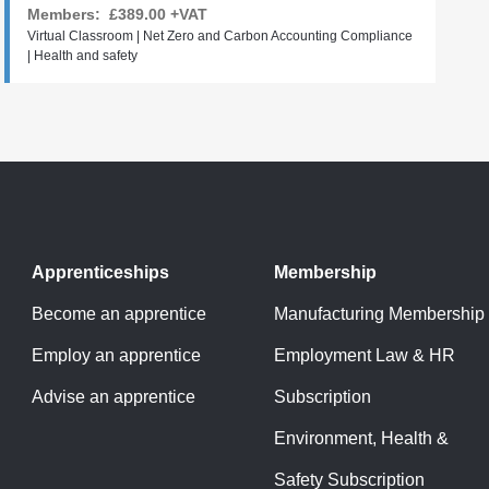
Members:
£389.00
+VAT
Virtual Classroom | Net Zero and Carbon Accounting Compliance
| Health and safety
Apprenticeships
Membership
Become an apprentice
Manufacturing Membership
Employ an apprentice
Employment Law & HR
Advise an apprentice
Subscription
Environment, Health &
Safety Subscription