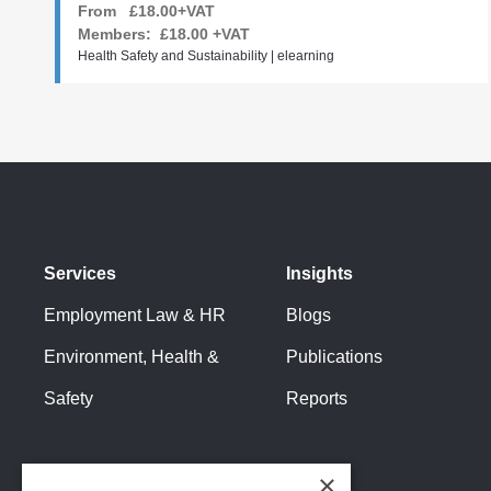
From £18.00+VAT
Members:
£18.00
+VAT
Health Safety and Sustainability | elearning
Services
Insights
Employment Law & HR
Blogs
Environment, Health &
Publications
Safety
Reports
×