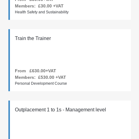
Members:
£30.00
+VAT
Health Safety and Sustainability
Train the Trainer
From £630.00+VAT
Members:
£530.00
+VAT
Personal Development Course
Outplacement 1 to 1s - Management level