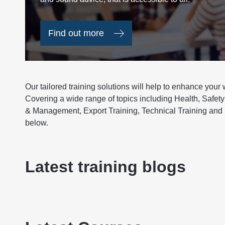
Find out more
Our tailored training solutions will help to enhance your
Covering a wide range of topics including Health, Safety
& Management, Export Training, Technical Training and 
below.
Latest training blogs