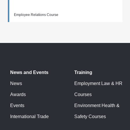
Employee Relations Course
News and Events
Training
News
Employment Law & HR
Awards
Courses
Events
Environment Health &
International Trade
Safety Courses