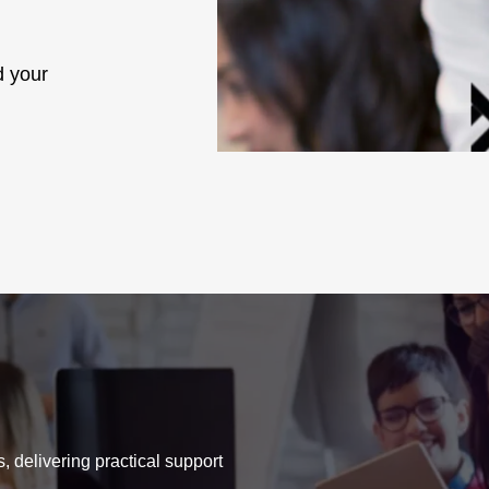
d your
, delivering practical support