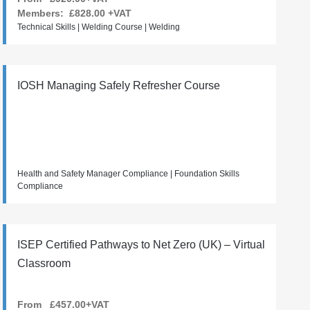
Members:
£828.00
+VAT
Technical Skills | Welding Course | Welding
IOSH Managing Safely Refresher Course
Health and Safety Manager Compliance | Foundation Skills
Compliance
ISEP Certified Pathways to Net Zero (UK) – Virtual
Classroom
From £457.00+VAT