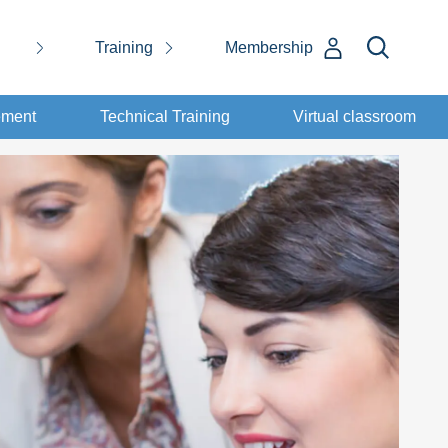
Training
Membership
ement
Technical Training
Virtual classroom