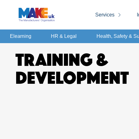
Services
I
Elearning
HR & Legal
Health, Safety & Su
TRAINING &
DEVELOPMENT