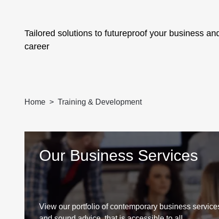
Tailored solutions to futureproof your business an
career
Home
Training & Development
Our Business Services
View our portfolio of contemporary business services
and sound advice, that is accessible to all.