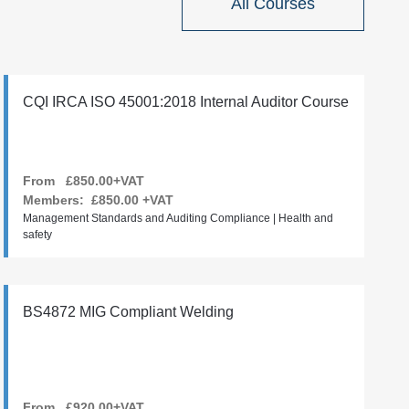
All Courses
CQI IRCA ISO 45001:2018 Internal Auditor Course
From £850.00+VAT
Members:
£850.00
+VAT
Management Standards and Auditing Compliance | Health and
safety
BS4872 MIG Compliant Welding
From £920.00+VAT