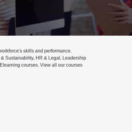
 workforce's skills and performance.
 & Sustainability, HR & Legal, Leadership
Elearning courses. View all our courses