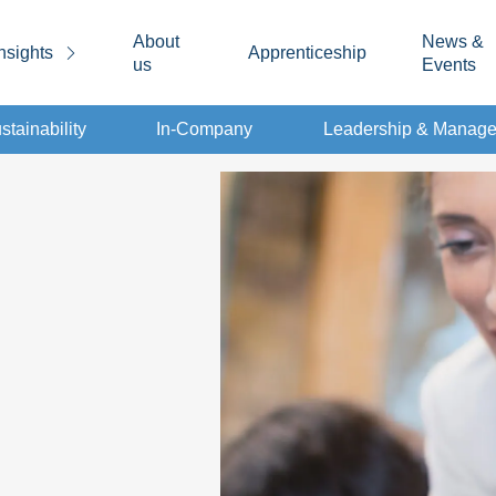
About
News &
nsights
Apprenticeship
us
Events
stainability
In-Company
Leadership & Manag